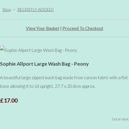
Shop
>
RECENTLY ADDED!
View Your Basket
|
Proceed To Checkout
Sophie Allport Large Wash Bag - Peony
A beautiful large zipped wash bag made from canvas fabric with a flat
base allowing it to sit upright. 27.7 x 20.8cm approx.
£17.00
Out of stock.