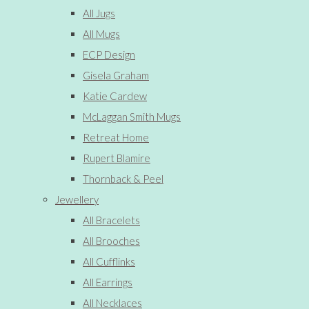
All Jugs
All Mugs
ECP Design
Gisela Graham
Katie Cardew
McLaggan Smith Mugs
Retreat Home
Rupert Blamire
Thornback & Peel
Jewellery
All Bracelets
All Brooches
All Cufflinks
All Earrings
All Necklaces