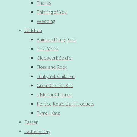
Thanks
Thinking of You
Wedding
Children
Bamboo Dining Sets
Best Years
Clockwork Soldier
Floss and Rock
Funky Yak Children
Great Gizmos Kits
J-Me for Children
Portico Roald Dahl Products
Tyrrell Katz
Easter
Father's Day