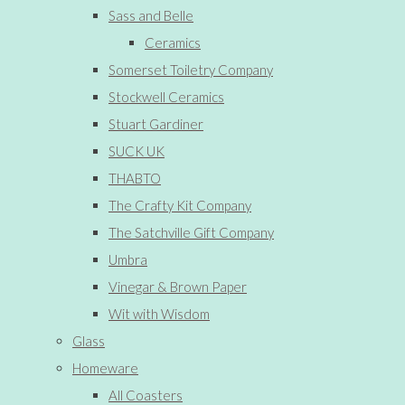
Sass and Belle
Ceramics
Somerset Toiletry Company
Stockwell Ceramics
Stuart Gardiner
SUCK UK
THABTO
The Crafty Kit Company
The Satchville Gift Company
Umbra
Vinegar & Brown Paper
Wit with Wisdom
Glass
Homeware
All Coasters