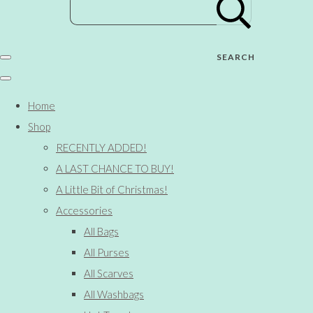
SEARCH
Home
Shop
RECENTLY ADDED!
A LAST CHANCE TO BUY!
A Little Bit of Christmas!
Accessories
All Bags
All Purses
All Scarves
All Washbags