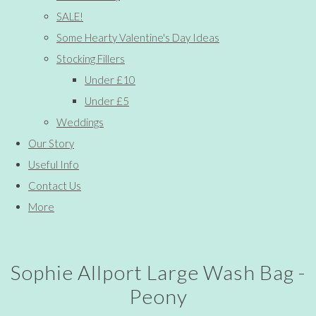
SALE!
Some Hearty Valentine's Day Ideas
Stocking Fillers
Under £10
Under £5
Weddings
Our Story
Useful Info
Contact Us
More
Sophie Allport Large Wash Bag -
Peony