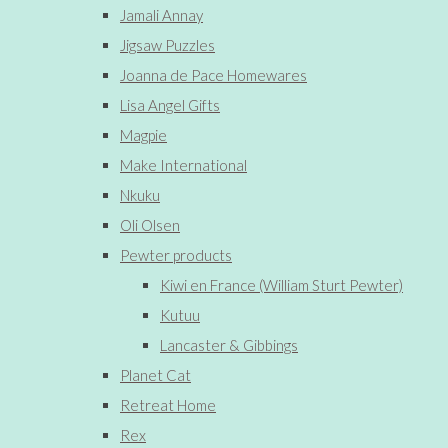
Jamali Annay
Jigsaw Puzzles
Joanna de Pace Homewares
Lisa Angel Gifts
Magpie
Make International
Nkuku
Oli Olsen
Pewter products
Kiwi en France (William Sturt Pewter)
Kutuu
Lancaster & Gibbings
Planet Cat
Retreat Home
Rex