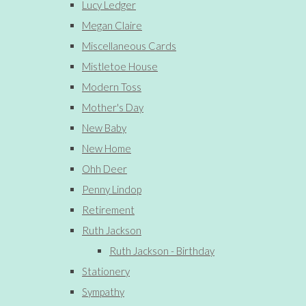
Lucy Ledger
Megan Claire
Miscellaneous Cards
Mistletoe House
Modern Toss
Mother's Day
New Baby
New Home
Ohh Deer
Penny Lindop
Retirement
Ruth Jackson
Ruth Jackson - Birthday
Stationery
Sympathy