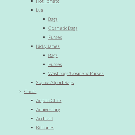
Hot Tomato
Lua
Bags
Cosmetic Bags
Purses
Nicky James
Bags
Purses
Washbags/Cosmetic Purses
Sophie Allport Bags
Cards
Angela Chick
Anniversary
Archivist
Bill Jones