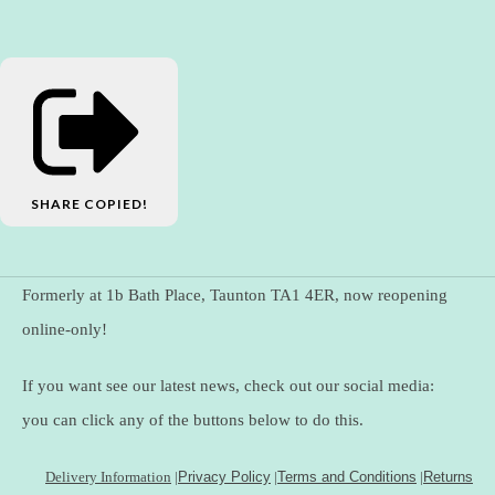
SHARE
COPIED!
Formerly at 1b Bath Place, Taunton TA1 4ER, now reopening
online-only!
If you want see our latest news, check out our social media:
you can click any of the buttons below to do this.
Delivery Information
|
Privacy Policy
|
Terms and Conditions
|
Returns