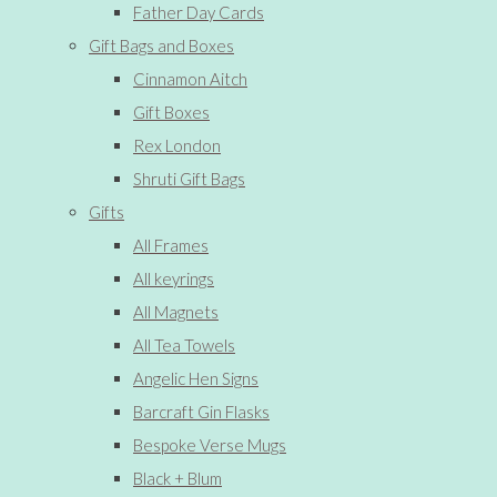
Father Day Cards
Gift Bags and Boxes
Cinnamon Aitch
Gift Boxes
Rex London
Shruti Gift Bags
Gifts
All Frames
All keyrings
All Magnets
All Tea Towels
Angelic Hen Signs
Barcraft Gin Flasks
Bespoke Verse Mugs
Black + Blum