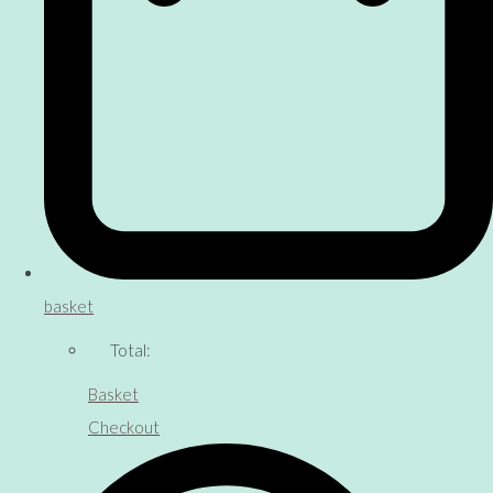
basket
Total:
Basket
Checkout