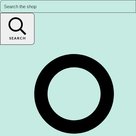
SEARCH