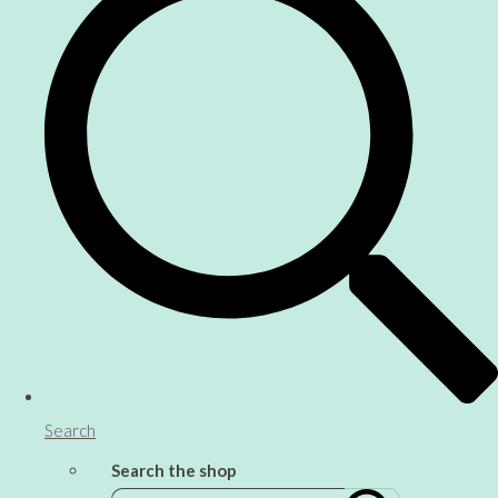
Search
Search the shop