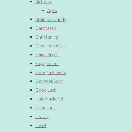
Birthday
Ages
Brainbox Candy
Cardtastic
Christening
Cinnamon Aitch
Emma Bryan
Engagement
Georgia Breeze
Get Well Soon
Good Luck
Holy Mackerel
Humorous
Leaving
Love!