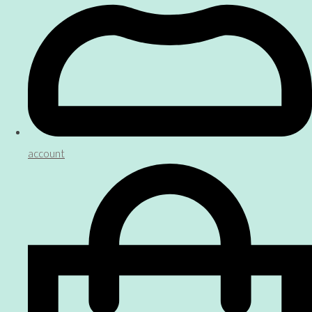
account