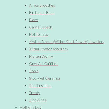
Amica Brooches
Birdie and Beau
Blaze
Carrie Elspeth
Hot Tomato
Kiwi en France (William Sturt Pewter) Jewellery
Kutuu Pewter Jewellery
Molten Wonky
Onyx Art Cufflinks
Ronin
Stockwell Ceramics
The Tinsmiths
Treaty
Zinc White
Mother's Day