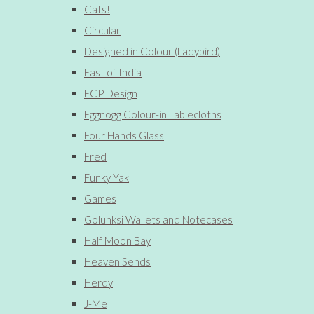
Cats!
Circular
Designed in Colour (Ladybird)
East of India
ECP Design
Eggnogg Colour-in Tablecloths
Four Hands Glass
Fred
Funky Yak
Games
Golunksi Wallets and Notecases
Half Moon Bay
Heaven Sends
Herdy
J-Me