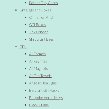
Father Day Cards
Gift Bags and Boxes
Cinnamon Aitch
Gift Boxes
Rex London
Shruti Gift Bags
Gifts
All Frames
All keyrings
All Magnets
All Tea Towels
Angelic Hen Signs
Barcraft Gin Flasks
Bespoke Verse Mugs
Black + Blum