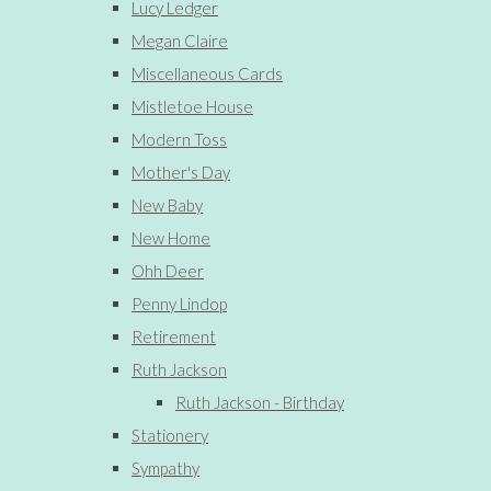
Lucy Ledger
Megan Claire
Miscellaneous Cards
Mistletoe House
Modern Toss
Mother's Day
New Baby
New Home
Ohh Deer
Penny Lindop
Retirement
Ruth Jackson
Ruth Jackson - Birthday
Stationery
Sympathy