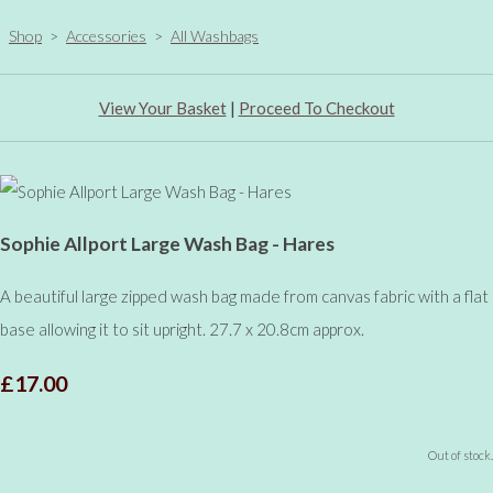
Shop
>
Accessories
>
All Washbags
View Your Basket
|
Proceed To Checkout
Sophie Allport Large Wash Bag - Hares
A beautiful large zipped wash bag made from canvas fabric with a flat
base allowing it to sit upright. 27.7 x 20.8cm approx.
£17.00
Out of stock.