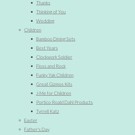
Thanks
Thinking of You
Wedding
Children
Bamboo Dining Sets
Best Years
Clockwork Soldier
Floss and Rock
Funky Yak Children
Great Gizmos Kits
J-Me for Children
Portico Roald Dahl Products
Tyrrell Katz
Easter
Father's Day