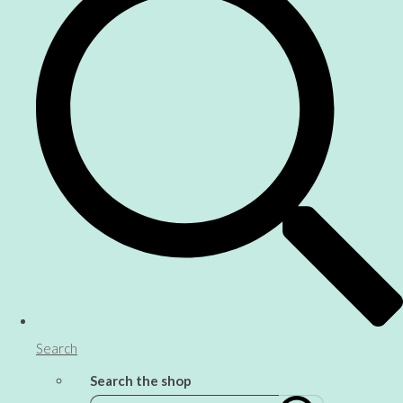
Search
Search the shop