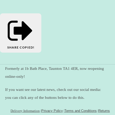
SHARE
COPIED!
Formerly at 1b Bath Place, Taunton TA1 4ER, now reopening
online-only!
If you want see our latest news, check out our social media:
you can click any of the buttons below to do this.
Delivery Information
|
Privacy Policy
|
Terms and Conditions
|
Returns