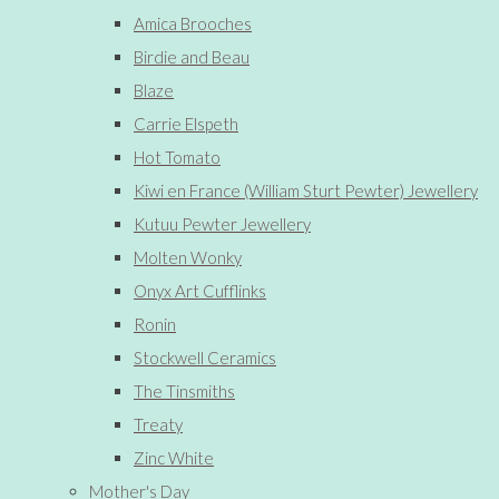
Amica Brooches
Birdie and Beau
Blaze
Carrie Elspeth
Hot Tomato
Kiwi en France (William Sturt Pewter) Jewellery
Kutuu Pewter Jewellery
Molten Wonky
Onyx Art Cufflinks
Ronin
Stockwell Ceramics
The Tinsmiths
Treaty
Zinc White
Mother's Day