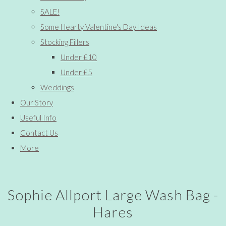
SALE!
Some Hearty Valentine's Day Ideas
Stocking Fillers
Under £10
Under £5
Weddings
Our Story
Useful Info
Contact Us
More
Sophie Allport Large Wash Bag -
Hares