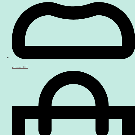
account