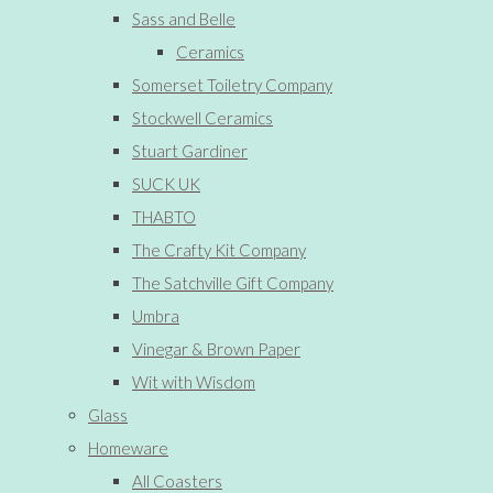
Sass and Belle
Ceramics
Somerset Toiletry Company
Stockwell Ceramics
Stuart Gardiner
SUCK UK
THABTO
The Crafty Kit Company
The Satchville Gift Company
Umbra
Vinegar & Brown Paper
Wit with Wisdom
Glass
Homeware
All Coasters