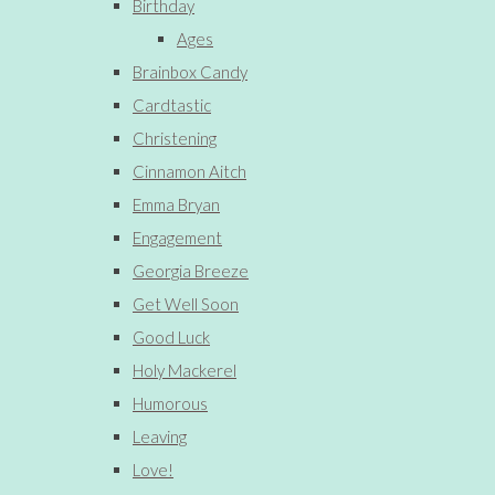
Birthday
Ages
Brainbox Candy
Cardtastic
Christening
Cinnamon Aitch
Emma Bryan
Engagement
Georgia Breeze
Get Well Soon
Good Luck
Holy Mackerel
Humorous
Leaving
Love!