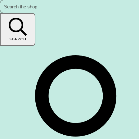
SEARCH