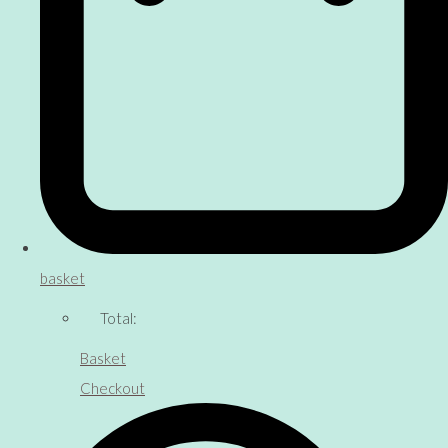
basket
Total:
Basket
Checkout