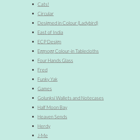
Cats!
Circular
Designed in Colour (Ladybird)
East of India
ECP Design
Eggnogg Colour-in Tablecloths
Four Hands Glass
Fred
Funky Yak
Games
Golunksi Wallets and Notecases
Half Moon Bay
Heaven Sends
Herdy
J-Me