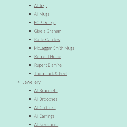
All Jugs
All Mugs
ECP Design
Gisela Graham
Katie Cardew
McLaggan Smith Mugs
Retreat Home
Rupert Blamire
Thornback & Peel
Jewellery
All Bracelets
All Brooches
All Cufflinks
All Earrings
All Necklaces