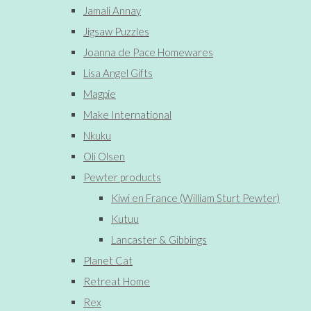
Jamali Annay
Jigsaw Puzzles
Joanna de Pace Homewares
Lisa Angel Gifts
Magpie
Make International
Nkuku
Oli Olsen
Pewter products
Kiwi en France (William Sturt Pewter)
Kutuu
Lancaster & Gibbings
Planet Cat
Retreat Home
Rex