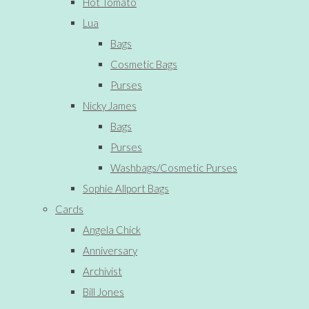
Hot Tomato
Lua
Bags
Cosmetic Bags
Purses
Nicky James
Bags
Purses
Washbags/Cosmetic Purses
Sophie Allport Bags
Cards
Angela Chick
Anniversary
Archivist
Bill Jones