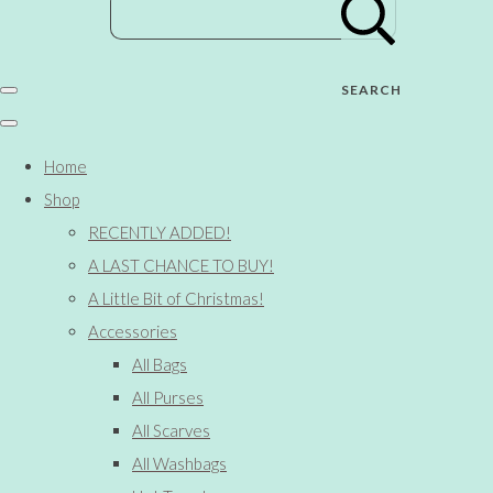
SEARCH
Home
Shop
RECENTLY ADDED!
A LAST CHANCE TO BUY!
A Little Bit of Christmas!
Accessories
All Bags
All Purses
All Scarves
All Washbags