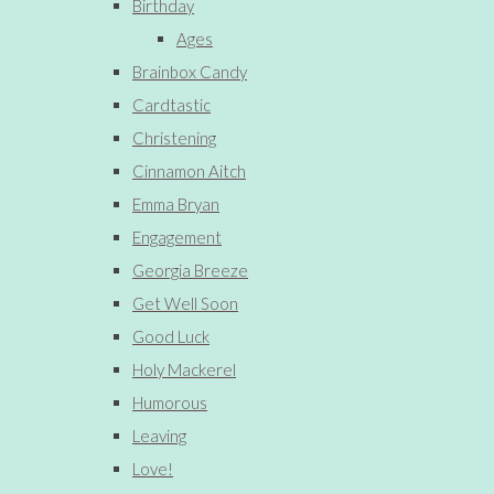
Birthday
Ages
Brainbox Candy
Cardtastic
Christening
Cinnamon Aitch
Emma Bryan
Engagement
Georgia Breeze
Get Well Soon
Good Luck
Holy Mackerel
Humorous
Leaving
Love!