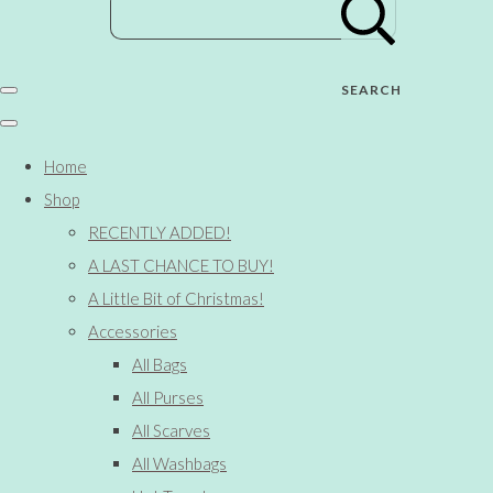
SEARCH
Home
Shop
RECENTLY ADDED!
A LAST CHANCE TO BUY!
A Little Bit of Christmas!
Accessories
All Bags
All Purses
All Scarves
All Washbags