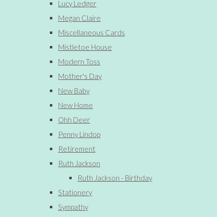
Lucy Ledger
Megan Claire
Miscellaneous Cards
Mistletoe House
Modern Toss
Mother's Day
New Baby
New Home
Ohh Deer
Penny Lindop
Retirement
Ruth Jackson
Ruth Jackson - Birthday
Stationery
Sympathy