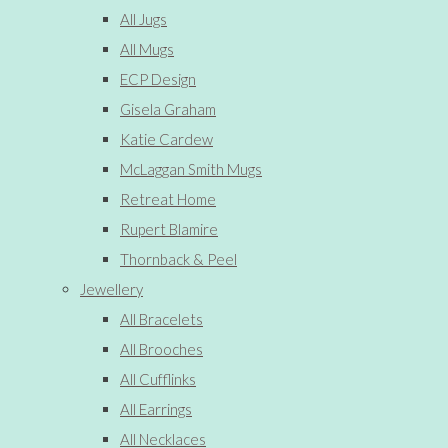
All Jugs
All Mugs
ECP Design
Gisela Graham
Katie Cardew
McLaggan Smith Mugs
Retreat Home
Rupert Blamire
Thornback & Peel
Jewellery
All Bracelets
All Brooches
All Cufflinks
All Earrings
All Necklaces