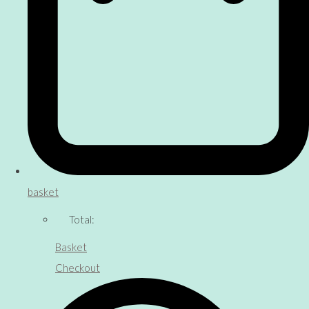
basket
Total:
Basket
Checkout