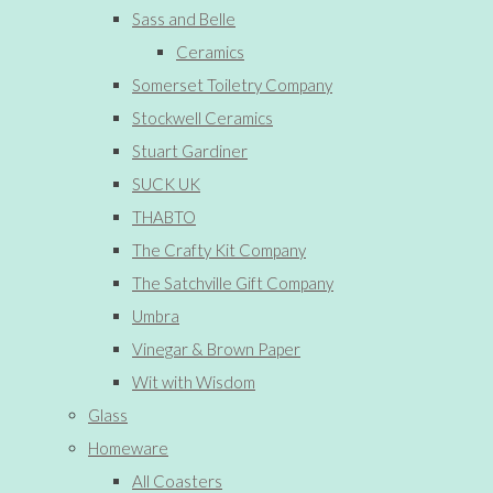
Sass and Belle
Ceramics
Somerset Toiletry Company
Stockwell Ceramics
Stuart Gardiner
SUCK UK
THABTO
The Crafty Kit Company
The Satchville Gift Company
Umbra
Vinegar & Brown Paper
Wit with Wisdom
Glass
Homeware
All Coasters