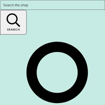
SEARCH