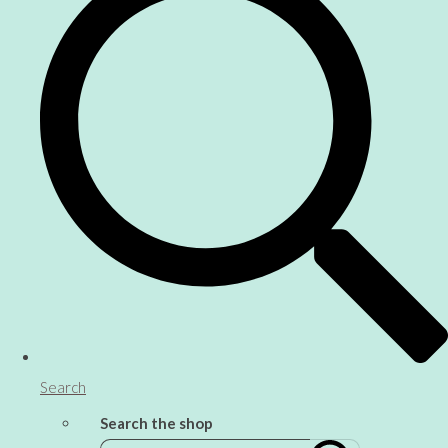
Search
Search the shop