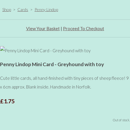
Shop
>
Cards
>
Penny Lindop
View Your Basket
|
Proceed To Checkout
Penny Lindop Mini Card - Greyhound with toy
Cute little cards, all hand-finished with tiny pieces of sheep fleece! 9
x 6cm approx. Blank inside. Handmade in Norfolk.
£1.75
Out of stock.