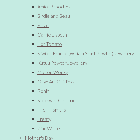
Amica Brooches
Birdie and Beau
Blaze
Carrie Elspeth
Hot Tomato
Kiwi en France (William Sturt Pewter) Jewellery
Kutuu Pewter Jewellery
Molten Wonky
Onyx Art Cufflinks
Ronin
Stockwell Ceramics
The Tinsmiths
Treaty
Zinc White
Mother's Day