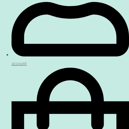
account