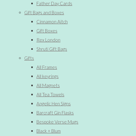
Father Day Cards
Gift Bags and Boxes
Cinnamon Aitch
Gift Boxes
Rex London
Shruti Gift Bags
Gifts
All Frames
All keyrings
All Magnets
All Tea Towels
Angelic Hen Signs
Barcraft Gin Flasks
Bespoke Verse Mugs
Black + Blum