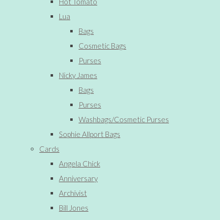
Hot Tomato
Lua
Bags
Cosmetic Bags
Purses
Nicky James
Bags
Purses
Washbags/Cosmetic Purses
Sophie Allport Bags
Cards
Angela Chick
Anniversary
Archivist
Bill Jones