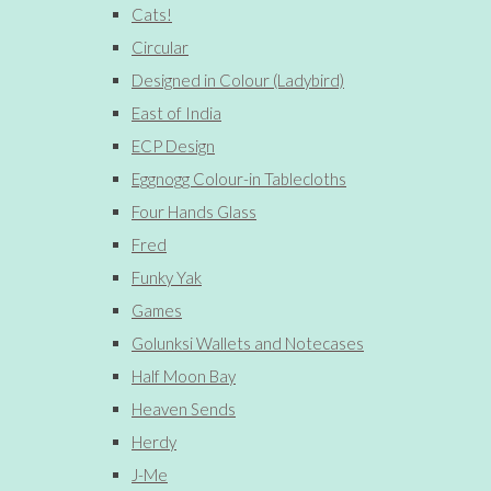
Cats!
Circular
Designed in Colour (Ladybird)
East of India
ECP Design
Eggnogg Colour-in Tablecloths
Four Hands Glass
Fred
Funky Yak
Games
Golunksi Wallets and Notecases
Half Moon Bay
Heaven Sends
Herdy
J-Me