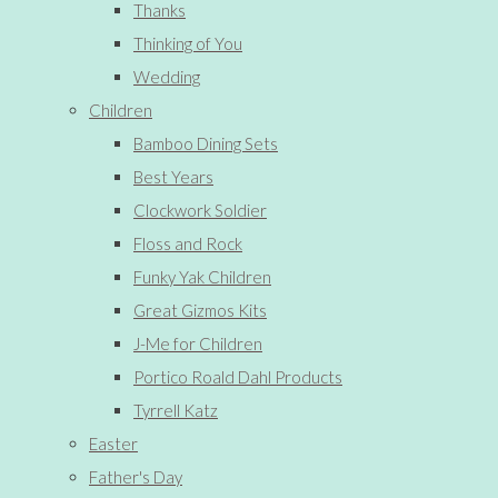
Thanks
Thinking of You
Wedding
Children
Bamboo Dining Sets
Best Years
Clockwork Soldier
Floss and Rock
Funky Yak Children
Great Gizmos Kits
J-Me for Children
Portico Roald Dahl Products
Tyrrell Katz
Easter
Father's Day