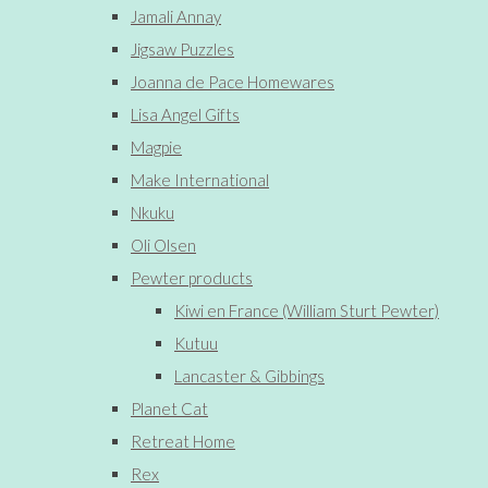
Jamali Annay
Jigsaw Puzzles
Joanna de Pace Homewares
Lisa Angel Gifts
Magpie
Make International
Nkuku
Oli Olsen
Pewter products
Kiwi en France (William Sturt Pewter)
Kutuu
Lancaster & Gibbings
Planet Cat
Retreat Home
Rex