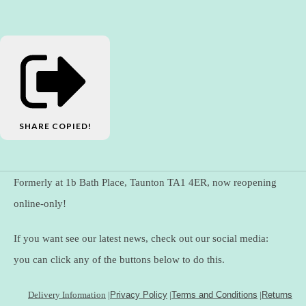
SHARE
COPIED!
Formerly at 1b Bath Place, Taunton TA1 4ER, now reopening
online-only!
If you want see our latest news, check out our social media:
you can click any of the buttons below to do this.
Delivery Information
|
Privacy Policy
|
Terms and Conditions
|
Returns