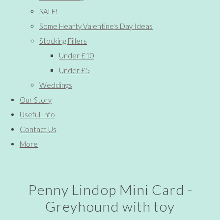
SALE!
Some Hearty Valentine's Day Ideas
Stocking Fillers
Under £10
Under £5
Weddings
Our Story
Useful Info
Contact Us
More
Penny Lindop Mini Card -
Greyhound with toy