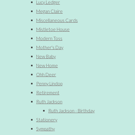
Lucy Ledger
Megan Claire
Miscellaneous Cards
Mistletoe House
Modern Toss
Mother's Day
New Baby
New Home
Ohh Deer
Penny Lindop
Retirement
Ruth Jackson
Ruth Jackson - Birthday
Stationery
Sympathy