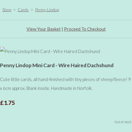
Shop
>
Cards
>
Penny Lindop
View Your Basket
|
Proceed To Checkout
Penny Lindop Mini Card - Wire Haired Dachshund
Cute little cards, all hand-finished with tiny pieces of sheep fleece! 9
x 6cm approx. Blank inside. Handmade in Norfolk.
£1.75
Out of stock.