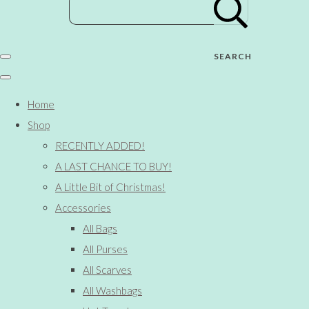
SEARCH
Home
Shop
RECENTLY ADDED!
A LAST CHANCE TO BUY!
A Little Bit of Christmas!
Accessories
All Bags
All Purses
All Scarves
All Washbags