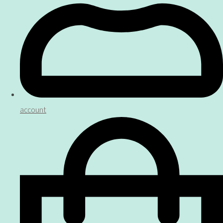
account