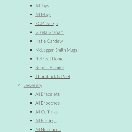
All Jugs
All Mugs
ECP Design
Gisela Graham
Katie Cardew
McLaggan Smith Mugs
Retreat Home
Rupert Blamire
Thornback & Peel
Jewellery
All Bracelets
All Brooches
All Cufflinks
All Earrings
All Necklaces