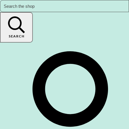
SEARCH