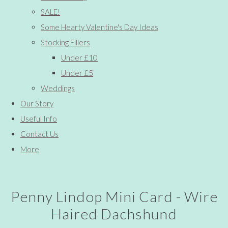
SALE!
Some Hearty Valentine's Day Ideas
Stocking Fillers
Under £10
Under £5
Weddings
Our Story
Useful Info
Contact Us
More
Penny Lindop Mini Card - Wire
Haired Dachshund