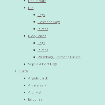
Hot Tomato
Lua
Bags
Cosmetic Bags
Purses
Nicky James
Bags
Purses
Washbags/Cosmetic Purses
Sophie Allport Bags
Cards
Angela Chick
Anniversary
Archivist
Bill Jones