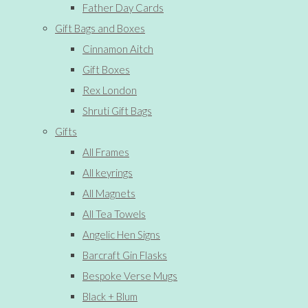
Father Day Cards
Gift Bags and Boxes
Cinnamon Aitch
Gift Boxes
Rex London
Shruti Gift Bags
Gifts
All Frames
All keyrings
All Magnets
All Tea Towels
Angelic Hen Signs
Barcraft Gin Flasks
Bespoke Verse Mugs
Black + Blum