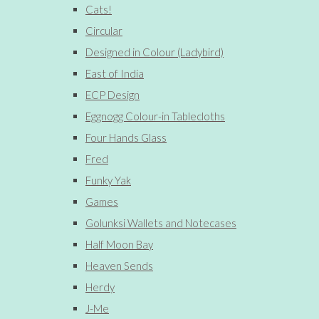
Cats!
Circular
Designed in Colour (Ladybird)
East of India
ECP Design
Eggnogg Colour-in Tablecloths
Four Hands Glass
Fred
Funky Yak
Games
Golunksi Wallets and Notecases
Half Moon Bay
Heaven Sends
Herdy
J-Me