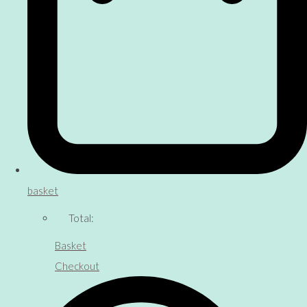
basket
Total:
Basket
Checkout