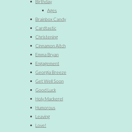
Birthday
Ages
Brainbox Candy
Cardtastic
Christening
Cinnamon Aitch
Emma Bryan
Engagement
Georgia Breeze
Get Well Soon
Good Luck
Holy Mackerel
Humorous
Leaving
Love!