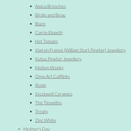
Amica Brooches
Birdie and Beau
Blaze
Carrie Elspeth
Hot Tomato
Kiwi en France (William Sturt Pewter) Jewellery
Kutuu Pewter Jewellery
Molten Wonky
Onyx Art Cufflinks
Ronin
Stockwell Ceramics
The Tinsmiths
Treaty
Zinc White
Mother's Day