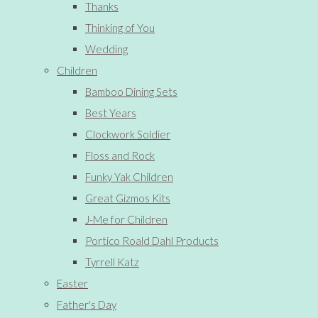
Thanks
Thinking of You
Wedding
Children
Bamboo Dining Sets
Best Years
Clockwork Soldier
Floss and Rock
Funky Yak Children
Great Gizmos Kits
J-Me for Children
Portico Roald Dahl Products
Tyrrell Katz
Easter
Father's Day