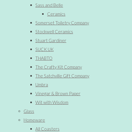
Sass and Belle
Ceramics
Somerset Toiletry Company
Stockwell Ceramics
Stuart Gardiner
SUCK UK
THABTO
The Crafty Kit Company
The Satchville Gift Company
Umbra
Vinegar & Brown Paper
Wit with Wisdom
Glass
Homeware
All Coasters