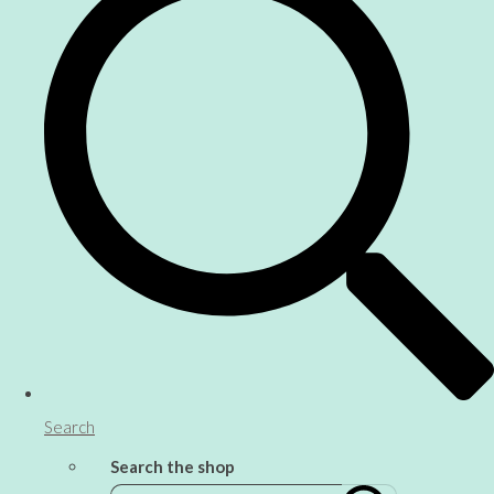
Search
Search the shop