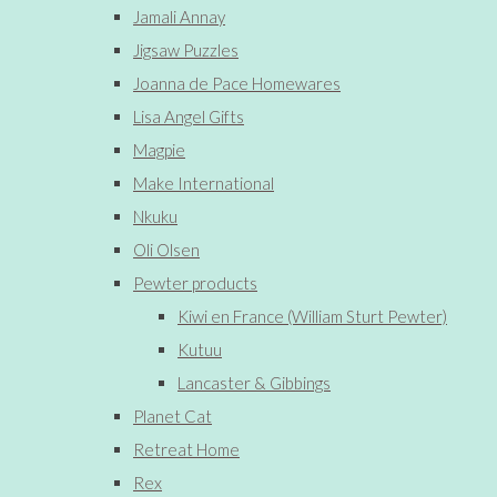
Jamali Annay
Jigsaw Puzzles
Joanna de Pace Homewares
Lisa Angel Gifts
Magpie
Make International
Nkuku
Oli Olsen
Pewter products
Kiwi en France (William Sturt Pewter)
Kutuu
Lancaster & Gibbings
Planet Cat
Retreat Home
Rex