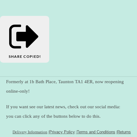
SHARE
COPIED!
Formerly at 1b Bath Place, Taunton TA1 4ER, now reopening
online-only!
If you want see our latest news, check out our social media:
you can click any of the buttons below to do this.
Delivery Information
|
Privacy Policy
|
Terms and Conditions
|
Returns