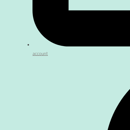
account