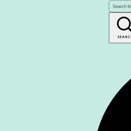
SEARC