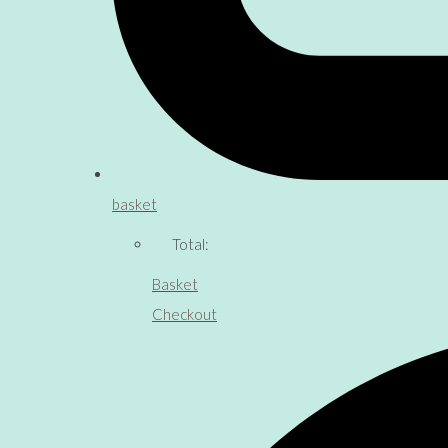
basket
Total:
Basket
Checkout