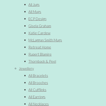
All Jugs
All Mugs
ECP Design
Gisela Graham
Katie Cardew
McLaggan Smith Mugs
Retreat Home
Rupert Blamire
Thornback & Peel
Jewellery
All Bracelets
All Brooches
All Cufflinks
All Earrings
All Necklaces