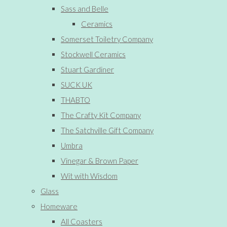
Sass and Belle
Ceramics
Somerset Toiletry Company
Stockwell Ceramics
Stuart Gardiner
SUCK UK
THABTO
The Crafty Kit Company
The Satchville Gift Company
Umbra
Vinegar & Brown Paper
Wit with Wisdom
Glass
Homeware
All Coasters