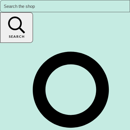
SEARCH