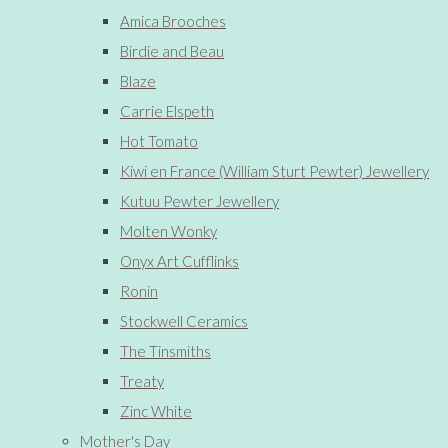
Amica Brooches
Birdie and Beau
Blaze
Carrie Elspeth
Hot Tomato
Kiwi en France (William Sturt Pewter) Jewellery
Kutuu Pewter Jewellery
Molten Wonky
Onyx Art Cufflinks
Ronin
Stockwell Ceramics
The Tinsmiths
Treaty
Zinc White
Mother's Day