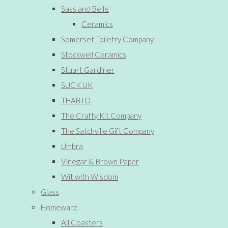
Sass and Belle
Ceramics
Somerset Toiletry Company
Stockwell Ceramics
Stuart Gardiner
SUCK UK
THABTO
The Crafty Kit Company
The Satchville Gift Company
Umbra
Vinegar & Brown Paper
Wit with Wisdom
Glass
Homeware
All Coasters