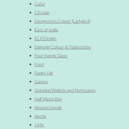
Cats!
Circular
Designed in Colour (Ladybird)
East of India
ECP Design
Eggnogg Colour-in Tablecloths
Four Hands Glass
Fred
Funky Yak
Games
Golunksi Wallets and Notecases
Half Moon Bay
Heaven Sends
Herdy
J-Me