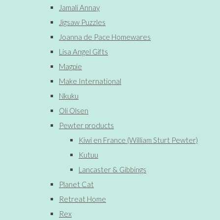
Jamali Annay
Jigsaw Puzzles
Joanna de Pace Homewares
Lisa Angel Gifts
Magpie
Make International
Nkuku
Oli Olsen
Pewter products
Kiwi en France (William Sturt Pewter)
Kutuu
Lancaster & Gibbings
Planet Cat
Retreat Home
Rex