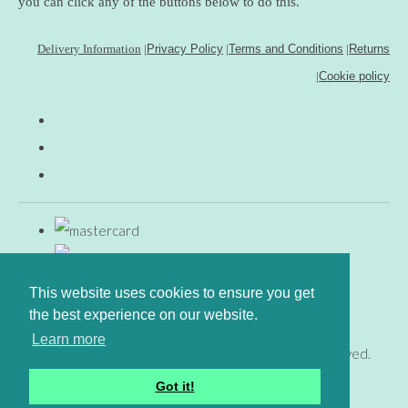
you can click any of the buttons below to do this.
Delivery Information
|
Privacy Policy
|
Terms and Conditions
|
Returns
|
Cookie policy
This website uses cookies to ensure you get
the best experience on our website.
Learn more
© Copyright www.gingerfig.co.uk 2026. All Rights Reserved.
Designed with
Create
Got it!