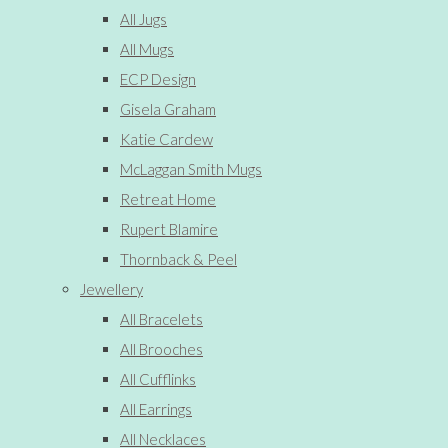
All Jugs
All Mugs
ECP Design
Gisela Graham
Katie Cardew
McLaggan Smith Mugs
Retreat Home
Rupert Blamire
Thornback & Peel
Jewellery
All Bracelets
All Brooches
All Cufflinks
All Earrings
All Necklaces