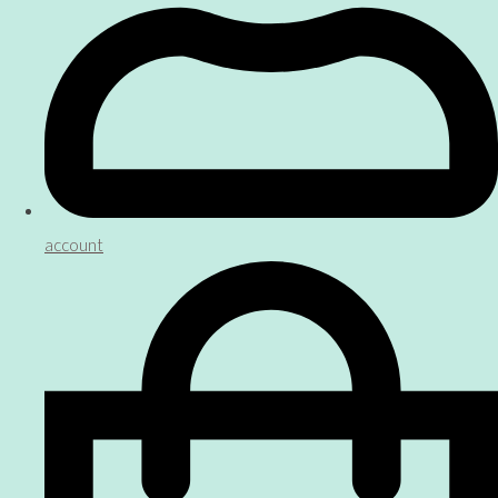
account