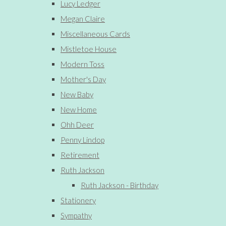
Lucy Ledger
Megan Claire
Miscellaneous Cards
Mistletoe House
Modern Toss
Mother's Day
New Baby
New Home
Ohh Deer
Penny Lindop
Retirement
Ruth Jackson
Ruth Jackson - Birthday
Stationery
Sympathy