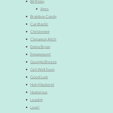
Birthday
Ages
Brainbox Candy
Cardtastic
Christening
Cinnamon Aitch
Emma Bryan
Engagement
Georgia Breeze
Get Well Soon
Good Luck
Holy Mackerel
Humorous
Leaving
Love!