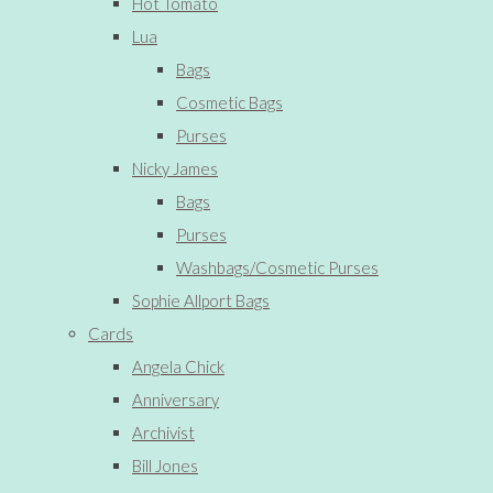
Hot Tomato
Lua
Bags
Cosmetic Bags
Purses
Nicky James
Bags
Purses
Washbags/Cosmetic Purses
Sophie Allport Bags
Cards
Angela Chick
Anniversary
Archivist
Bill Jones