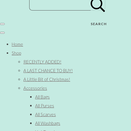
SEARCH
Home
Shop
RECENTLY ADDED!
A LAST CHANCE TO BUY!
A Little Bit of Christmas!
Accessories
All Bags
All Purses
All Scarves
All Washbags