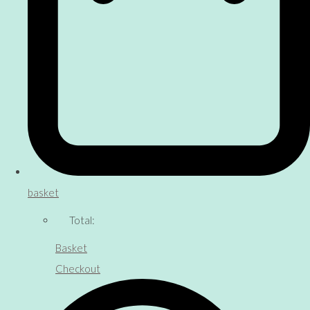
basket
Total:
Basket
Checkout