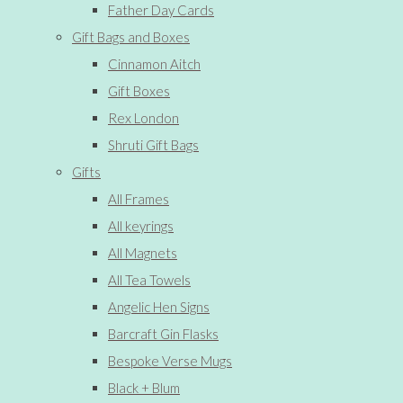
Father Day Cards
Gift Bags and Boxes
Cinnamon Aitch
Gift Boxes
Rex London
Shruti Gift Bags
Gifts
All Frames
All keyrings
All Magnets
All Tea Towels
Angelic Hen Signs
Barcraft Gin Flasks
Bespoke Verse Mugs
Black + Blum