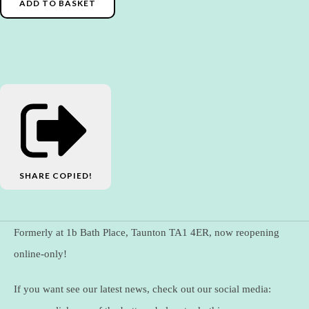
ADD TO BASKET
SHARE
COPIED!
Formerly at 1b Bath Place, Taunton TA1 4ER, now reopening
online-only!
If you want see our latest news, check out our social media: