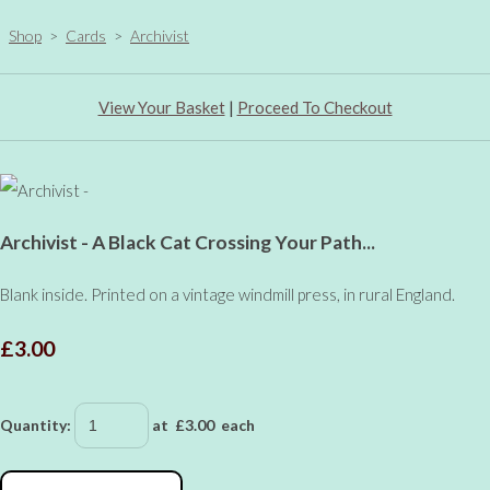
Shop
>
Cards
>
Archivist
View Your Basket
|
Proceed To Checkout
Archivist - A Black Cat Crossing Your Path...
Blank inside. Printed on a vintage windmill press, in rural England.
£3.00
Quantity
:
at £
3.00
each