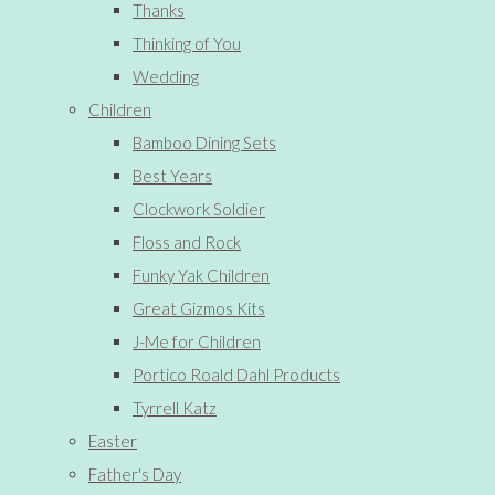
Thanks
Thinking of You
Wedding
Children
Bamboo Dining Sets
Best Years
Clockwork Soldier
Floss and Rock
Funky Yak Children
Great Gizmos Kits
J-Me for Children
Portico Roald Dahl Products
Tyrrell Katz
Easter
Father's Day