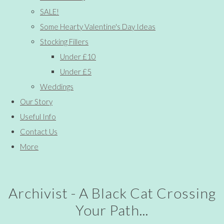
SALE!
Some Hearty Valentine's Day Ideas
Stocking Fillers
Under £10
Under £5
Weddings
Our Story
Useful Info
Contact Us
More
Archivist - A Black Cat Crossing
Your Path...