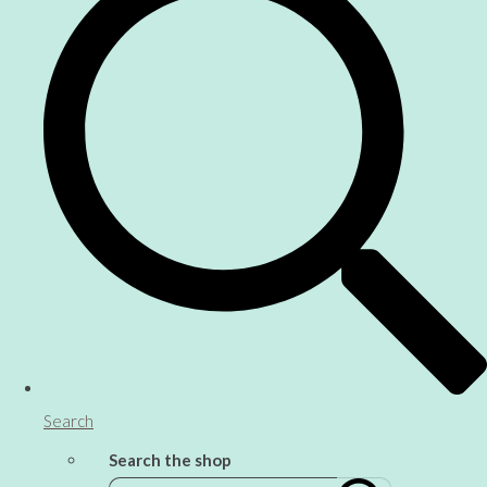
Search
Search the shop