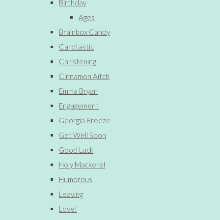
Birthday
Ages
Brainbox Candy
Cardtastic
Christening
Cinnamon Aitch
Emma Bryan
Engagement
Georgia Breeze
Get Well Soon
Good Luck
Holy Mackerel
Humorous
Leaving
Love!