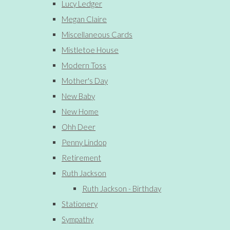
Lucy Ledger
Megan Claire
Miscellaneous Cards
Mistletoe House
Modern Toss
Mother's Day
New Baby
New Home
Ohh Deer
Penny Lindop
Retirement
Ruth Jackson
Ruth Jackson - Birthday
Stationery
Sympathy