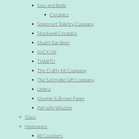
Sass and Belle
Ceramics
Somerset Toiletry Company
Stockwell Ceramics
Stuart Gardiner
SUCK UK
THABTO
The Crafty Kit Company
The Satchville Gift Company
Umbra
Vinegar & Brown Paper
Wit with Wisdom
Glass
Homeware
All Coasters