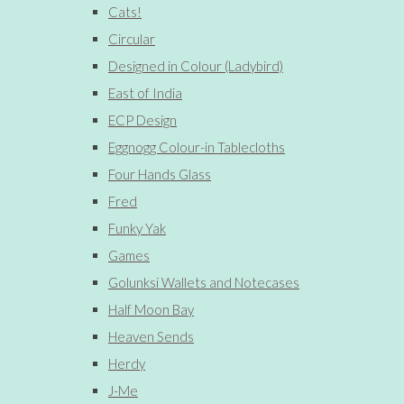
Cats!
Circular
Designed in Colour (Ladybird)
East of India
ECP Design
Eggnogg Colour-in Tablecloths
Four Hands Glass
Fred
Funky Yak
Games
Golunksi Wallets and Notecases
Half Moon Bay
Heaven Sends
Herdy
J-Me