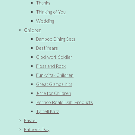
Thanks
Thinking of You
Wedding
Children
Bamboo Dining Sets
Best Years
Clockwork Soldier
Floss and Rock
Funky Yak Children
Great Gizmos Kits
J-Me for Children
Portico Roald Dahl Products
Tyrrell Katz
Easter
Father's Day