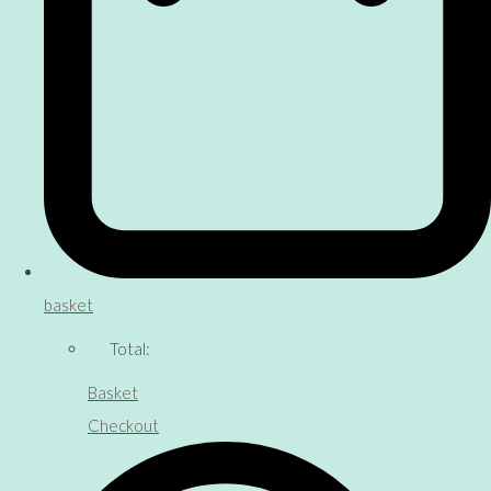
basket
Total:
Basket
Checkout