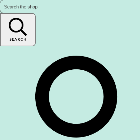
SEARCH