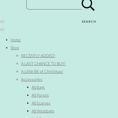
SEARCH
Home
Shop
RECENTLY ADDED!
A LAST CHANCE TO BUY!
A Little Bit of Christmas!
Accessories
All Bags
All Purses
All Scarves
All Washbags