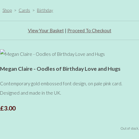
Shop
>
Cards
>
Birthday
View Your Basket
|
Proceed To Checkout
Megan Claire - Oodles of Birthday Love and Hugs
Contemporary gold embossed font design, on pale pink card.
Designed and made in the UK.
£3.00
Out of stock.