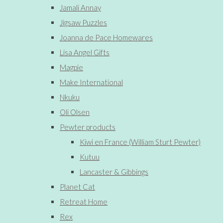
Jamali Annay
Jigsaw Puzzles
Joanna de Pace Homewares
Lisa Angel Gifts
Magpie
Make International
Nkuku
Oli Olsen
Pewter products
Kiwi en France (William Sturt Pewter)
Kutuu
Lancaster & Gibbings
Planet Cat
Retreat Home
Rex