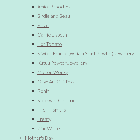
Amica Brooches
Birdie and Beau
Blaze
Carrie Elspeth
Hot Tomato
Kiwi en France (William Sturt Pewter) Jewellery
Kutuu Pewter Jewellery
Molten Wonky
Onyx Art Cufflinks
Ronin
Stockwell Ceramics
The Tinsmiths
Treaty
Zinc White
Mother's Day