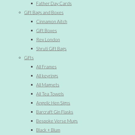
Father Day Cards
Gift Bags and Boxes
Cinnamon Aitch
Gift Boxes
Rex London
Shruti Gift Bags
Gifts
All Frames
All keyrings
All Magnets
All Tea Towels
Angelic Hen Signs
Barcraft Gin Flasks
Bespoke Verse Mugs
Black + Blum