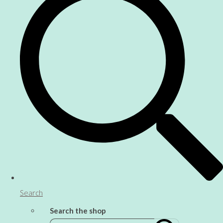
Search
Search the shop