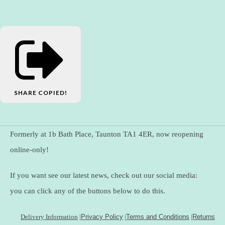
SHARE
COPIED!
Formerly at 1b Bath Place, Taunton TA1 4ER, now reopening
online-only!
If you want see our latest news, check out our social media:
you can click any of the buttons below to do this.
Delivery Information
|
Privacy Policy
|
Terms and Conditions
|
Returns