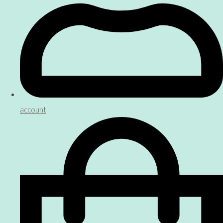
account