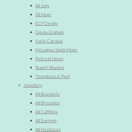
All Jugs
All Mugs
ECP Design
Gisela Graham
Katie Cardew
McLaggan Smith Mugs
Retreat Home
Rupert Blamire
Thornback & Peel
Jewellery
All Bracelets
All Brooches
All Cufflinks
All Earrings
All Necklaces