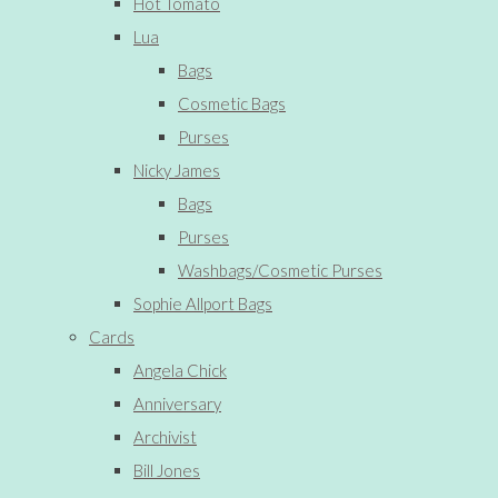
Hot Tomato
Lua
Bags
Cosmetic Bags
Purses
Nicky James
Bags
Purses
Washbags/Cosmetic Purses
Sophie Allport Bags
Cards
Angela Chick
Anniversary
Archivist
Bill Jones