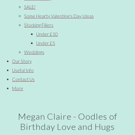
SALE!
Some Hearty Valentine's Day Ideas
Stocking Fillers
Under £10
Under £5
Weddings
Our Story
Useful Info
Contact Us
More
Megan Claire - Oodles of
Birthday Love and Hugs