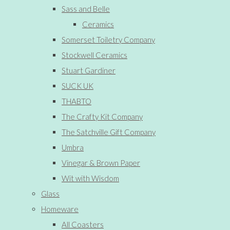
Sass and Belle
Ceramics
Somerset Toiletry Company
Stockwell Ceramics
Stuart Gardiner
SUCK UK
THABTO
The Crafty Kit Company
The Satchville Gift Company
Umbra
Vinegar & Brown Paper
Wit with Wisdom
Glass
Homeware
All Coasters