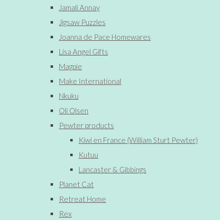
Jamali Annay
Jigsaw Puzzles
Joanna de Pace Homewares
Lisa Angel Gifts
Magpie
Make International
Nkuku
Oli Olsen
Pewter products
Kiwi en France (William Sturt Pewter)
Kutuu
Lancaster & Gibbings
Planet Cat
Retreat Home
Rex