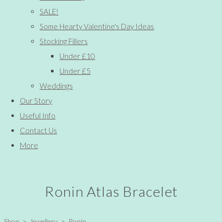
SALE!
Some Hearty Valentine's Day Ideas
Stocking Fillers
Under £10
Under £5
Weddings
Our Story
Useful Info
Contact Us
More
Ronin Atlas Bracelet
Shop
>
Jewellery
>
Ronin