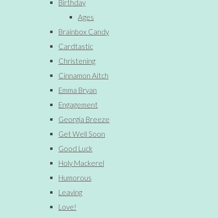
Birthday
Ages
Brainbox Candy
Cardtastic
Christening
Cinnamon Aitch
Emma Bryan
Engagement
Georgia Breeze
Get Well Soon
Good Luck
Holy Mackerel
Humorous
Leaving
Love!