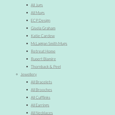
All Jugs
All Mugs
ECP Design
Gisela Graham
Katie Cardew
McLaggan Smith Mugs
Retreat Home
Rupert Blamire
Thornback & Peel
Jewellery
All Bracelets
All Brooches
All Cufflinks
All Earrings
All Necklaces