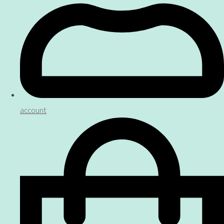
account