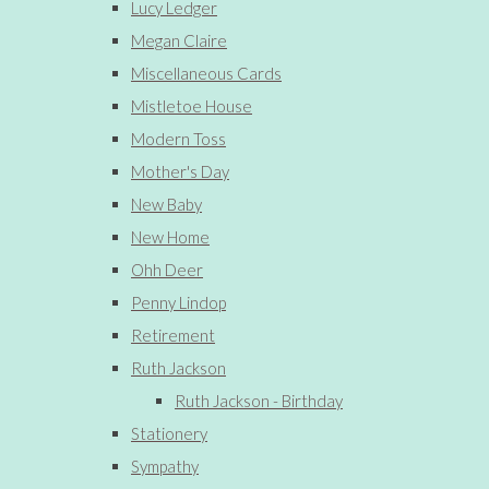
Lucy Ledger
Megan Claire
Miscellaneous Cards
Mistletoe House
Modern Toss
Mother's Day
New Baby
New Home
Ohh Deer
Penny Lindop
Retirement
Ruth Jackson
Ruth Jackson - Birthday
Stationery
Sympathy