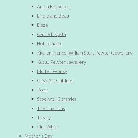
Amica Brooches
Birdie and Beau
Blaze
Carrie Elspeth
Hot Tomato
Kiwi en France (William Sturt Pewter) Jewellery
Kutuu Pewter Jewellery
Molten Wonky
Onyx Art Cufflinks
Ronin
Stockwell Ceramics
The Tinsmiths
Treaty
Zinc White
Mother's Day