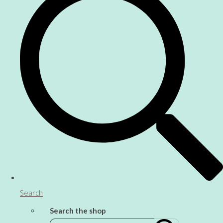
Search
Search the shop