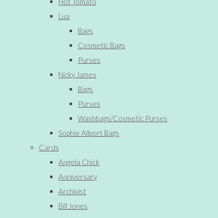
Hot Tomato
Lua
Bags
Cosmetic Bags
Purses
Nicky James
Bags
Purses
Washbags/Cosmetic Purses
Sophie Allport Bags
Cards
Angela Chick
Anniversary
Archivist
Bill Jones