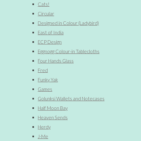
Cats!
Circular
Designed in Colour (Ladybird)
East of India
ECP Design
Eggnogg Colour-in Tablecloths
Four Hands Glass
Fred
Funky Yak
Games
Golunksi Wallets and Notecases
Half Moon Bay
Heaven Sends
Herdy
J-Me