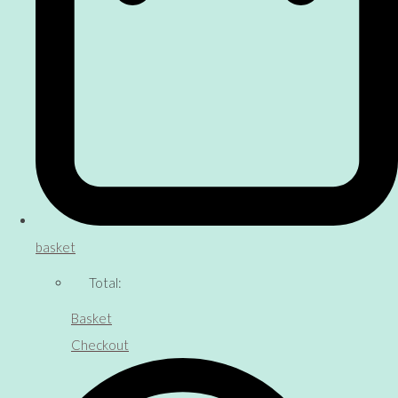
basket
Total:
Basket
Checkout