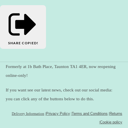
SHARE
COPIED!
Formerly at 1b Bath Place, Taunton TA1 4ER, now reopening
online-only!
If you want see our latest news, check out our social media:
you can click any of the buttons below to do this.
Delivery Information
|
Privacy Policy
|
Terms and Conditions
|
Returns
|
Cookie policy