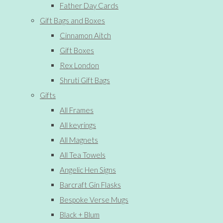
Father Day Cards
Gift Bags and Boxes
Cinnamon Aitch
Gift Boxes
Rex London
Shruti Gift Bags
Gifts
All Frames
All keyrings
All Magnets
All Tea Towels
Angelic Hen Signs
Barcraft Gin Flasks
Bespoke Verse Mugs
Black + Blum