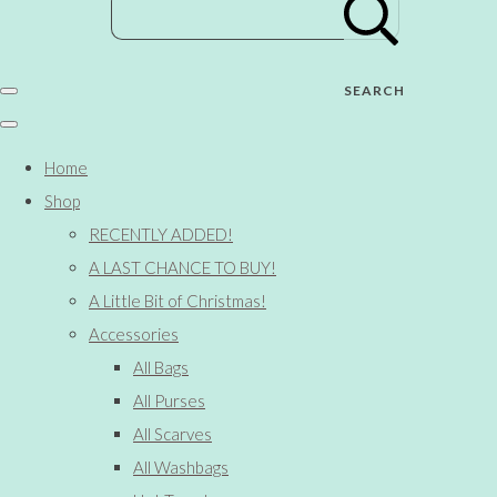
SEARCH
Home
Shop
RECENTLY ADDED!
A LAST CHANCE TO BUY!
A Little Bit of Christmas!
Accessories
All Bags
All Purses
All Scarves
All Washbags