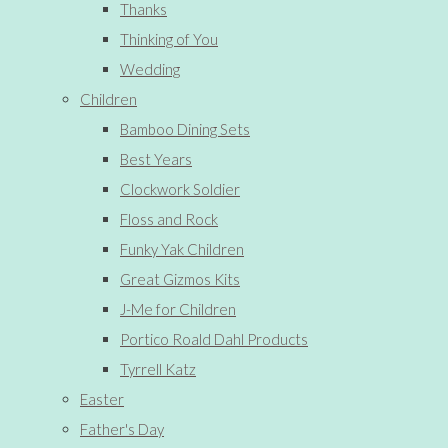
Thanks
Thinking of You
Wedding
Children
Bamboo Dining Sets
Best Years
Clockwork Soldier
Floss and Rock
Funky Yak Children
Great Gizmos Kits
J-Me for Children
Portico Roald Dahl Products
Tyrrell Katz
Easter
Father's Day