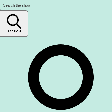
SEARCH