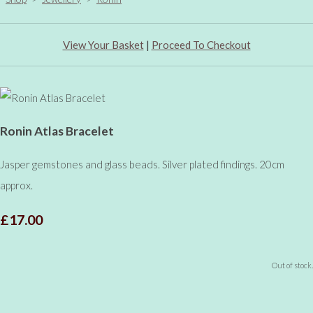
View Your Basket
|
Proceed To Checkout
Ronin Atlas Bracelet
Jasper gemstones and glass beads. Silver plated findings. 20cm
approx.
£17.00
Out of stock.