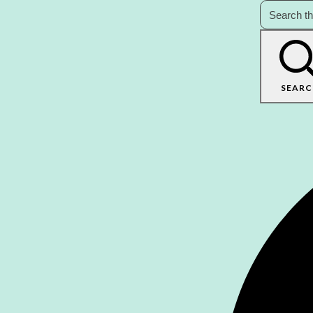
SEARC