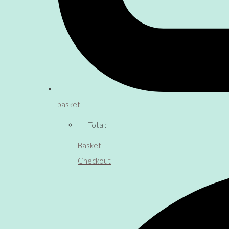
basket
Total:
Basket
Checkout