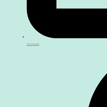
account