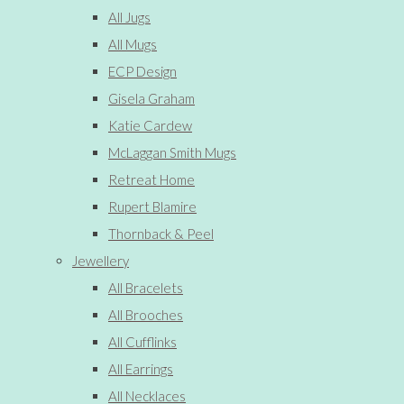
All Jugs
All Mugs
ECP Design
Gisela Graham
Katie Cardew
McLaggan Smith Mugs
Retreat Home
Rupert Blamire
Thornback & Peel
Jewellery
All Bracelets
All Brooches
All Cufflinks
All Earrings
All Necklaces