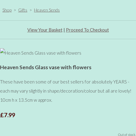
Shop
>
Gifts
>
Heaven Sends
View Your Basket
|
Proceed To Checkout
Heaven Sends Glass vase with flowers
These have been some of our best sellers for absolutely YEARS -
each may vary slightly in shape/decoration/colour but all are lovely!
10cm h x 13.5cm w approx.
£7.99
Out of stock.