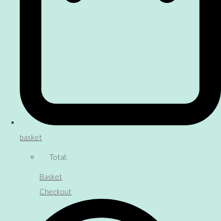
basket
Total:
Basket
Checkout