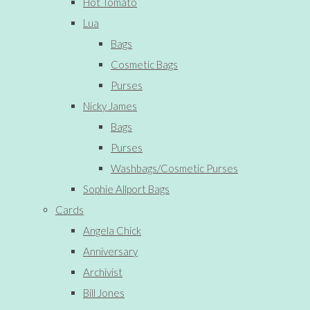
Hot Tomato
Lua
Bags
Cosmetic Bags
Purses
Nicky James
Bags
Purses
Washbags/Cosmetic Purses
Sophie Allport Bags
Cards
Angela Chick
Anniversary
Archivist
Bill Jones