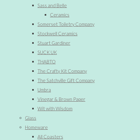
Sass and Belle
Ceramics
Somerset Toiletry Company
Stockwell Ceramics
Stuart Gardiner
SUCK UK
THABTO
The Crafty Kit Company
The Satchville Gift Company
Umbra
Vinegar & Brown Paper
Wit with Wisdom
Glass
Homeware
All Coasters