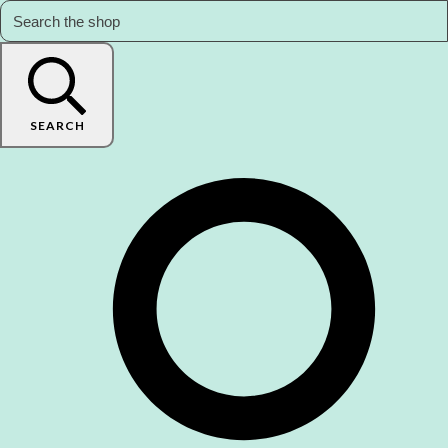
SEARCH