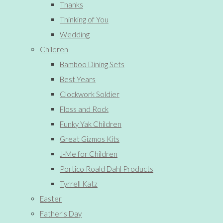
Thanks
Thinking of You
Wedding
Children
Bamboo Dining Sets
Best Years
Clockwork Soldier
Floss and Rock
Funky Yak Children
Great Gizmos Kits
J-Me for Children
Portico Roald Dahl Products
Tyrrell Katz
Easter
Father's Day