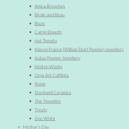
Amica Brooches
Birdie and Beau
Blaze
Carrie Elspeth
Hot Tomato
Kiwi en France (William Sturt Pewter) Jewellery
Kutuu Pewter Jewellery
Molten Wonky
Onyx Art Cufflinks
Ronin
Stockwell Ceramics
The Tinsmiths
Treaty
Zinc White
Mother's Day