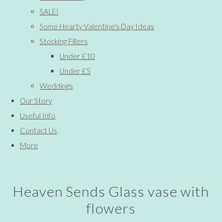
SALE!
Some Hearty Valentine's Day Ideas
Stocking Fillers
Under £10
Under £5
Weddings
Our Story
Useful Info
Contact Us
More
Heaven Sends Glass vase with
flowers