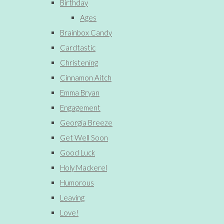
Birthday
Ages
Brainbox Candy
Cardtastic
Christening
Cinnamon Aitch
Emma Bryan
Engagement
Georgia Breeze
Get Well Soon
Good Luck
Holy Mackerel
Humorous
Leaving
Love!