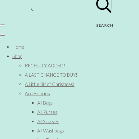
SEARCH
Home
Shop
RECENTLY ADDED!
A LAST CHANCE TO BUY!
A Little Bit of Christmas!
Accessories
All Bags
All Purses
All Scarves
All Washbags