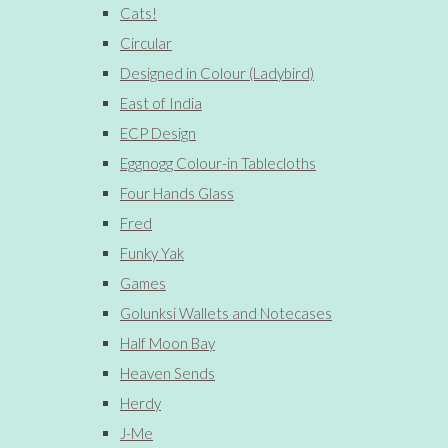
Cats!
Circular
Designed in Colour (Ladybird)
East of India
ECP Design
Eggnogg Colour-in Tablecloths
Four Hands Glass
Fred
Funky Yak
Games
Golunksi Wallets and Notecases
Half Moon Bay
Heaven Sends
Herdy
J-Me