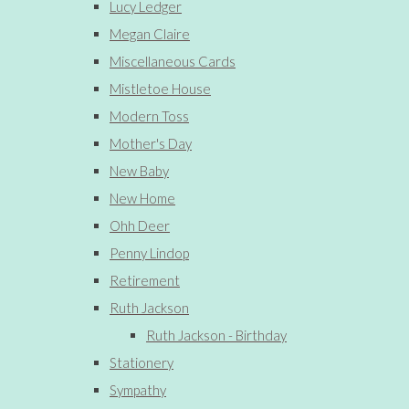
Lucy Ledger
Megan Claire
Miscellaneous Cards
Mistletoe House
Modern Toss
Mother's Day
New Baby
New Home
Ohh Deer
Penny Lindop
Retirement
Ruth Jackson
Ruth Jackson - Birthday
Stationery
Sympathy