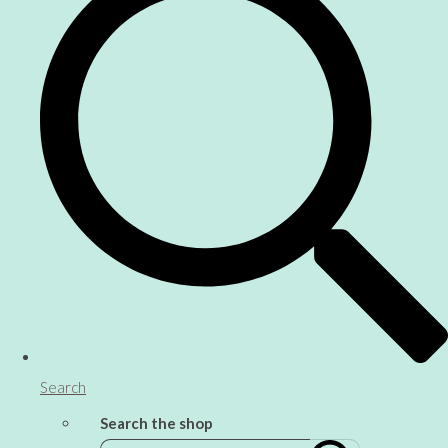
Search
Search the shop