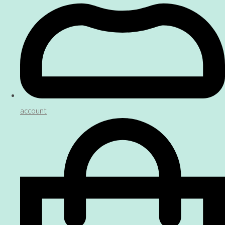
account