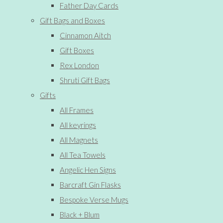
Father Day Cards
Gift Bags and Boxes
Cinnamon Aitch
Gift Boxes
Rex London
Shruti Gift Bags
Gifts
All Frames
All keyrings
All Magnets
All Tea Towels
Angelic Hen Signs
Barcraft Gin Flasks
Bespoke Verse Mugs
Black + Blum