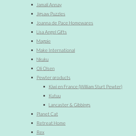
Jamali Annay
Jigsaw Puzzles
Joanna de Pace Homewares
Lisa Angel Gifts
Magpie
Make International
Nkuku
Oli Olsen
Pewter products
Kiwi en France (William Sturt Pewter)
Kutuu
Lancaster & Gibbings
Planet Cat
Retreat Home
Rex