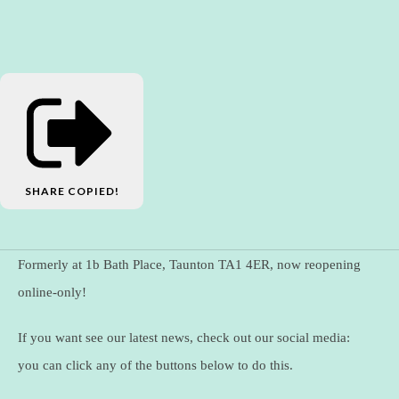
SHARE
COPIED!
Formerly at 1b Bath Place, Taunton TA1 4ER, now reopening
online-only!
If you want see our latest news, check out our social media:
you can click any of the buttons below to do this.