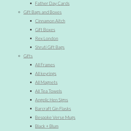
Father Day Cards
Gift Bags and Boxes
Cinnamon Aitch
Gift Boxes
Rex London
Shruti Gift Bags
Gifts
All Frames
All keyrings
All Magnets
All Tea Towels
Angelic Hen Signs
Barcraft Gin Flasks
Bespoke Verse Mugs
Black + Blum