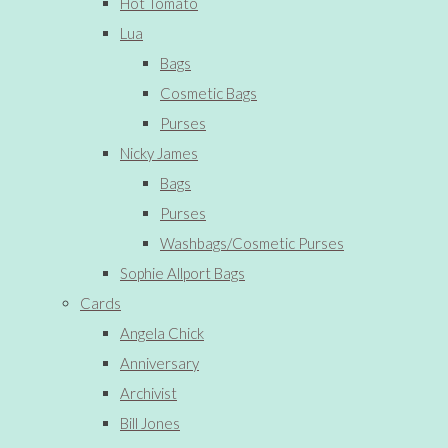
Hot Tomato
Lua
Bags
Cosmetic Bags
Purses
Nicky James
Bags
Purses
Washbags/Cosmetic Purses
Sophie Allport Bags
Cards
Angela Chick
Anniversary
Archivist
Bill Jones