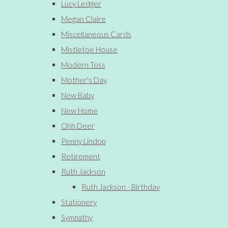
Lucy Ledger
Megan Claire
Miscellaneous Cards
Mistletoe House
Modern Toss
Mother's Day
New Baby
New Home
Ohh Deer
Penny Lindop
Retirement
Ruth Jackson
Ruth Jackson - Birthday
Stationery
Sympathy