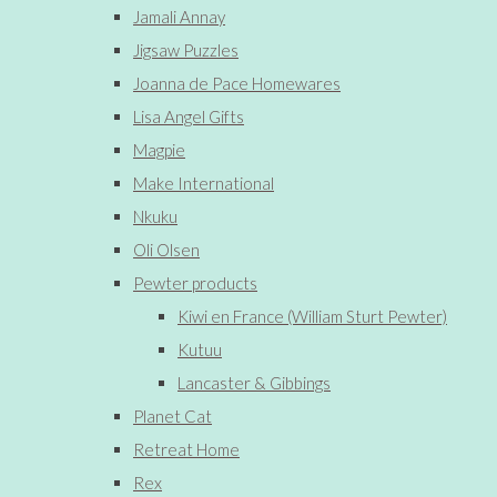
Jamali Annay
Jigsaw Puzzles
Joanna de Pace Homewares
Lisa Angel Gifts
Magpie
Make International
Nkuku
Oli Olsen
Pewter products
Kiwi en France (William Sturt Pewter)
Kutuu
Lancaster & Gibbings
Planet Cat
Retreat Home
Rex