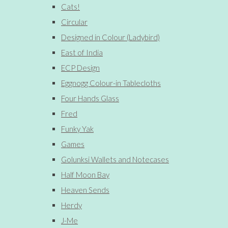
Cats!
Circular
Designed in Colour (Ladybird)
East of India
ECP Design
Eggnogg Colour-in Tablecloths
Four Hands Glass
Fred
Funky Yak
Games
Golunksi Wallets and Notecases
Half Moon Bay
Heaven Sends
Herdy
J-Me