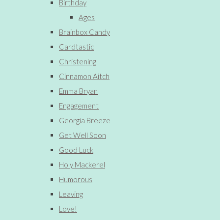
Birthday
Ages
Brainbox Candy
Cardtastic
Christening
Cinnamon Aitch
Emma Bryan
Engagement
Georgia Breeze
Get Well Soon
Good Luck
Holy Mackerel
Humorous
Leaving
Love!