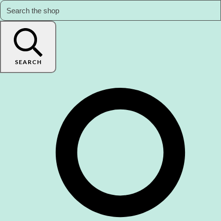
SEARCH