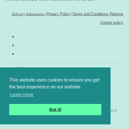
Delivery Information
|
Privacy Policy
|
Terms and Conditions
|
Returns
|
Cookie policy
This website uses cookies to ensure you get
the best experience on our website.
Learn more
Got it!
© Copyright www.gingerfig.co.uk 2026. All Rights Reserved.
Designed with
Create