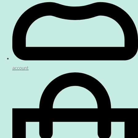
account