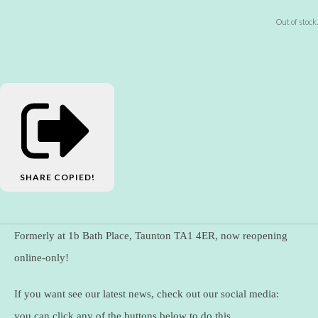
Out of stock.
SHARE
COPIED!
Formerly at 1b Bath Place, Taunton TA1 4ER, now reopening
online-only!
If you want see our latest news, check out our social media:
you can click any of the buttons below to do this.