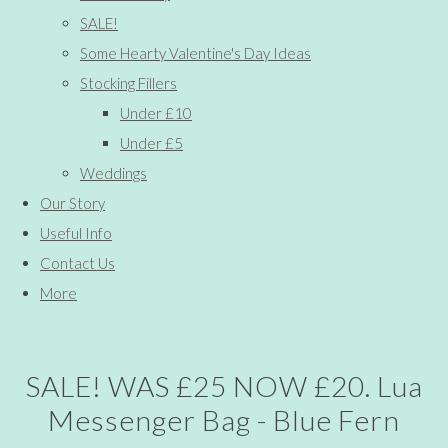
SALE!
Some Hearty Valentine's Day Ideas
Stocking Fillers
Under £10
Under £5
Weddings
Our Story
Useful Info
Contact Us
More
SALE! WAS £25 NOW £20. Lua
Messenger Bag - Blue Fern