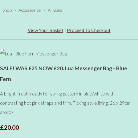
Shop
>
Accessories
>
All Bags
View Your Basket
|
Proceed To Checkout
SALE! WAS £25 NOW £20. Lua Messenger Bag - Blue
Fern
A bright, fresh, ready for spring pattern in blue/white with
contrasting hot pink straps and trim. Ticking style lining. 26 x 29cm
approx.
£20.00