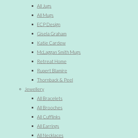
All Jugs
All Mugs
ECP Design
Gisela Graham
Katie Cardew
McLaggan Smith Mugs
Retreat Home
Rupert Blamire
Thornback & Peel
Jewellery
All Bracelets
All Brooches
All Cufflinks
All Earrings
All Necklaces