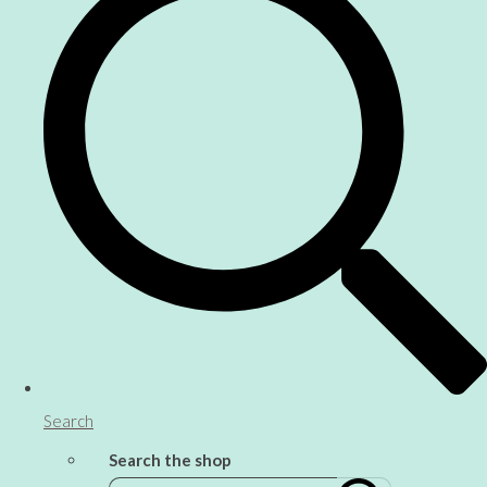
Search
Search the shop