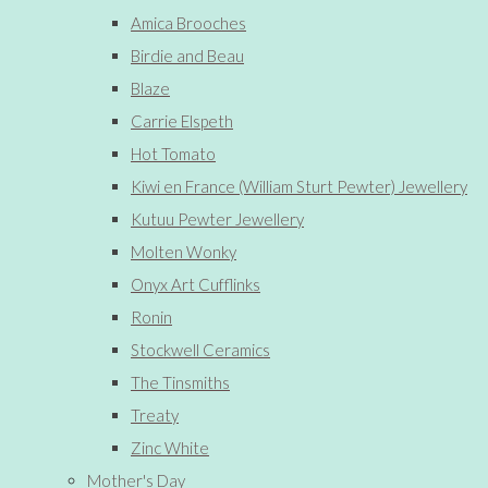
Amica Brooches
Birdie and Beau
Blaze
Carrie Elspeth
Hot Tomato
Kiwi en France (William Sturt Pewter) Jewellery
Kutuu Pewter Jewellery
Molten Wonky
Onyx Art Cufflinks
Ronin
Stockwell Ceramics
The Tinsmiths
Treaty
Zinc White
Mother's Day