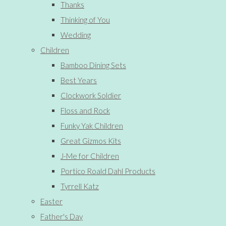
Thanks
Thinking of You
Wedding
Children
Bamboo Dining Sets
Best Years
Clockwork Soldier
Floss and Rock
Funky Yak Children
Great Gizmos Kits
J-Me for Children
Portico Roald Dahl Products
Tyrrell Katz
Easter
Father's Day