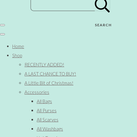
SEARCH
Home
Shop
RECENTLY ADDED!
A LAST CHANCE TO BUY!
A Little Bit of Christmas!
Accessories
All Bags
All Purses
All Scarves
All Washbags