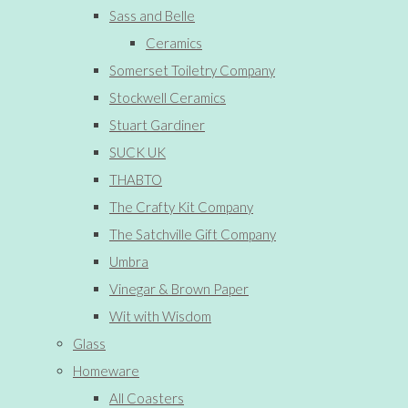
Sass and Belle
Ceramics
Somerset Toiletry Company
Stockwell Ceramics
Stuart Gardiner
SUCK UK
THABTO
The Crafty Kit Company
The Satchville Gift Company
Umbra
Vinegar & Brown Paper
Wit with Wisdom
Glass
Homeware
All Coasters