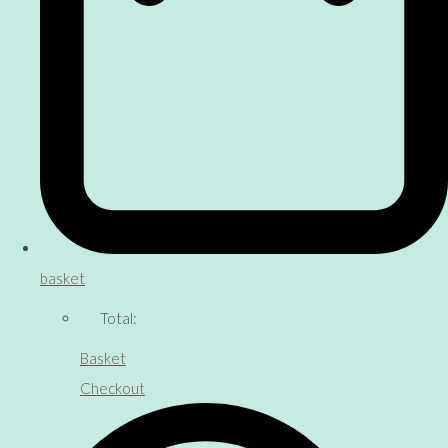
basket
Total:
Basket
Checkout