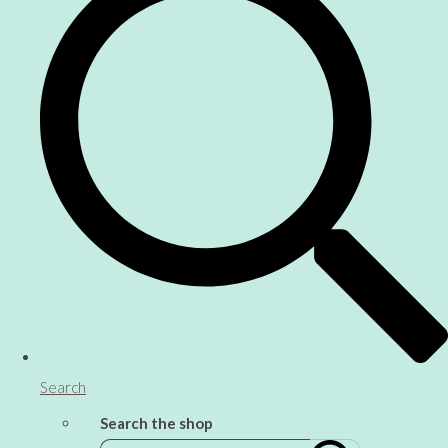
Search
Search the shop