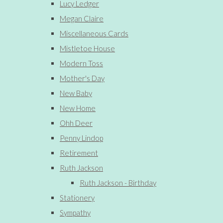
Lucy Ledger
Megan Claire
Miscellaneous Cards
Mistletoe House
Modern Toss
Mother's Day
New Baby
New Home
Ohh Deer
Penny Lindop
Retirement
Ruth Jackson
Ruth Jackson - Birthday
Stationery
Sympathy