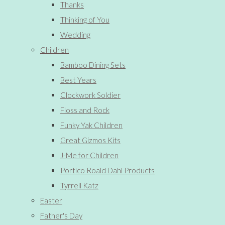
Thanks
Thinking of You
Wedding
Children
Bamboo Dining Sets
Best Years
Clockwork Soldier
Floss and Rock
Funky Yak Children
Great Gizmos Kits
J-Me for Children
Portico Roald Dahl Products
Tyrrell Katz
Easter
Father's Day