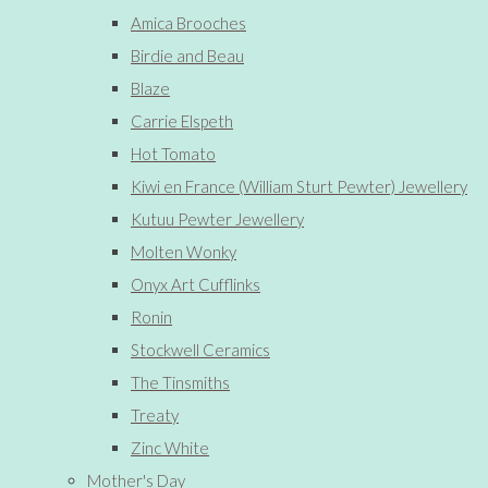
Amica Brooches
Birdie and Beau
Blaze
Carrie Elspeth
Hot Tomato
Kiwi en France (William Sturt Pewter) Jewellery
Kutuu Pewter Jewellery
Molten Wonky
Onyx Art Cufflinks
Ronin
Stockwell Ceramics
The Tinsmiths
Treaty
Zinc White
Mother's Day