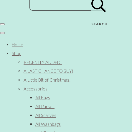
SEARCH
Home
Shop
RECENTLY ADDED!
A LAST CHANCE TO BUY!
A Little Bit of Christmas!
Accessories
All Bags
All Purses
All Scarves
All Washbags