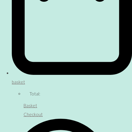
basket
Total:
Basket
Checkout