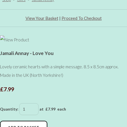
View Your Basket
|
Proceed To Checkout
Jamali Annay - Love You
Lovely ceramic hearts with a simple message. 8.5 x 8.5cm approx.
Made in the UK (North Yorkshire!)
£7.99
Quantity
:
at £
7.99
each