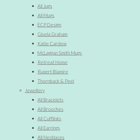
All Jugs
All Mugs
ECP Design
Gisela Graham
Katie Cardew
McLaggan Smith Mugs
Retreat Home
Rupert Blamire
Thornback & Peel
Jewellery
All Bracelets
All Brooches
All Cufflinks
All Earrings
All Necklaces