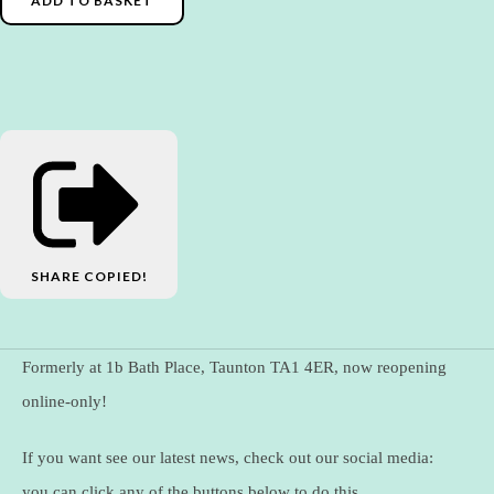
ADD TO BASKET
SHARE
COPIED!
Formerly at 1b Bath Place, Taunton TA1 4ER, now reopening
online-only!
If you want see our latest news, check out our social media:
you can click any of the buttons below to do this.