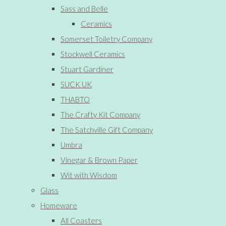
Sass and Belle
Ceramics
Somerset Toiletry Company
Stockwell Ceramics
Stuart Gardiner
SUCK UK
THABTO
The Crafty Kit Company
The Satchville Gift Company
Umbra
Vinegar & Brown Paper
Wit with Wisdom
Glass
Homeware
All Coasters