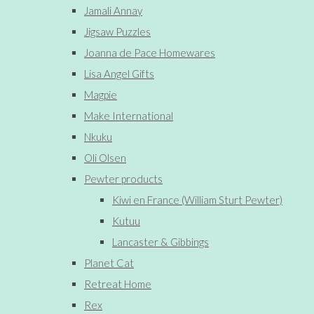
Jamali Annay
Jigsaw Puzzles
Joanna de Pace Homewares
Lisa Angel Gifts
Magpie
Make International
Nkuku
Oli Olsen
Pewter products
Kiwi en France (William Sturt Pewter)
Kutuu
Lancaster & Gibbings
Planet Cat
Retreat Home
Rex