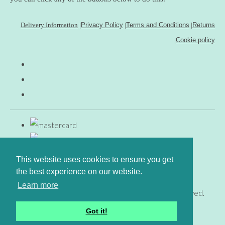
Delivery Information
|
Privacy Policy
|
Terms and Conditions
|
Returns
|
Cookie policy
This website uses cookies to ensure you get
the best experience on our website.
Learn more
© Copyright www.gingerfig.co.uk 2026. All Rights Reserved.
Designed with
Create
Got it!