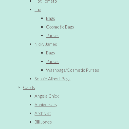
Hot Tomato
Lua
Bags
Cosmetic Bags
Purses
Nicky James
Bags
Purses
Washbags/Cosmetic Purses
Sophie Allport Bags
Cards
Angela Chick
Anniversary
Archivist
Bill Jones