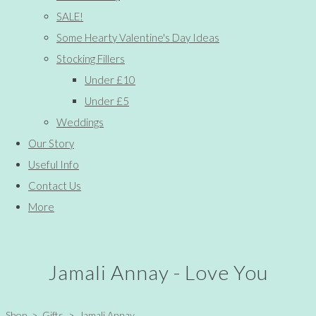
SALE!
Some Hearty Valentine's Day Ideas
Stocking Fillers
Under £10
Under £5
Weddings
Our Story
Useful Info
Contact Us
More
Jamali Annay - Love You
Shop
>
Gifts
>
Jamali Annay