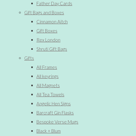
Father Day Cards
Gift Bags and Boxes
Cinnamon Aitch
Gift Boxes
Rex London
Shruti Gift Bags
Gifts
All Frames
All keyrings
All Magnets
All Tea Towels
Angelic Hen Signs
Barcraft Gin Flasks
Bespoke Verse Mugs
Black + Blum