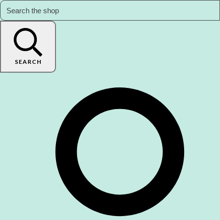
SEARCH