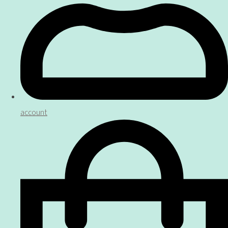
account