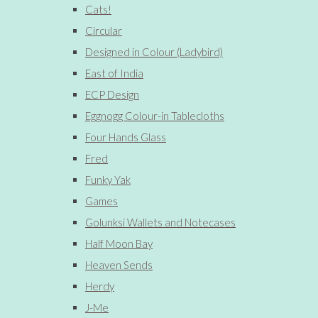
Cats!
Circular
Designed in Colour (Ladybird)
East of India
ECP Design
Eggnogg Colour-in Tablecloths
Four Hands Glass
Fred
Funky Yak
Games
Golunksi Wallets and Notecases
Half Moon Bay
Heaven Sends
Herdy
J-Me