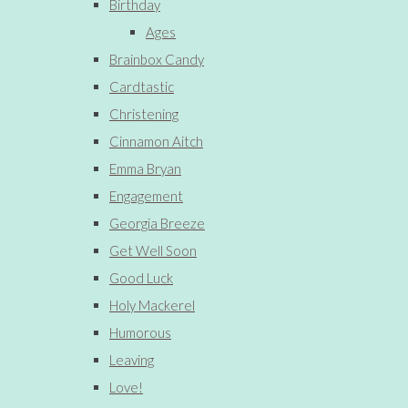
Birthday
Ages
Brainbox Candy
Cardtastic
Christening
Cinnamon Aitch
Emma Bryan
Engagement
Georgia Breeze
Get Well Soon
Good Luck
Holy Mackerel
Humorous
Leaving
Love!