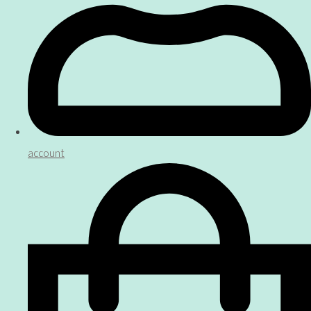
account