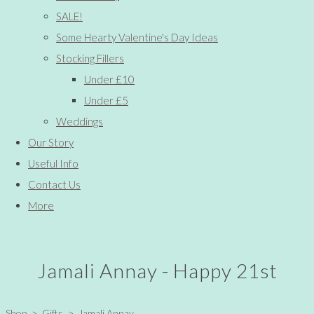
SALE!
Some Hearty Valentine's Day Ideas
Stocking Fillers
Under £10
Under £5
Weddings
Our Story
Useful Info
Contact Us
More
Jamali Annay - Happy 21st
Shop
>
Gifts
>
Jamali Annay