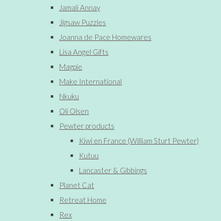
Jamali Annay
Jigsaw Puzzles
Joanna de Pace Homewares
Lisa Angel Gifts
Magpie
Make International
Nkuku
Oli Olsen
Pewter products
Kiwi en France (William Sturt Pewter)
Kutuu
Lancaster & Gibbings
Planet Cat
Retreat Home
Rex