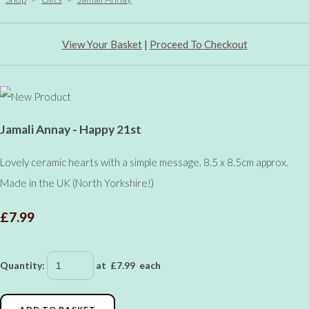
View Your Basket
|
Proceed To Checkout
Jamali Annay - Happy 21st
Lovely ceramic hearts with a simple message. 8.5 x 8.5cm approx.
Made in the UK (North Yorkshire!)
£7.99
Quantity
:
at £
7.99
each