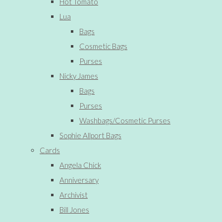
Hot Tomato
Lua
Bags
Cosmetic Bags
Purses
Nicky James
Bags
Purses
Washbags/Cosmetic Purses
Sophie Allport Bags
Cards
Angela Chick
Anniversary
Archivist
Bill Jones