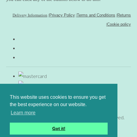
Delivery Information
|
Privacy Policy
|
Terms and Conditions
|
Returns
|
Cookie policy
This website uses cookies to ensure you get
the best experience on our website.
Learn more
© Copyright www.gingerfig.co.uk 2026. All Rights Reserved.
Designed with
Create
Got it!