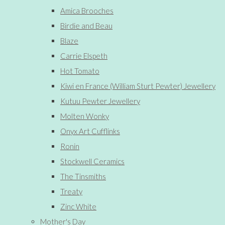
Amica Brooches
Birdie and Beau
Blaze
Carrie Elspeth
Hot Tomato
Kiwi en France (William Sturt Pewter) Jewellery
Kutuu Pewter Jewellery
Molten Wonky
Onyx Art Cufflinks
Ronin
Stockwell Ceramics
The Tinsmiths
Treaty
Zinc White
Mother's Day