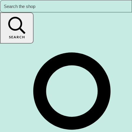
SEARCH