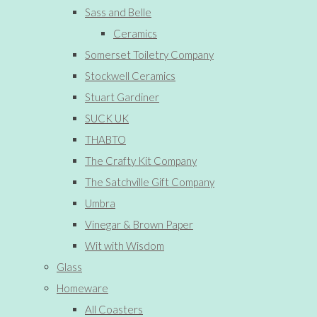
Sass and Belle
Ceramics
Somerset Toiletry Company
Stockwell Ceramics
Stuart Gardiner
SUCK UK
THABTO
The Crafty Kit Company
The Satchville Gift Company
Umbra
Vinegar & Brown Paper
Wit with Wisdom
Glass
Homeware
All Coasters