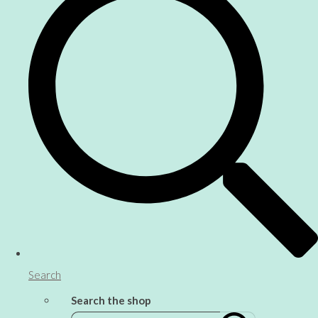
Search
Search the shop