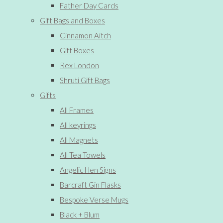
Father Day Cards
Gift Bags and Boxes
Cinnamon Aitch
Gift Boxes
Rex London
Shruti Gift Bags
Gifts
All Frames
All keyrings
All Magnets
All Tea Towels
Angelic Hen Signs
Barcraft Gin Flasks
Bespoke Verse Mugs
Black + Blum