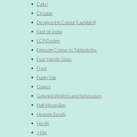
Cats!
Circular
Designed in Colour (Ladybird)
East of India
ECP Design
Eggnogg Colour-in Tablecloths
Four Hands Glass
Fred
Funky Yak
Games
Golunksi Wallets and Notecases
Half Moon Bay
Heaven Sends
Herdy
J-Me