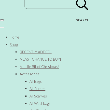
SEARCH
Home
Shop
RECENTLY ADDED!
A LAST CHANCE TO BUY!
A Little Bit of Christmas!
Accessories
All Bags
All Purses
All Scarves
All Washbags