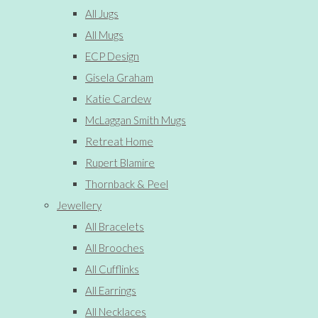
All Jugs
All Mugs
ECP Design
Gisela Graham
Katie Cardew
McLaggan Smith Mugs
Retreat Home
Rupert Blamire
Thornback & Peel
Jewellery
All Bracelets
All Brooches
All Cufflinks
All Earrings
All Necklaces