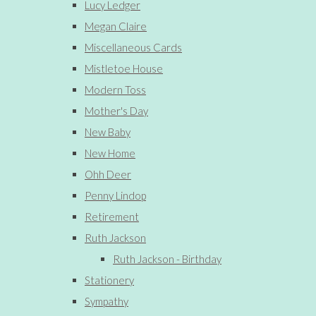
Lucy Ledger
Megan Claire
Miscellaneous Cards
Mistletoe House
Modern Toss
Mother's Day
New Baby
New Home
Ohh Deer
Penny Lindop
Retirement
Ruth Jackson
Ruth Jackson - Birthday
Stationery
Sympathy