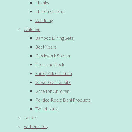
Thanks
Thinking of You
Wedding
Children
Bamboo Dining Sets
Best Years
Clockwork Soldier
Floss and Rock
Funky Yak Children
Great Gizmos Kits
J-Me for Children
Portico Roald Dahl Products
Tyrrell Katz
Easter
Father's Day