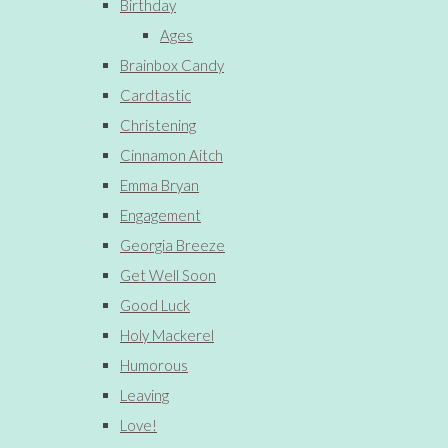
Birthday
Ages
Brainbox Candy
Cardtastic
Christening
Cinnamon Aitch
Emma Bryan
Engagement
Georgia Breeze
Get Well Soon
Good Luck
Holy Mackerel
Humorous
Leaving
Love!