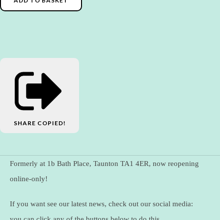
ADD TO BASKET
SHARE
COPIED!
Formerly at 1b Bath Place, Taunton TA1 4ER, now reopening
online-only!
If you want see our latest news, check out our social media:
you can click any of the buttons below to do this.