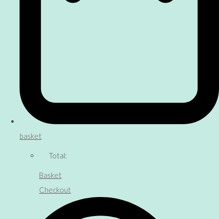
basket
Total:
Basket
Checkout