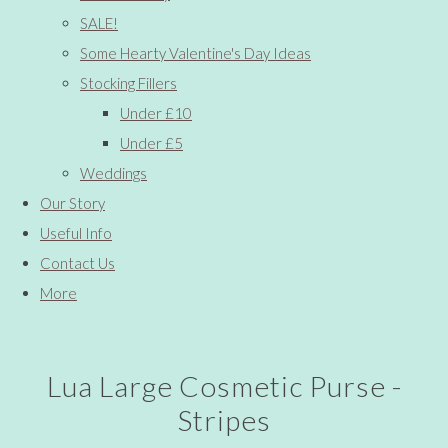
SALE!
Some Hearty Valentine's Day Ideas
Stocking Fillers
Under £10
Under £5
Weddings
Our Story
Useful Info
Contact Us
More
Lua Large Cosmetic Purse -
Stripes