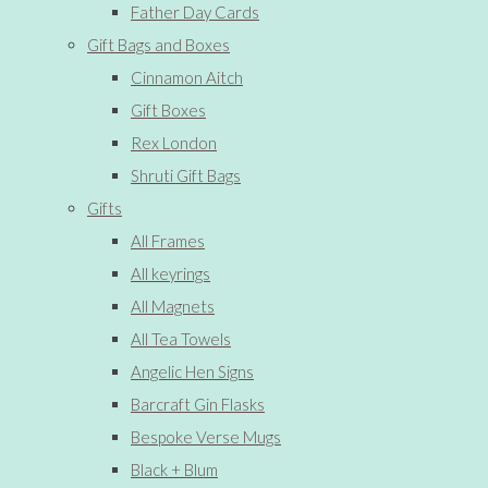
Father Day Cards
Gift Bags and Boxes
Cinnamon Aitch
Gift Boxes
Rex London
Shruti Gift Bags
Gifts
All Frames
All keyrings
All Magnets
All Tea Towels
Angelic Hen Signs
Barcraft Gin Flasks
Bespoke Verse Mugs
Black + Blum