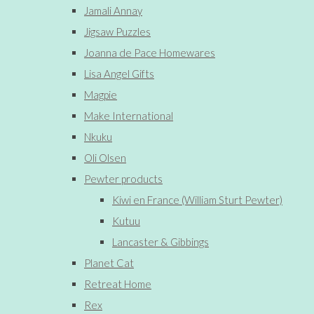
Jamali Annay
Jigsaw Puzzles
Joanna de Pace Homewares
Lisa Angel Gifts
Magpie
Make International
Nkuku
Oli Olsen
Pewter products
Kiwi en France (William Sturt Pewter)
Kutuu
Lancaster & Gibbings
Planet Cat
Retreat Home
Rex