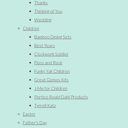
Thanks
Thinking of You
Wedding
Children
Bamboo Dining Sets
Best Years
Clockwork Soldier
Floss and Rock
Funky Yak Children
Great Gizmos Kits
J-Me for Children
Portico Roald Dahl Products
Tyrrell Katz
Easter
Father's Day