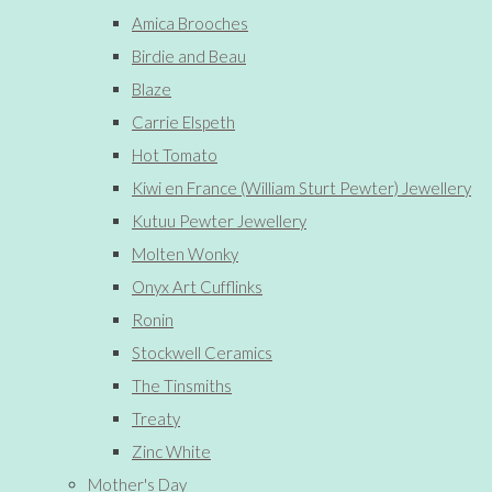
Amica Brooches
Birdie and Beau
Blaze
Carrie Elspeth
Hot Tomato
Kiwi en France (William Sturt Pewter) Jewellery
Kutuu Pewter Jewellery
Molten Wonky
Onyx Art Cufflinks
Ronin
Stockwell Ceramics
The Tinsmiths
Treaty
Zinc White
Mother's Day