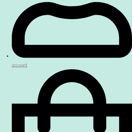
account