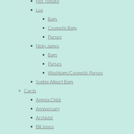
Hot Tomato
Lua
Bags
Cosmetic Bags
Purses
Nicky James
Bags
Purses
Washbags/Cosmetic Purses
Sophie Allport Bags
Cards
Angela Chick
Anniversary
Archivist
Bill Jones