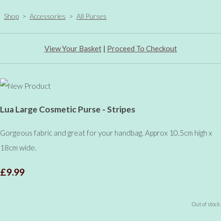
Shop
>
Accessories
>
All Purses
View Your Basket
|
Proceed To Checkout
Lua Large Cosmetic Purse - Stripes
Gorgeous fabric and great for your handbag. Approx 10.5cm high x
18cm wide.
£9.99
Out of stock.