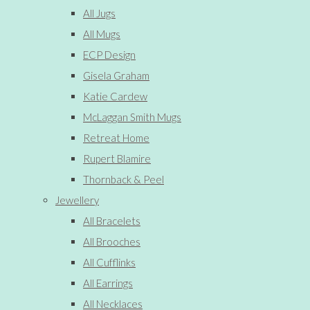
All Jugs
All Mugs
ECP Design
Gisela Graham
Katie Cardew
McLaggan Smith Mugs
Retreat Home
Rupert Blamire
Thornback & Peel
Jewellery
All Bracelets
All Brooches
All Cufflinks
All Earrings
All Necklaces