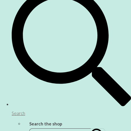
Search
Search the shop