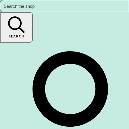
SEARCH