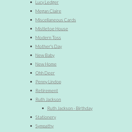
Lucy Ledger
Megan Claire
Miscellaneous Cards
Mistletoe House
Modern Toss
Mother's Day
New Baby
New Home
Ohh Deer
Penny Lindop
Retirement
Ruth Jackson
Ruth Jackson - Birthday
Stationery
Sympathy