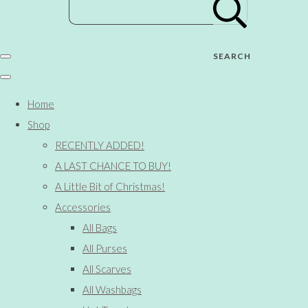
SEARCH
Home
Shop
RECENTLY ADDED!
A LAST CHANCE TO BUY!
A Little Bit of Christmas!
Accessories
All Bags
All Purses
All Scarves
All Washbags