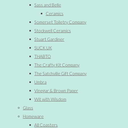
Sass and Belle
Ceramics
Somerset Toiletry Company
Stockwell Ceramics
Stuart Gardiner
SUCK UK
THABTO
The Crafty Kit Company
The Satchville Gift Company
Umbra
Vinegar & Brown Paper
Wit with Wisdom
Glass
Homeware
All Coasters