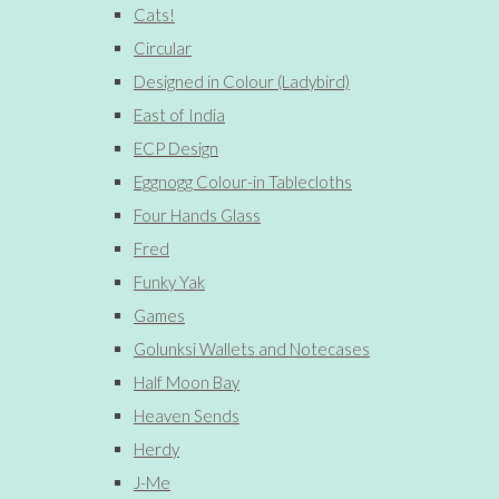
Cats!
Circular
Designed in Colour (Ladybird)
East of India
ECP Design
Eggnogg Colour-in Tablecloths
Four Hands Glass
Fred
Funky Yak
Games
Golunksi Wallets and Notecases
Half Moon Bay
Heaven Sends
Herdy
J-Me