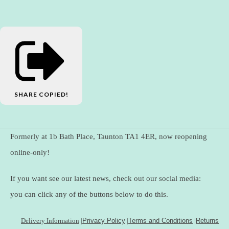
SHARE
COPIED!
Formerly at 1b Bath Place, Taunton TA1 4ER, now reopening
online-only!
If you want see our latest news, check out our social media:
you can click any of the buttons below to do this.
Delivery Information
|
Privacy Policy
|
Terms and Conditions
|
Returns