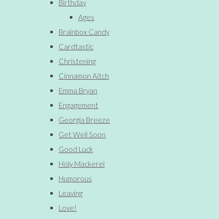
Birthday
Ages
Brainbox Candy
Cardtastic
Christening
Cinnamon Aitch
Emma Bryan
Engagement
Georgia Breeze
Get Well Soon
Good Luck
Holy Mackerel
Humorous
Leaving
Love!