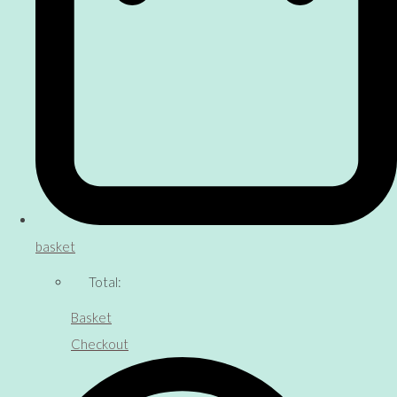
basket
Total:
Basket
Checkout