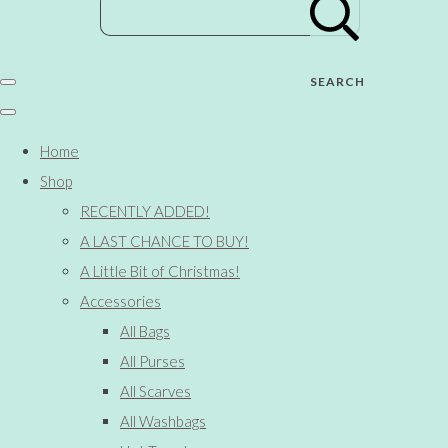
SEARCH
Home
Shop
RECENTLY ADDED!
A LAST CHANCE TO BUY!
A Little Bit of Christmas!
Accessories
All Bags
All Purses
All Scarves
All Washbags