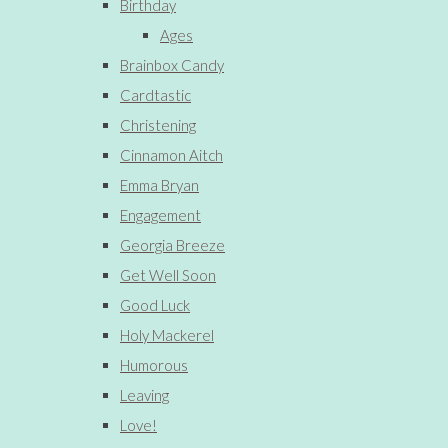
Birthday
Ages
Brainbox Candy
Cardtastic
Christening
Cinnamon Aitch
Emma Bryan
Engagement
Georgia Breeze
Get Well Soon
Good Luck
Holy Mackerel
Humorous
Leaving
Love!