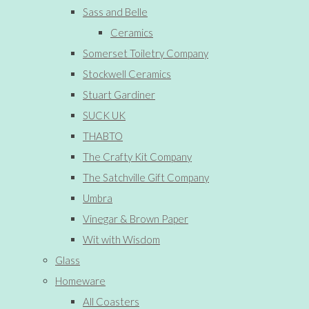
Sass and Belle
Ceramics
Somerset Toiletry Company
Stockwell Ceramics
Stuart Gardiner
SUCK UK
THABTO
The Crafty Kit Company
The Satchville Gift Company
Umbra
Vinegar & Brown Paper
Wit with Wisdom
Glass
Homeware
All Coasters