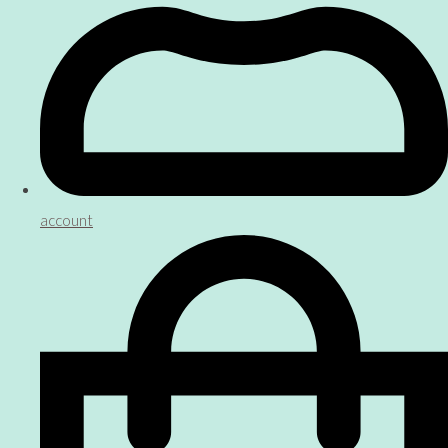
account