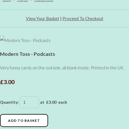
View Your Basket
|
Proceed To Checkout
Modern Toss - Podcasts
Very funny cards on the outside, all blank inside. Printed in the UK.
£3.00
Quantity
:
at £
3.00
each
ADD TO BASKET