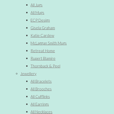
All Jugs
All Mugs
ECP Design
Gisela Graham
Katie Cardew
McLaggan Smith Mugs
Retreat Home
Rupert Blamire
Thornback & Peel
Jewellery
All Bracelets
All Brooches
All Cufflinks
All Earrings
All Necklaces