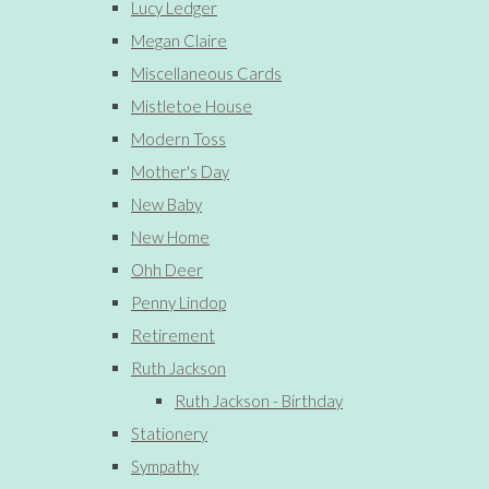
Lucy Ledger
Megan Claire
Miscellaneous Cards
Mistletoe House
Modern Toss
Mother's Day
New Baby
New Home
Ohh Deer
Penny Lindop
Retirement
Ruth Jackson
Ruth Jackson - Birthday
Stationery
Sympathy