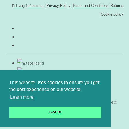
Delivery Information
|
Privacy Policy
|
Terms and Conditions
|
Returns
|
Cookie policy
This website uses cookies to ensure you get
the best experience on our website.
Learn more
© Copyright www.gingerfig.co.uk 2026. All Rights Reserved.
Designed with
Create
Got it!