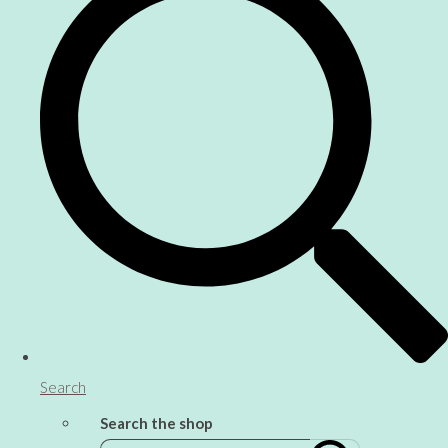
Search
Search the shop