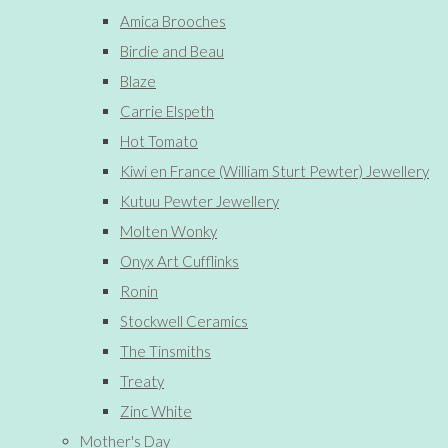
Amica Brooches
Birdie and Beau
Blaze
Carrie Elspeth
Hot Tomato
Kiwi en France (William Sturt Pewter) Jewellery
Kutuu Pewter Jewellery
Molten Wonky
Onyx Art Cufflinks
Ronin
Stockwell Ceramics
The Tinsmiths
Treaty
Zinc White
Mother's Day