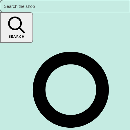
SEARCH