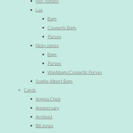
Hot Tomato
Lua
Bags
Cosmetic Bags
Purses
Nicky James
Bags
Purses
Washbags/Cosmetic Purses
Sophie Allport Bags
Cards
Angela Chick
Anniversary
Archivist
Bill Jones