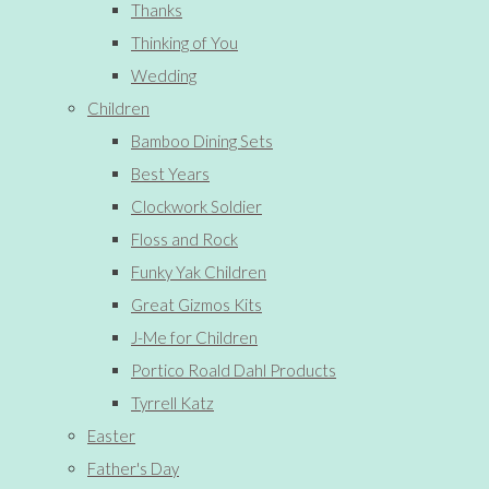
Thanks
Thinking of You
Wedding
Children
Bamboo Dining Sets
Best Years
Clockwork Soldier
Floss and Rock
Funky Yak Children
Great Gizmos Kits
J-Me for Children
Portico Roald Dahl Products
Tyrrell Katz
Easter
Father's Day