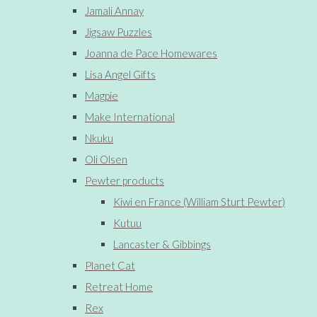
Jamali Annay
Jigsaw Puzzles
Joanna de Pace Homewares
Lisa Angel Gifts
Magpie
Make International
Nkuku
Oli Olsen
Pewter products
Kiwi en France (William Sturt Pewter)
Kutuu
Lancaster & Gibbings
Planet Cat
Retreat Home
Rex