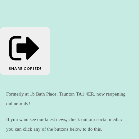
SHARE
COPIED!
Formerly at 1b Bath Place, Taunton TA1 4ER, now reopening
online-only!
If you want see our latest news, check out our social media:
you can click any of the buttons below to do this.