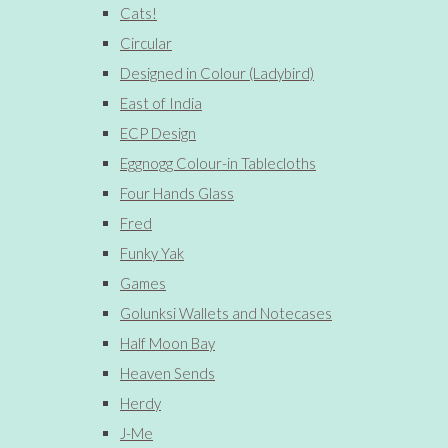
Cats!
Circular
Designed in Colour (Ladybird)
East of India
ECP Design
Eggnogg Colour-in Tablecloths
Four Hands Glass
Fred
Funky Yak
Games
Golunksi Wallets and Notecases
Half Moon Bay
Heaven Sends
Herdy
J-Me