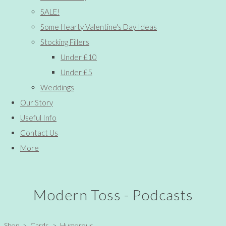
SALE!
Some Hearty Valentine's Day Ideas
Stocking Fillers
Under £10
Under £5
Weddings
Our Story
Useful Info
Contact Us
More
Modern Toss - Podcasts
Shop
>
Cards
>
Humorous