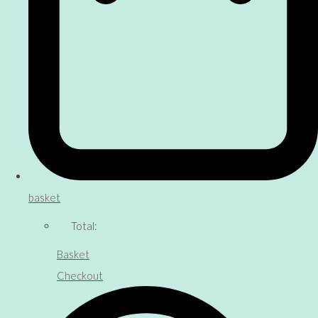
basket
Total:
Basket
Checkout