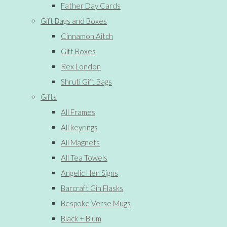
Father Day Cards
Gift Bags and Boxes
Cinnamon Aitch
Gift Boxes
Rex London
Shruti Gift Bags
Gifts
All Frames
All keyrings
All Magnets
All Tea Towels
Angelic Hen Signs
Barcraft Gin Flasks
Bespoke Verse Mugs
Black + Blum