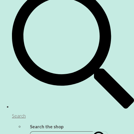
Search
Search the shop