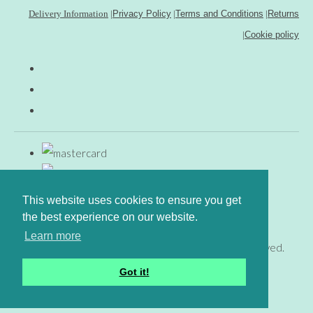
Delivery Information
|
Privacy Policy
|
Terms and Conditions
|
Returns
|
Cookie policy
This website uses cookies to ensure you get
the best experience on our website.
Learn more
© Copyright www.gingerfig.co.uk 2026. All Rights Reserved.
Designed with
Create
Got it!