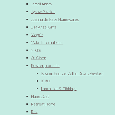
Jamali Annay
Jigsaw Puzzles
Joanna de Pace Homewares
Lisa Angel Gifts
Magpie
Make International
Nkuku
Oli Olsen
Pewter products
Kiwi en France (William Sturt Pewter)
Kutuu
Lancaster & Gibbings
Planet Cat
Retreat Home
Rex