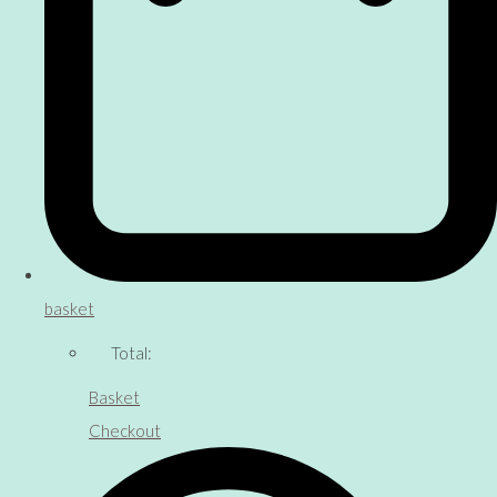
basket
Total:
Basket
Checkout