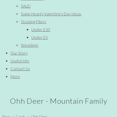
SALE!
Some Hearty Valentine's Day Ideas
Stocking Fillers
Under £10
Under £5
Weddings
Our Story
Useful Info
Contact Us
More
Ohh Deer - Mountain Family
Shop
>
Cards
>
Ohh Deer