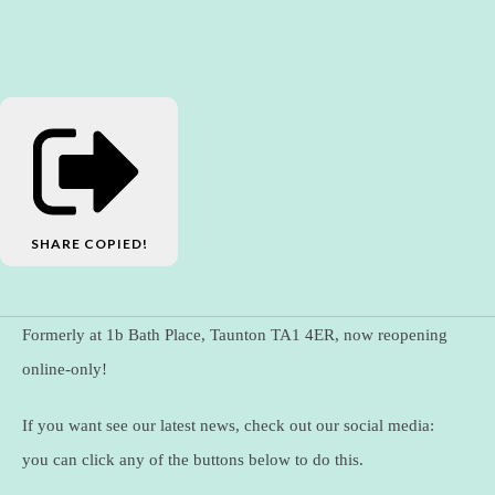
SHARE
COPIED!
Formerly at 1b Bath Place, Taunton TA1 4ER, now reopening
online-only!
If you want see our latest news, check out our social media:
you can click any of the buttons below to do this.