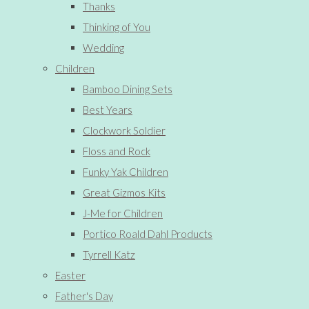
Thanks
Thinking of You
Wedding
Children
Bamboo Dining Sets
Best Years
Clockwork Soldier
Floss and Rock
Funky Yak Children
Great Gizmos Kits
J-Me for Children
Portico Roald Dahl Products
Tyrrell Katz
Easter
Father's Day