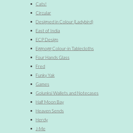
Cats!
Circular
Designed in Colour (Ladybird)
East of India
ECP Design
Eggnogg Colour-in Tablecloths
Four Hands Glass
Fred
Funky Yak
Games
Golunksi Wallets and Notecases
Half Moon Bay
Heaven Sends
Herdy
J-Me