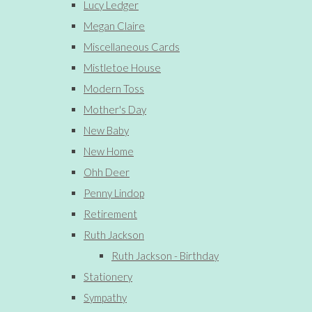
Lucy Ledger
Megan Claire
Miscellaneous Cards
Mistletoe House
Modern Toss
Mother's Day
New Baby
New Home
Ohh Deer
Penny Lindop
Retirement
Ruth Jackson
Ruth Jackson - Birthday
Stationery
Sympathy