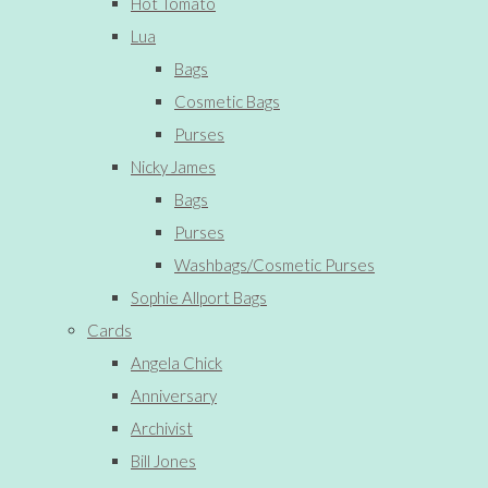
Hot Tomato
Lua
Bags
Cosmetic Bags
Purses
Nicky James
Bags
Purses
Washbags/Cosmetic Purses
Sophie Allport Bags
Cards
Angela Chick
Anniversary
Archivist
Bill Jones