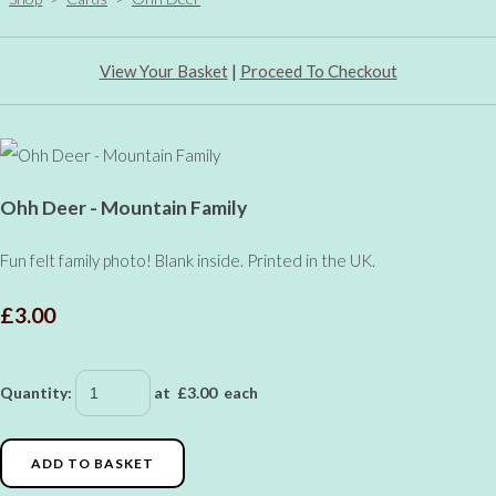
View Your Basket
|
Proceed To Checkout
Ohh Deer - Mountain Family
Fun felt family photo! Blank inside. Printed in the UK.
£3.00
Quantity
:
at £
3.00
each
ADD TO BASKET