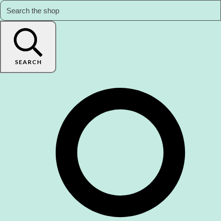
SEARCH