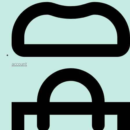
account