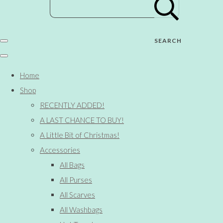
SEARCH
Home
Shop
RECENTLY ADDED!
A LAST CHANCE TO BUY!
A Little Bit of Christmas!
Accessories
All Bags
All Purses
All Scarves
All Washbags