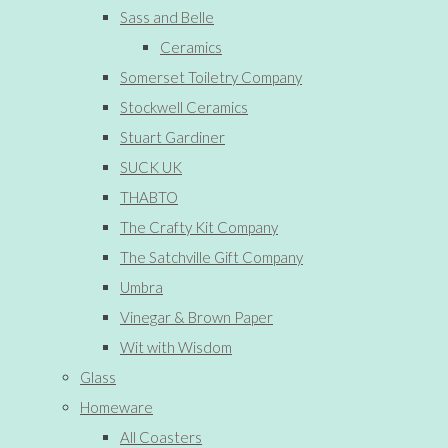
Sass and Belle
Ceramics
Somerset Toiletry Company
Stockwell Ceramics
Stuart Gardiner
SUCK UK
THABTO
The Crafty Kit Company
The Satchville Gift Company
Umbra
Vinegar & Brown Paper
Wit with Wisdom
Glass
Homeware
All Coasters