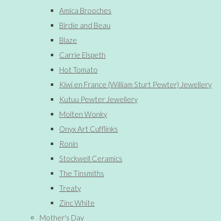
Amica Brooches
Birdie and Beau
Blaze
Carrie Elspeth
Hot Tomato
Kiwi en France (William Sturt Pewter) Jewellery
Kutuu Pewter Jewellery
Molten Wonky
Onyx Art Cufflinks
Ronin
Stockwell Ceramics
The Tinsmiths
Treaty
Zinc White
Mother's Day