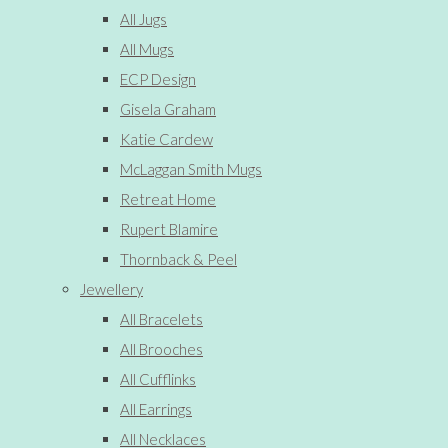
All Jugs
All Mugs
ECP Design
Gisela Graham
Katie Cardew
McLaggan Smith Mugs
Retreat Home
Rupert Blamire
Thornback & Peel
Jewellery
All Bracelets
All Brooches
All Cufflinks
All Earrings
All Necklaces