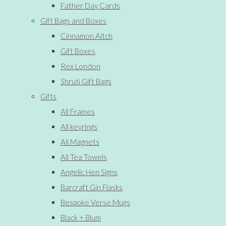
Father Day Cards
Gift Bags and Boxes
Cinnamon Aitch
Gift Boxes
Rex London
Shruti Gift Bags
Gifts
All Frames
All keyrings
All Magnets
All Tea Towels
Angelic Hen Signs
Barcraft Gin Flasks
Bespoke Verse Mugs
Black + Blum