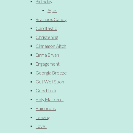
Birthday
Ages
Brainbox Candy
Cardtastic
Christening
Cinnamon Aitch
Emma Bryan
Engagement
Georgia Breeze
Get Well Soon
Good Luck
Holy Mackerel
Humorous
Leaving
Love!