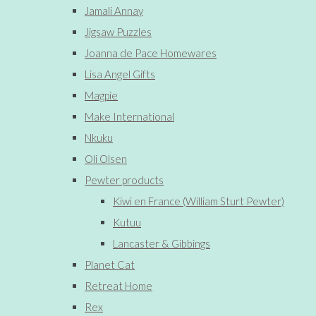
Jamali Annay
Jigsaw Puzzles
Joanna de Pace Homewares
Lisa Angel Gifts
Magpie
Make International
Nkuku
Oli Olsen
Pewter products
Kiwi en France (William Sturt Pewter)
Kutuu
Lancaster & Gibbings
Planet Cat
Retreat Home
Rex