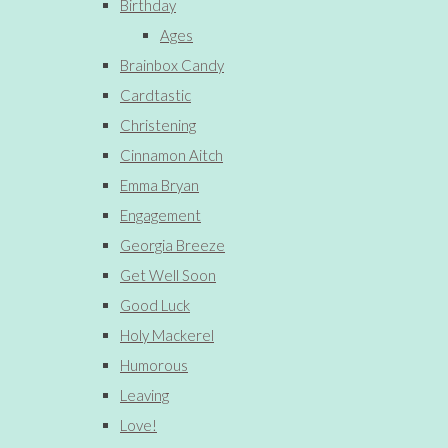
Birthday
Ages
Brainbox Candy
Cardtastic
Christening
Cinnamon Aitch
Emma Bryan
Engagement
Georgia Breeze
Get Well Soon
Good Luck
Holy Mackerel
Humorous
Leaving
Love!