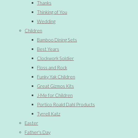
Thanks
Thinking of You
Wedding
Children
Bamboo Dining Sets
Best Years
Clockwork Soldier
Floss and Rock
Funky Yak Children
Great Gizmos Kits
J-Me for Children
Portico Roald Dahl Products
Tyrrell Katz
Easter
Father's Day