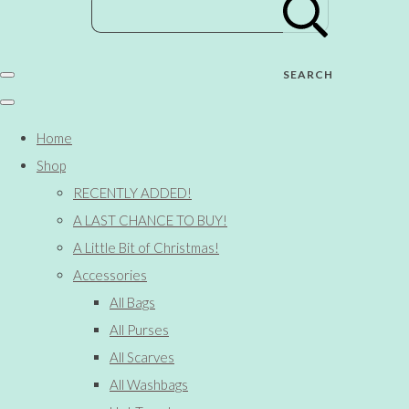
SEARCH
Home
Shop
RECENTLY ADDED!
A LAST CHANCE TO BUY!
A Little Bit of Christmas!
Accessories
All Bags
All Purses
All Scarves
All Washbags