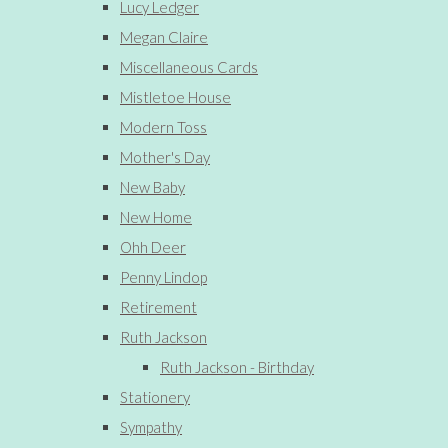
Lucy Ledger
Megan Claire
Miscellaneous Cards
Mistletoe House
Modern Toss
Mother's Day
New Baby
New Home
Ohh Deer
Penny Lindop
Retirement
Ruth Jackson
Ruth Jackson - Birthday
Stationery
Sympathy