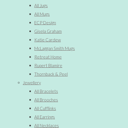
All Jugs
All Mugs
ECP Design
Gisela Graham
Katie Cardew
McLaggan Smith Mugs
Retreat Home
Rupert Blamire
Thornback & Peel
Jewellery
All Bracelets
All Brooches
All Cufflinks
All Earrings
All Necklaces