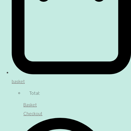
basket
Total:
Basket
Checkout