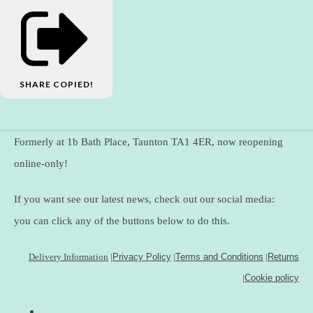
SHARE
COPIED!
Formerly at 1b Bath Place, Taunton TA1 4ER, now reopening
online-only!
If you want see our latest news, check out our social media:
you can click any of the buttons below to do this.
Delivery Information
|
Privacy Policy
|
Terms and Conditions
|
Returns
|
Cookie policy