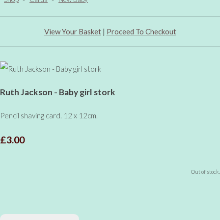
View Your Basket
|
Proceed To Checkout
Ruth Jackson - Baby girl stork
Pencil shaving card. 12 x 12cm.
£3.00
Out of stock.