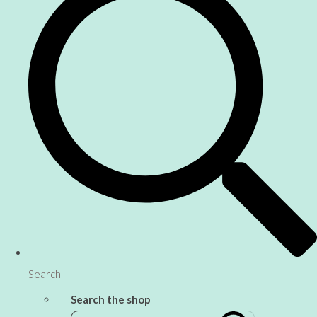
Search
Search the shop