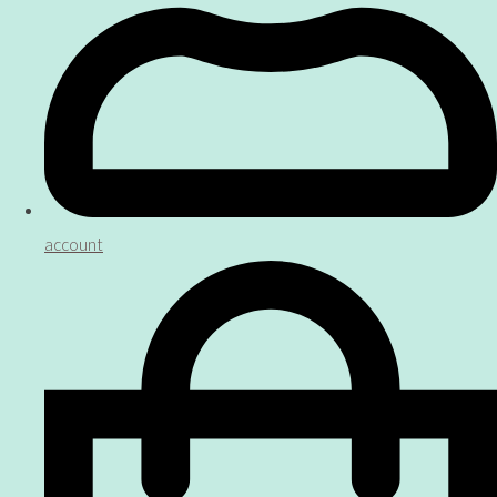
account