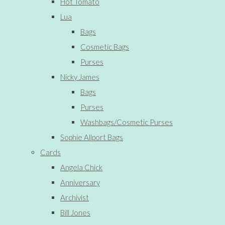
Hot Tomato
Lua
Bags
Cosmetic Bags
Purses
Nicky James
Bags
Purses
Washbags/Cosmetic Purses
Sophie Allport Bags
Cards
Angela Chick
Anniversary
Archivist
Bill Jones