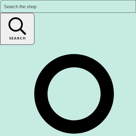
SEARCH