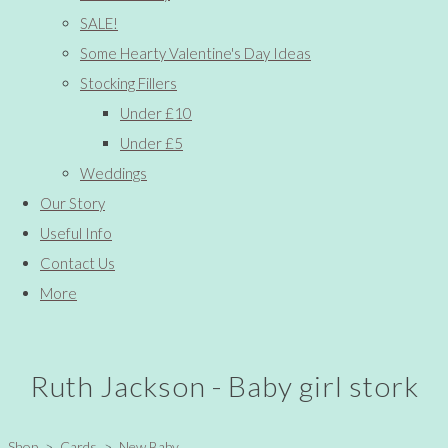
SALE!
Some Hearty Valentine's Day Ideas
Stocking Fillers
Under £10
Under £5
Weddings
Our Story
Useful Info
Contact Us
More
Ruth Jackson - Baby girl stork
Shop
>
Cards
>
New Baby