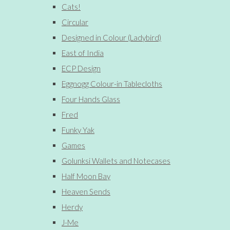
Cats!
Circular
Designed in Colour (Ladybird)
East of India
ECP Design
Eggnogg Colour-in Tablecloths
Four Hands Glass
Fred
Funky Yak
Games
Golunksi Wallets and Notecases
Half Moon Bay
Heaven Sends
Herdy
J-Me