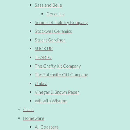
Sass and Belle
Ceramics
Somerset Toiletry Company
Stockwell Ceramics
Stuart Gardiner
SUCK UK
THABTO
The Crafty Kit Company
The Satchville Gift Company
Umbra
Vinegar & Brown Paper
Wit with Wisdom
Glass
Homeware
All Coasters