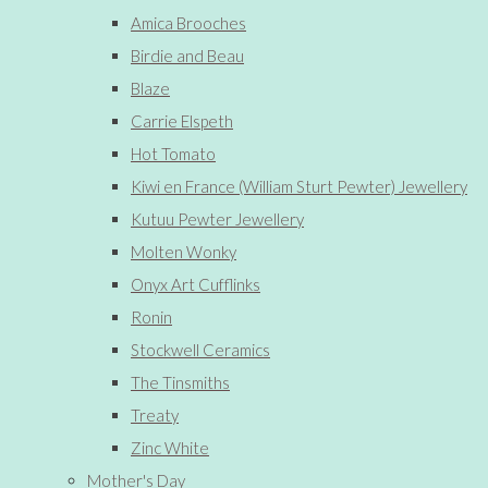
Amica Brooches
Birdie and Beau
Blaze
Carrie Elspeth
Hot Tomato
Kiwi en France (William Sturt Pewter) Jewellery
Kutuu Pewter Jewellery
Molten Wonky
Onyx Art Cufflinks
Ronin
Stockwell Ceramics
The Tinsmiths
Treaty
Zinc White
Mother's Day