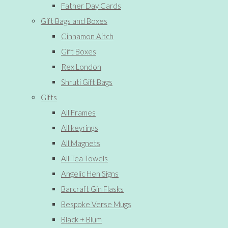
Father Day Cards
Gift Bags and Boxes
Cinnamon Aitch
Gift Boxes
Rex London
Shruti Gift Bags
Gifts
All Frames
All keyrings
All Magnets
All Tea Towels
Angelic Hen Signs
Barcraft Gin Flasks
Bespoke Verse Mugs
Black + Blum