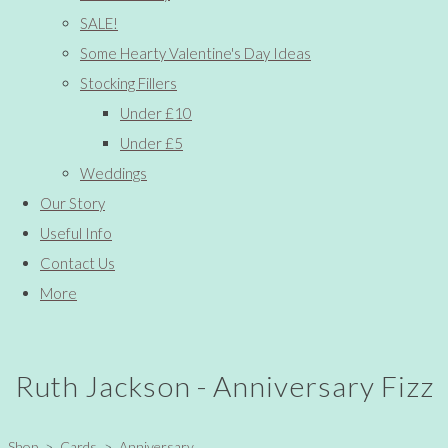
SALE!
Some Hearty Valentine's Day Ideas
Stocking Fillers
Under £10
Under £5
Weddings
Our Story
Useful Info
Contact Us
More
Ruth Jackson - Anniversary Fizz
Shop
>
Cards
>
Anniversary