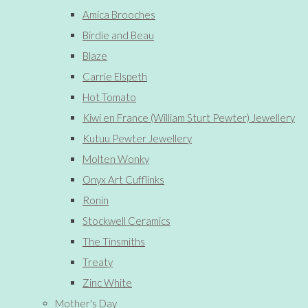
Amica Brooches
Birdie and Beau
Blaze
Carrie Elspeth
Hot Tomato
Kiwi en France (William Sturt Pewter) Jewellery
Kutuu Pewter Jewellery
Molten Wonky
Onyx Art Cufflinks
Ronin
Stockwell Ceramics
The Tinsmiths
Treaty
Zinc White
Mother's Day