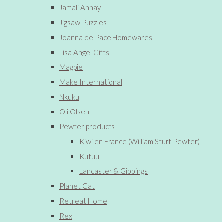
Jamali Annay
Jigsaw Puzzles
Joanna de Pace Homewares
Lisa Angel Gifts
Magpie
Make International
Nkuku
Oli Olsen
Pewter products
Kiwi en France (William Sturt Pewter)
Kutuu
Lancaster & Gibbings
Planet Cat
Retreat Home
Rex