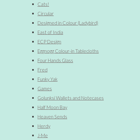
Cats!
Circular
Designed in Colour (Ladybird)
East of India
ECP Design
Eggnogg Colour-in Tablecloths
Four Hands Glass
Fred
Funky Yak
Games
Golunksi Wallets and Notecases
Half Moon Bay
Heaven Sends
Herdy
J-Me