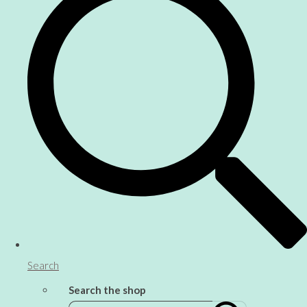
Search
Search the shop