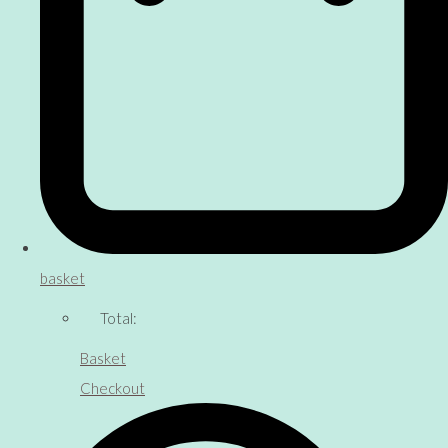
basket
Total:
Basket
Checkout