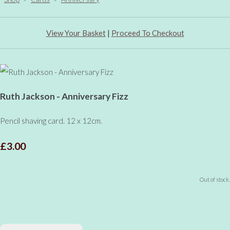
View Your Basket
|
Proceed To Checkout
Ruth Jackson - Anniversary Fizz
Pencil shaving card. 12 x 12cm.
£3.00
Out of stock.