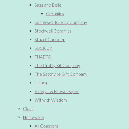
Sass and Belle
Ceramics
Somerset Toiletry Company
Stockwell Ceramics
Stuart Gardiner
SUCK UK
THABTO
The Crafty Kit Company
The Satchville Gift Company
Umbra
Vinegar & Brown Paper
Wit with Wisdom
Glass
Homeware
All Coasters