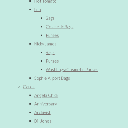
Hot Tomato
Lua
Bags
Cosmetic Bags
Purses
Nicky James
Bags
Purses
Washbags/Cosmetic Purses
Sophie Allport Bags
Cards
Angela Chick
Anniversary
Archivist
Bill Jones