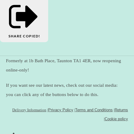
SHARE
COPIED!
Formerly at 1b Bath Place, Taunton TA1 4ER, now reopening
online-only!
If you want see our latest news, check out our social media:
you can click any of the buttons below to do this.
Delivery Information
|
Privacy Policy
|
Terms and Conditions
|
Returns
|
Cookie policy