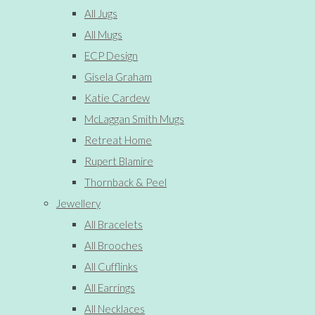
All Jugs
All Mugs
ECP Design
Gisela Graham
Katie Cardew
McLaggan Smith Mugs
Retreat Home
Rupert Blamire
Thornback & Peel
Jewellery
All Bracelets
All Brooches
All Cufflinks
All Earrings
All Necklaces