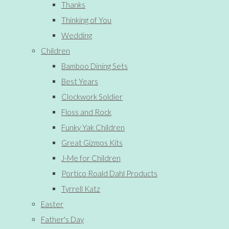
Thanks
Thinking of You
Wedding
Children
Bamboo Dining Sets
Best Years
Clockwork Soldier
Floss and Rock
Funky Yak Children
Great Gizmos Kits
J-Me for Children
Portico Roald Dahl Products
Tyrrell Katz
Easter
Father's Day