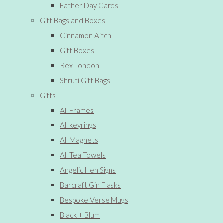
Father Day Cards
Gift Bags and Boxes
Cinnamon Aitch
Gift Boxes
Rex London
Shruti Gift Bags
Gifts
All Frames
All keyrings
All Magnets
All Tea Towels
Angelic Hen Signs
Barcraft Gin Flasks
Bespoke Verse Mugs
Black + Blum