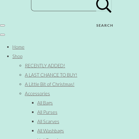
SEARCH
Home
Shop
RECENTLY ADDED!
A LAST CHANCE TO BUY!
A Little Bit of Christmas!
Accessories
All Bags
All Purses
All Scarves
All Washbags