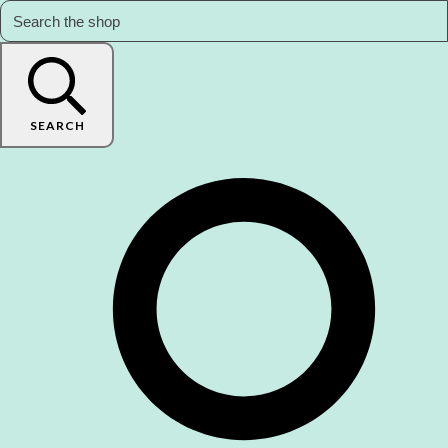
SEARCH