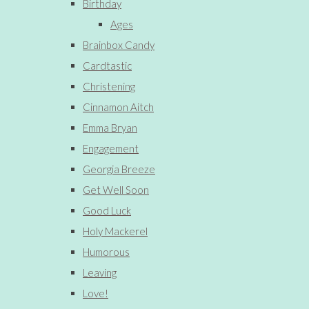
Birthday
Ages
Brainbox Candy
Cardtastic
Christening
Cinnamon Aitch
Emma Bryan
Engagement
Georgia Breeze
Get Well Soon
Good Luck
Holy Mackerel
Humorous
Leaving
Love!