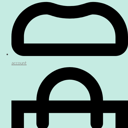
account