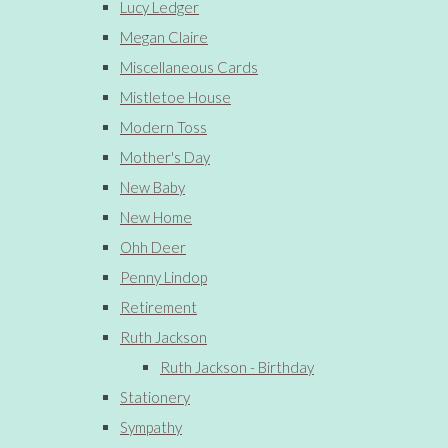
Lucy Ledger
Megan Claire
Miscellaneous Cards
Mistletoe House
Modern Toss
Mother's Day
New Baby
New Home
Ohh Deer
Penny Lindop
Retirement
Ruth Jackson
Ruth Jackson - Birthday
Stationery
Sympathy