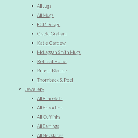
All Jugs
All Mugs
ECP Design
Gisela Graham
Katie Cardew
McLaggan Smith Mugs
Retreat Home
Rupert Blamire
Thornback & Peel
Jewellery
All Bracelets
All Brooches
All Cufflinks
All Earrings
All Necklaces