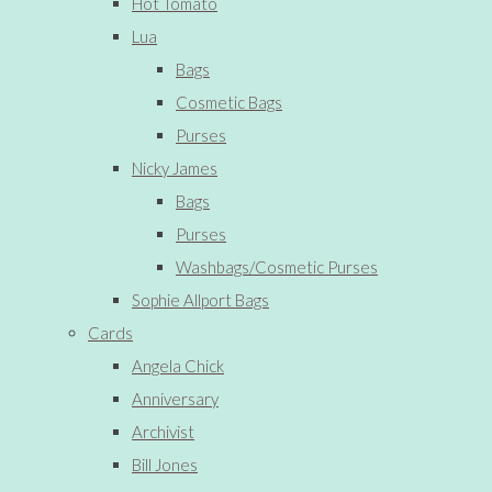
Hot Tomato
Lua
Bags
Cosmetic Bags
Purses
Nicky James
Bags
Purses
Washbags/Cosmetic Purses
Sophie Allport Bags
Cards
Angela Chick
Anniversary
Archivist
Bill Jones