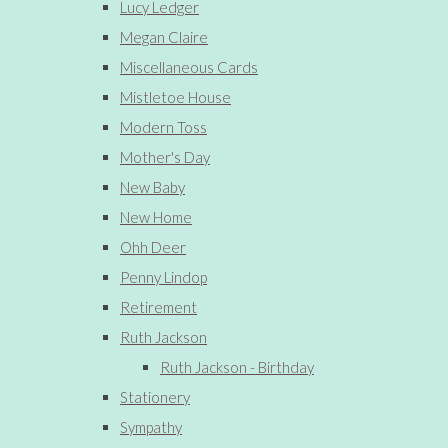
Lucy Ledger
Megan Claire
Miscellaneous Cards
Mistletoe House
Modern Toss
Mother's Day
New Baby
New Home
Ohh Deer
Penny Lindop
Retirement
Ruth Jackson
Ruth Jackson - Birthday
Stationery
Sympathy