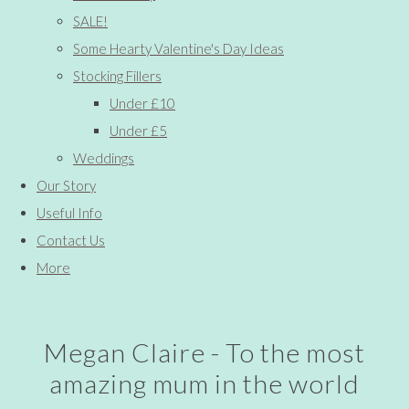
SALE!
Some Hearty Valentine's Day Ideas
Stocking Fillers
Under £10
Under £5
Weddings
Our Story
Useful Info
Contact Us
More
Megan Claire - To the most
amazing mum in the world