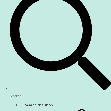
Search
Search the shop