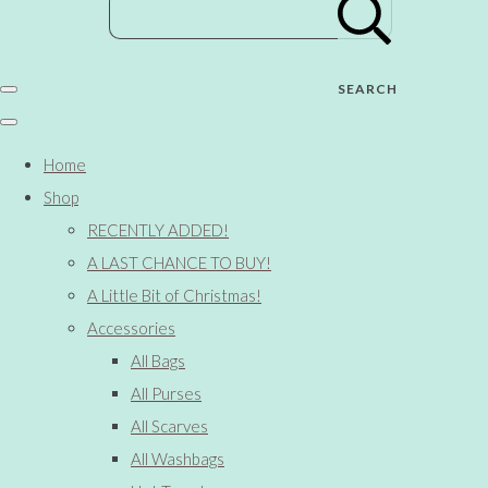
SEARCH
Home
Shop
RECENTLY ADDED!
A LAST CHANCE TO BUY!
A Little Bit of Christmas!
Accessories
All Bags
All Purses
All Scarves
All Washbags