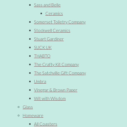
Sass and Belle
Ceramics
Somerset Toiletry Company
Stockwell Ceramics
Stuart Gardiner
SUCK UK
THABTO
The Crafty Kit Company
The Satchville Gift Company
Umbra
Vinegar & Brown Paper
Wit with Wisdom
Glass
Homeware
All Coasters