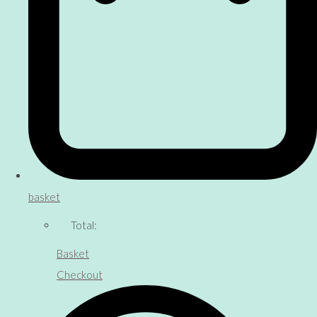
basket
Total:
Basket
Checkout