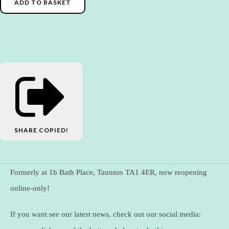
ADD TO BASKET
SHARE
COPIED!
Formerly at 1b Bath Place, Taunton TA1 4ER, now reopening
online-only!
If you want see our latest news, check out our social media: