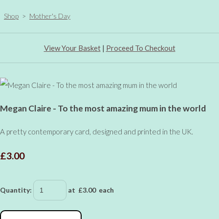
Shop
>
Mother's Day
View Your Basket
|
Proceed To Checkout
Megan Claire - To the most amazing mum in the world
A pretty contemporary card, designed and printed in the UK.
£3.00
Quantity
:
at £
3.00
each