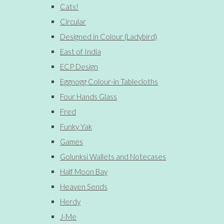
Cats!
Circular
Designed in Colour (Ladybird)
East of India
ECP Design
Eggnogg Colour-in Tablecloths
Four Hands Glass
Fred
Funky Yak
Games
Golunksi Wallets and Notecases
Half Moon Bay
Heaven Sends
Herdy
J-Me