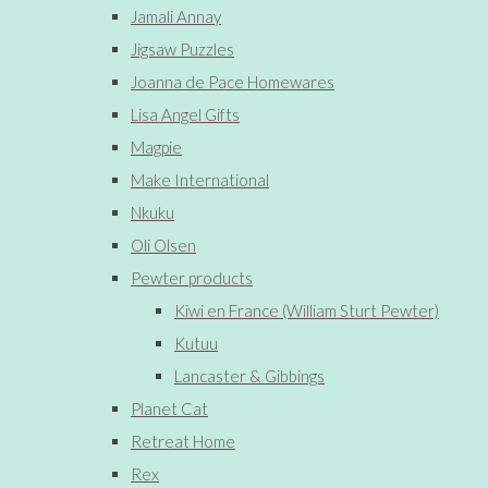
Jamali Annay
Jigsaw Puzzles
Joanna de Pace Homewares
Lisa Angel Gifts
Magpie
Make International
Nkuku
Oli Olsen
Pewter products
Kiwi en France (William Sturt Pewter)
Kutuu
Lancaster & Gibbings
Planet Cat
Retreat Home
Rex