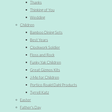
Thanks
Thinking of You
Wedding
Children
Bamboo Dining Sets
Best Years
Clockwork Soldier
Floss and Rock
Funky Yak Children
Great Gizmos Kits
J-Me for Children
Portico Roald Dahl Products
Tyrrell Katz
Easter
Father's Day