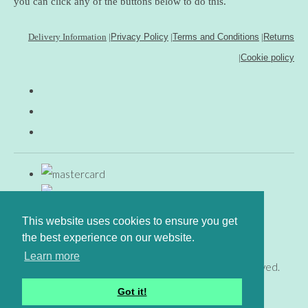
you can click any of the buttons below to do this.
Delivery Information
|
Privacy Policy
|
Terms and Conditions
|
Returns
|
Cookie policy
This website uses cookies to ensure you get
the best experience on our website.
Learn more
© Copyright www.gingerfig.co.uk 2026. All Rights Reserved.
Designed with
Create
Got it!