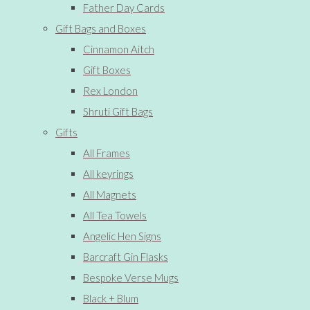
Father Day Cards
Gift Bags and Boxes
Cinnamon Aitch
Gift Boxes
Rex London
Shruti Gift Bags
Gifts
All Frames
All keyrings
All Magnets
All Tea Towels
Angelic Hen Signs
Barcraft Gin Flasks
Bespoke Verse Mugs
Black + Blum