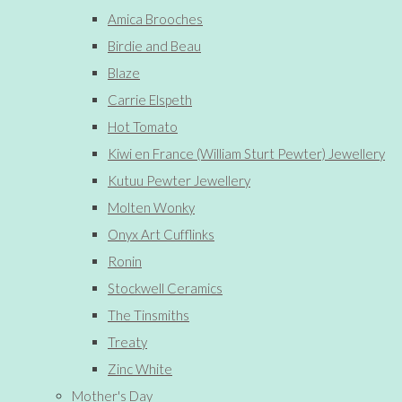
Amica Brooches
Birdie and Beau
Blaze
Carrie Elspeth
Hot Tomato
Kiwi en France (William Sturt Pewter) Jewellery
Kutuu Pewter Jewellery
Molten Wonky
Onyx Art Cufflinks
Ronin
Stockwell Ceramics
The Tinsmiths
Treaty
Zinc White
Mother's Day