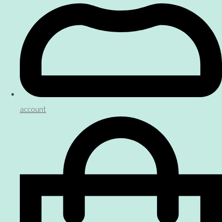
account