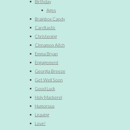
Birthday
Ages
Brainbox Candy
Cardtastic
Christening
Cinnamon Aitch
Emma Bryan
Engagement
Georgia Breeze
Get Well Soon
Good Luck
Holy Mackerel
Humorous
Leaving
Love!