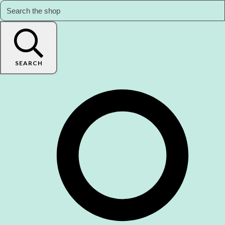
SEARCH