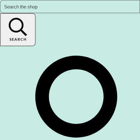
SEARCH