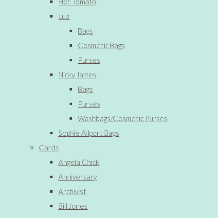
Hot Tomato
Lua
Bags
Cosmetic Bags
Purses
Nicky James
Bags
Purses
Washbags/Cosmetic Purses
Sophie Allport Bags
Cards
Angela Chick
Anniversary
Archivist
Bill Jones