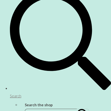
Search
Search the shop