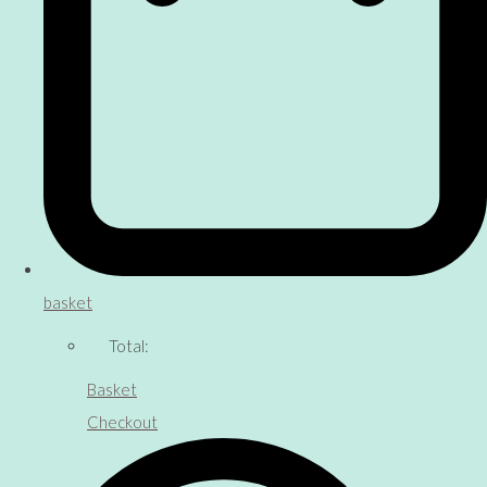
basket
Total:
Basket
Checkout