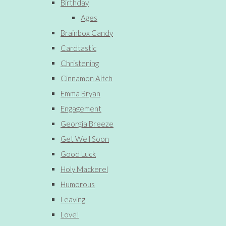
Birthday
Ages
Brainbox Candy
Cardtastic
Christening
Cinnamon Aitch
Emma Bryan
Engagement
Georgia Breeze
Get Well Soon
Good Luck
Holy Mackerel
Humorous
Leaving
Love!