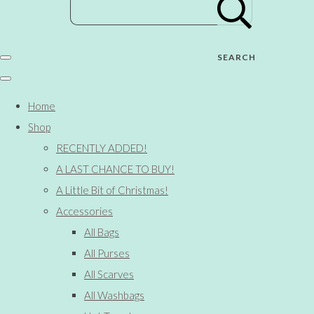
SEARCH
Home
Shop
RECENTLY ADDED!
A LAST CHANCE TO BUY!
A Little Bit of Christmas!
Accessories
All Bags
All Purses
All Scarves
All Washbags