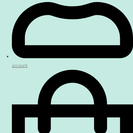
account