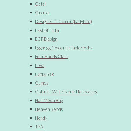
Cats!
Circular
Designed in Colour (Ladybird)
East of India
ECP Design
Eggnogg Colour-in Tablecloths
Four Hands Glass
Fred
Funky Yak
Games
Golunksi Wallets and Notecases
Half Moon Bay
Heaven Sends
Herdy
J-Me