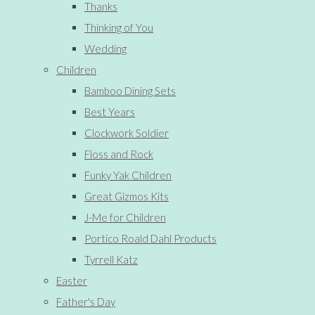
Thanks
Thinking of You
Wedding
Children
Bamboo Dining Sets
Best Years
Clockwork Soldier
Floss and Rock
Funky Yak Children
Great Gizmos Kits
J-Me for Children
Portico Roald Dahl Products
Tyrrell Katz
Easter
Father's Day