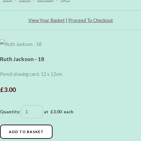
View Your Basket
|
Proceed To Checkout
Ruth Jackson - 18
Pencil shaving card. 12 x 12cm.
£3.00
Quantity
:
at £
3.00
each
ADD TO BASKET