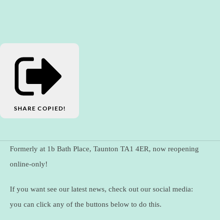
SHARE
COPIED!
Formerly at 1b Bath Place, Taunton TA1 4ER, now reopening
online-only!
If you want see our latest news, check out our social media:
you can click any of the buttons below to do this.