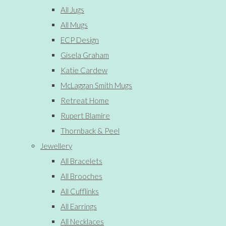
All Jugs
All Mugs
ECP Design
Gisela Graham
Katie Cardew
McLaggan Smith Mugs
Retreat Home
Rupert Blamire
Thornback & Peel
Jewellery
All Bracelets
All Brooches
All Cufflinks
All Earrings
All Necklaces