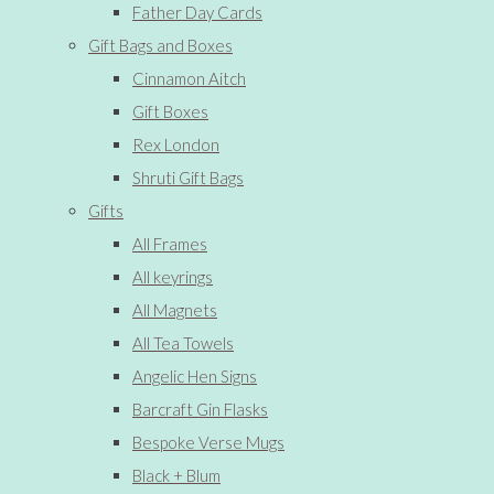
Father Day Cards
Gift Bags and Boxes
Cinnamon Aitch
Gift Boxes
Rex London
Shruti Gift Bags
Gifts
All Frames
All keyrings
All Magnets
All Tea Towels
Angelic Hen Signs
Barcraft Gin Flasks
Bespoke Verse Mugs
Black + Blum