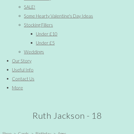
SALE!
Some Hearty Valentine's Day Ideas
Stocking Fillers
Under £10
Under £5
Weddings
Our Story
Useful Info
Contact Us
More
Ruth Jackson - 18
Shop
>
Cards
>
Birthday
>
Ages