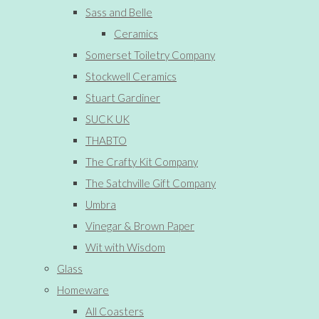
Sass and Belle
Ceramics
Somerset Toiletry Company
Stockwell Ceramics
Stuart Gardiner
SUCK UK
THABTO
The Crafty Kit Company
The Satchville Gift Company
Umbra
Vinegar & Brown Paper
Wit with Wisdom
Glass
Homeware
All Coasters