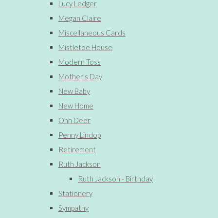
Lucy Ledger
Megan Claire
Miscellaneous Cards
Mistletoe House
Modern Toss
Mother's Day
New Baby
New Home
Ohh Deer
Penny Lindop
Retirement
Ruth Jackson
Ruth Jackson - Birthday
Stationery
Sympathy