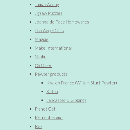
Jamali Annay
Jigsaw Puzzles
Joanna de Pace Homewares
Lisa Angel Gifts
Magpie
Make International
Nkuku
Oli Olsen
Pewter products
Kiwi en France (William Sturt Pewter)
Kutuu
Lancaster & Gibbings
Planet Cat
Retreat Home
Rex