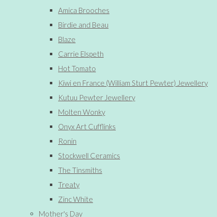
Amica Brooches
Birdie and Beau
Blaze
Carrie Elspeth
Hot Tomato
Kiwi en France (William Sturt Pewter) Jewellery
Kutuu Pewter Jewellery
Molten Wonky
Onyx Art Cufflinks
Ronin
Stockwell Ceramics
The Tinsmiths
Treaty
Zinc White
Mother's Day