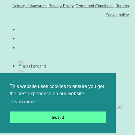
Delivery Information
|
Privacy Policy
|
Terms and Conditions
|
Returns
|
Cookie policy
This website uses cookies to ensure you get
the best experience on our website.
Learn more
© Copyright www.gingerfig.co.uk 2026. All Rights Reserved.
Designed with
Create
Got it!