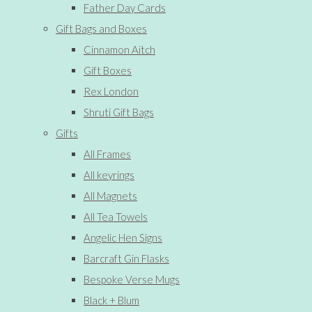
Father Day Cards
Gift Bags and Boxes
Cinnamon Aitch
Gift Boxes
Rex London
Shruti Gift Bags
Gifts
All Frames
All keyrings
All Magnets
All Tea Towels
Angelic Hen Signs
Barcraft Gin Flasks
Bespoke Verse Mugs
Black + Blum