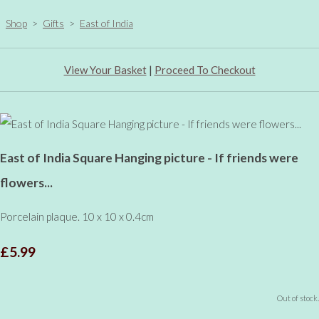
Shop
>
Gifts
>
East of India
View Your Basket
|
Proceed To Checkout
East of India Square Hanging picture - If friends were
flowers...
Porcelain plaque. 10 x 10 x 0.4cm
£5.99
Out of stock.