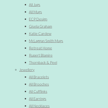
All Jugs
All Mugs
ECP Design
Gisela Graham
Katie Cardew
McLaggan Smith Mugs
Retreat Home
Rupert Blamire
Thornback & Peel
Jewellery
All Bracelets
All Brooches
All Cufflinks
All Earrings
All Necklaces