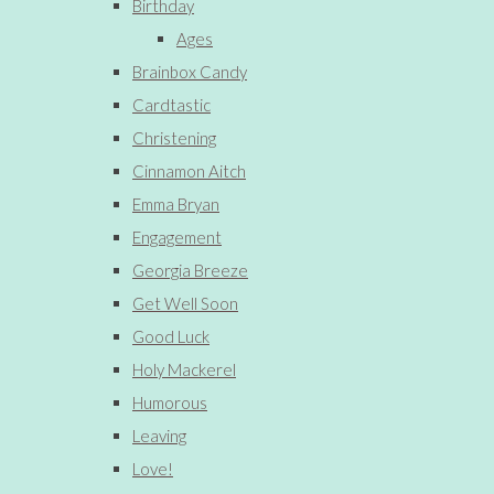
Birthday
Ages
Brainbox Candy
Cardtastic
Christening
Cinnamon Aitch
Emma Bryan
Engagement
Georgia Breeze
Get Well Soon
Good Luck
Holy Mackerel
Humorous
Leaving
Love!