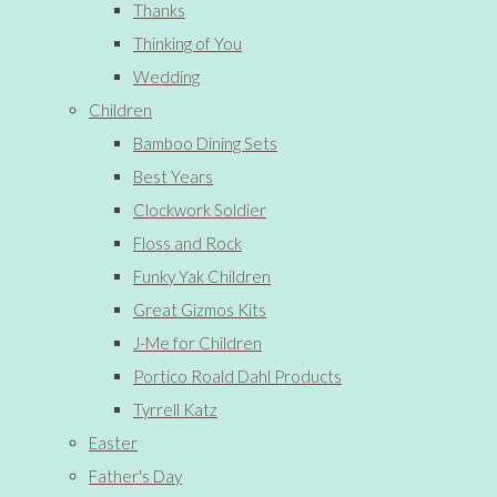
Thanks
Thinking of You
Wedding
Children
Bamboo Dining Sets
Best Years
Clockwork Soldier
Floss and Rock
Funky Yak Children
Great Gizmos Kits
J-Me for Children
Portico Roald Dahl Products
Tyrrell Katz
Easter
Father's Day