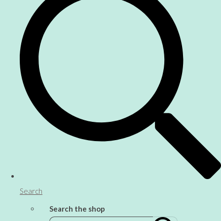
Search
Search the shop