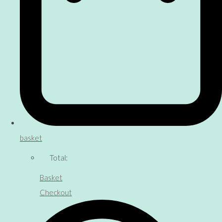
basket
Total:
Basket
Checkout