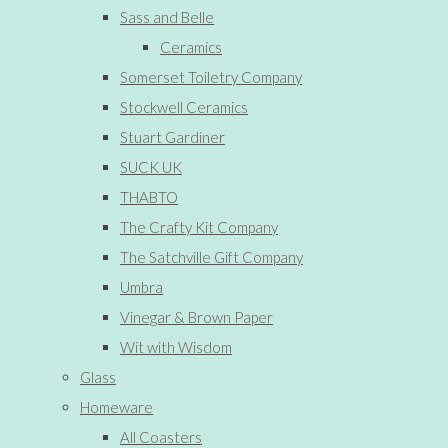
Sass and Belle
Ceramics
Somerset Toiletry Company
Stockwell Ceramics
Stuart Gardiner
SUCK UK
THABTO
The Crafty Kit Company
The Satchville Gift Company
Umbra
Vinegar & Brown Paper
Wit with Wisdom
Glass
Homeware
All Coasters