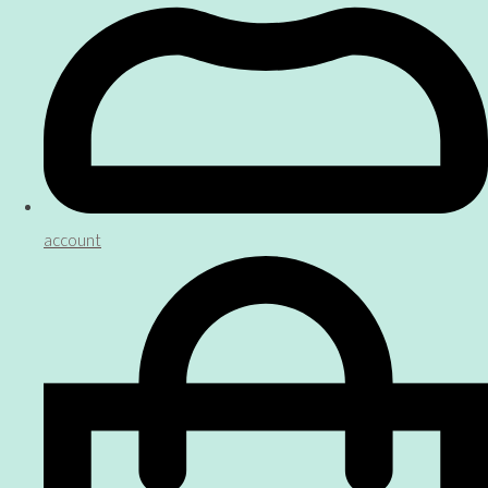
account