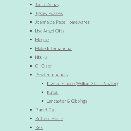
Jamali Annay
Jigsaw Puzzles
Joanna de Pace Homewares
Lisa Angel Gifts
Magpie
Make International
Nkuku
Oli Olsen
Pewter products
Kiwi en France (William Sturt Pewter)
Kutuu
Lancaster & Gibbings
Planet Cat
Retreat Home
Rex