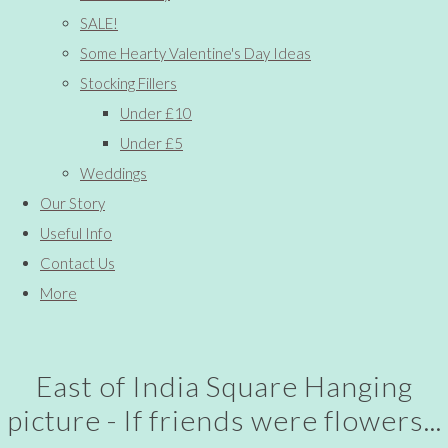
SALE!
Some Hearty Valentine's Day Ideas
Stocking Fillers
Under £10
Under £5
Weddings
Our Story
Useful Info
Contact Us
More
East of India Square Hanging
picture - If friends were flowers...