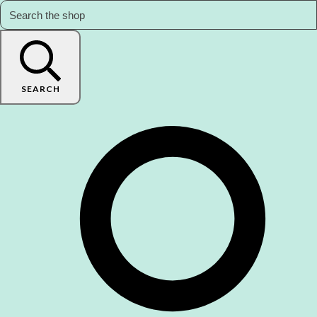
SEARCH