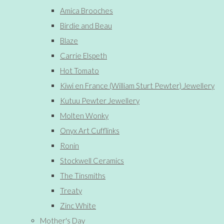
Amica Brooches
Birdie and Beau
Blaze
Carrie Elspeth
Hot Tomato
Kiwi en France (William Sturt Pewter) Jewellery
Kutuu Pewter Jewellery
Molten Wonky
Onyx Art Cufflinks
Ronin
Stockwell Ceramics
The Tinsmiths
Treaty
Zinc White
Mother's Day