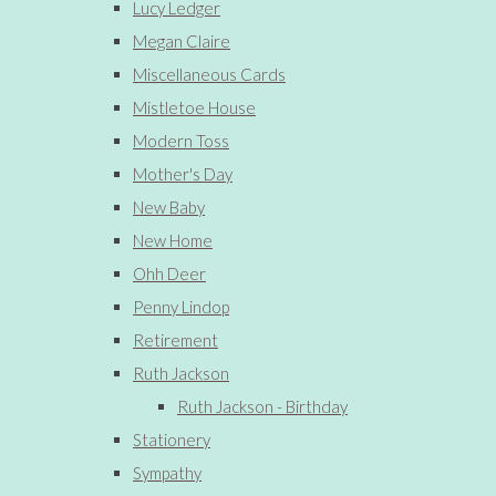
Lucy Ledger
Megan Claire
Miscellaneous Cards
Mistletoe House
Modern Toss
Mother's Day
New Baby
New Home
Ohh Deer
Penny Lindop
Retirement
Ruth Jackson
Ruth Jackson - Birthday
Stationery
Sympathy