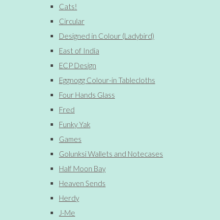
Cats!
Circular
Designed in Colour (Ladybird)
East of India
ECP Design
Eggnogg Colour-in Tablecloths
Four Hands Glass
Fred
Funky Yak
Games
Golunksi Wallets and Notecases
Half Moon Bay
Heaven Sends
Herdy
J-Me