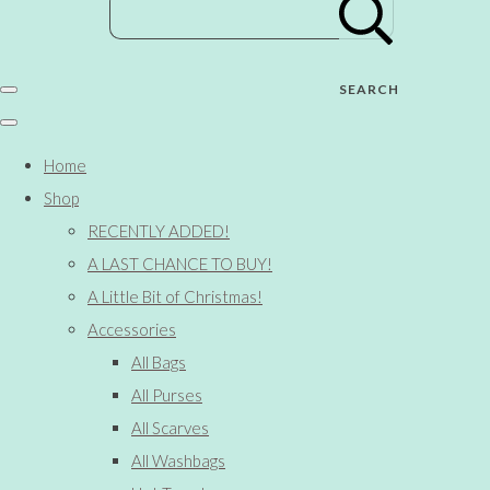
SEARCH
Home
Shop
RECENTLY ADDED!
A LAST CHANCE TO BUY!
A Little Bit of Christmas!
Accessories
All Bags
All Purses
All Scarves
All Washbags