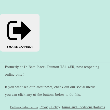
SHARE
COPIED!
Formerly at 1b Bath Place, Taunton TA1 4ER, now reopening
online-only!
If you want see our latest news, check out our social media:
you can click any of the buttons below to do this.
Delivery Information
|
Privacy Policy
|
Terms and Conditions
|
Returns