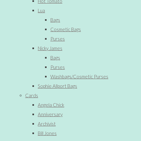
Hot Tomato
Lua
Bags
Cosmetic Bags
Purses
Nicky James
Bags
Purses
Washbags/Cosmetic Purses
Sophie Allport Bags
Cards
Angela Chick
Anniversary
Archivist
Bill Jones