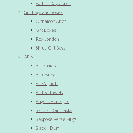
Father Day Cards
Gift Bags and Boxes
Cinnamon Aitch
Gift Boxes
Rex London
Shruti Gift Bags
Gifts
All Frames
All keyrings
All Magnets
All Tea Towels
Angelic Hen Signs
Barcraft Gin Flasks
Bespoke Verse Mugs
Black + Blum