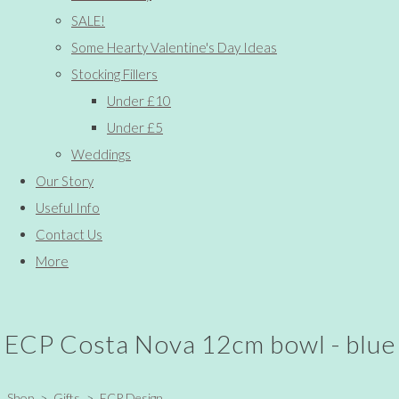
SALE!
Some Hearty Valentine's Day Ideas
Stocking Fillers
Under £10
Under £5
Weddings
Our Story
Useful Info
Contact Us
More
ECP Costa Nova 12cm bowl - blue
Shop
>
Gifts
>
ECP Design