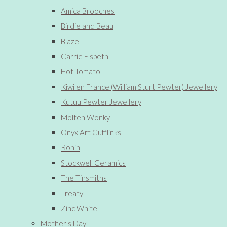
Amica Brooches
Birdie and Beau
Blaze
Carrie Elspeth
Hot Tomato
Kiwi en France (William Sturt Pewter) Jewellery
Kutuu Pewter Jewellery
Molten Wonky
Onyx Art Cufflinks
Ronin
Stockwell Ceramics
The Tinsmiths
Treaty
Zinc White
Mother's Day