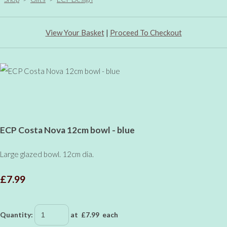
View Your Basket
|
Proceed To Checkout
ECP Costa Nova 12cm bowl - blue
Large glazed bowl. 12cm dia.
£7.99
Quantity
:
at £
7.99
each