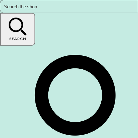
SEARCH