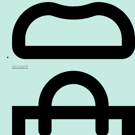
account