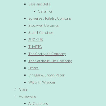
Sass and Belle
Ceramics
Somerset Toiletry Company
Stockwell Ceramics
Stuart Gardiner
SUCK UK
THABTO
The Crafty Kit Company
The Satchville Gift Company
Umbra
Vinegar & Brown Paper
Wit with Wisdom
Glass
Homeware
All Coasters