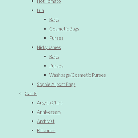
Hot Tomato
Lua
Bags
Cosmetic Bags
Purses
Nicky James
Bags
Purses
Washbags/Cosmetic Purses
Sophie Allport Bags
Cards
Angela Chick
Anniversary
Archivist
Bill Jones