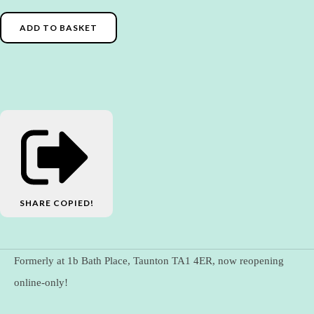
ADD TO BASKET
SHARE
COPIED!
Formerly at 1b Bath Place, Taunton TA1 4ER, now reopening
online-only!