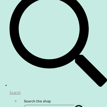
Search
Search the shop