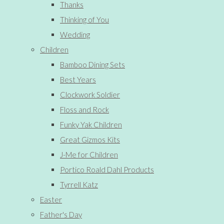
Thanks
Thinking of You
Wedding
Children
Bamboo Dining Sets
Best Years
Clockwork Soldier
Floss and Rock
Funky Yak Children
Great Gizmos Kits
J-Me for Children
Portico Roald Dahl Products
Tyrrell Katz
Easter
Father's Day