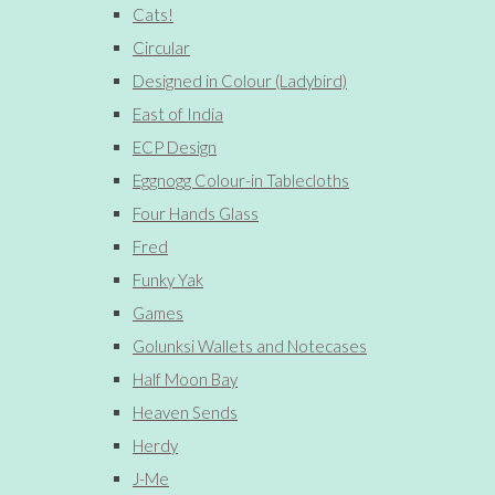
Cats!
Circular
Designed in Colour (Ladybird)
East of India
ECP Design
Eggnogg Colour-in Tablecloths
Four Hands Glass
Fred
Funky Yak
Games
Golunksi Wallets and Notecases
Half Moon Bay
Heaven Sends
Herdy
J-Me