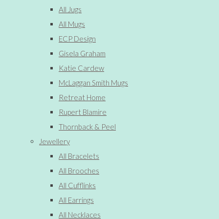
All Jugs
All Mugs
ECP Design
Gisela Graham
Katie Cardew
McLaggan Smith Mugs
Retreat Home
Rupert Blamire
Thornback & Peel
Jewellery
All Bracelets
All Brooches
All Cufflinks
All Earrings
All Necklaces