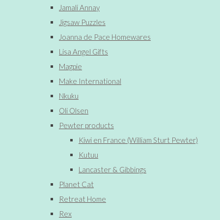
Jamali Annay
Jigsaw Puzzles
Joanna de Pace Homewares
Lisa Angel Gifts
Magpie
Make International
Nkuku
Oli Olsen
Pewter products
Kiwi en France (William Sturt Pewter)
Kutuu
Lancaster & Gibbings
Planet Cat
Retreat Home
Rex