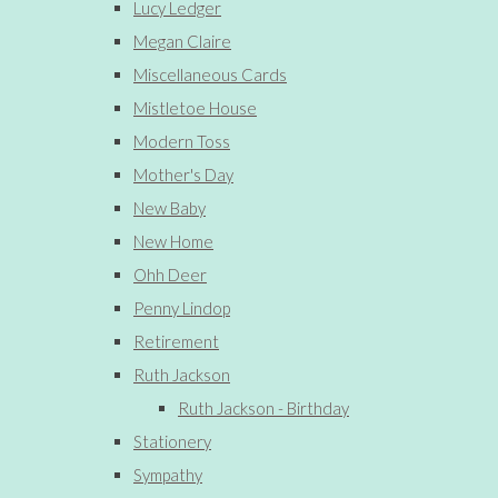
Lucy Ledger
Megan Claire
Miscellaneous Cards
Mistletoe House
Modern Toss
Mother's Day
New Baby
New Home
Ohh Deer
Penny Lindop
Retirement
Ruth Jackson
Ruth Jackson - Birthday
Stationery
Sympathy