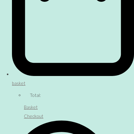
basket
Total:
Basket
Checkout