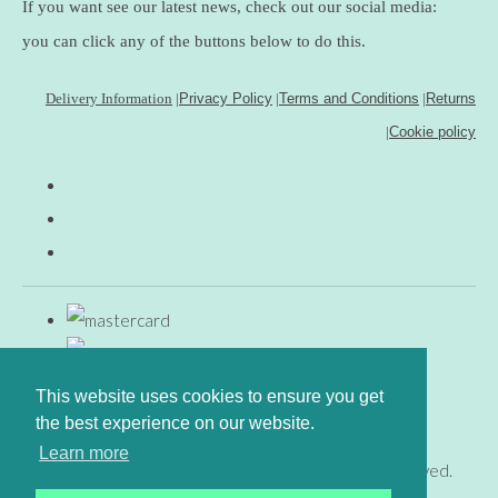
If you want see our latest news, check out our social media:
you can click any of the buttons below to do this.
Delivery Information
|
Privacy Policy
|
Terms and Conditions
|
Returns
|
Cookie policy
This website uses cookies to ensure you get
the best experience on our website.
Learn more
© Copyright www.gingerfig.co.uk 2026. All Rights Reserved.