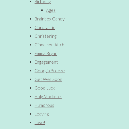
Birthday
Ages
Brainbox Candy
Cardtastic
Christening
Cinnamon Aitch
Emma Bryan
Engagement
Georgia Breeze
Get Well Soon
Good Luck
Holy Mackerel
Humorous
Leaving
Love!