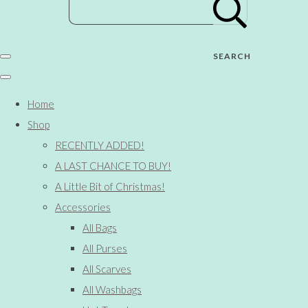
SEARCH
Home
Shop
RECENTLY ADDED!
A LAST CHANCE TO BUY!
A Little Bit of Christmas!
Accessories
All Bags
All Purses
All Scarves
All Washbags