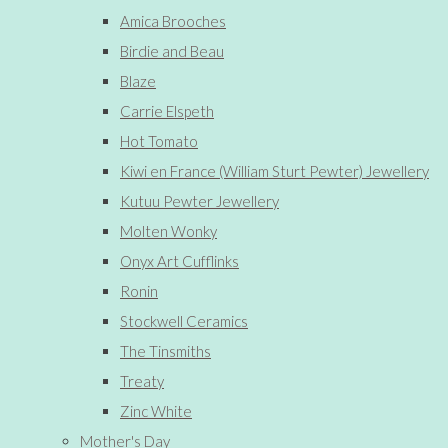
Amica Brooches
Birdie and Beau
Blaze
Carrie Elspeth
Hot Tomato
Kiwi en France (William Sturt Pewter) Jewellery
Kutuu Pewter Jewellery
Molten Wonky
Onyx Art Cufflinks
Ronin
Stockwell Ceramics
The Tinsmiths
Treaty
Zinc White
Mother's Day