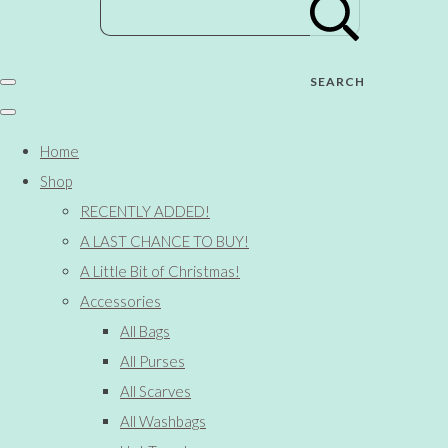
SEARCH
Home
Shop
RECENTLY ADDED!
A LAST CHANCE TO BUY!
A Little Bit of Christmas!
Accessories
All Bags
All Purses
All Scarves
All Washbags