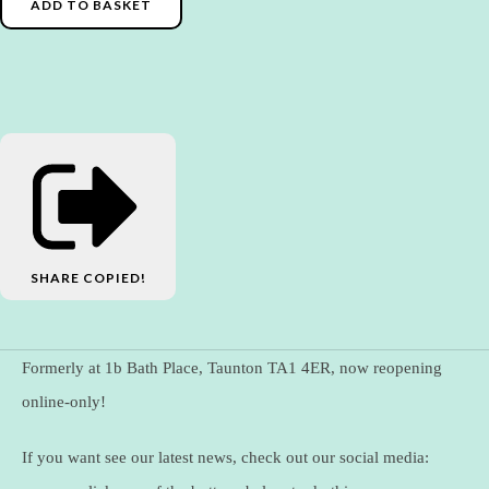
ADD TO BASKET
SHARE
COPIED!
Formerly at 1b Bath Place, Taunton TA1 4ER, now reopening
online-only!
If you want see our latest news, check out our social media: