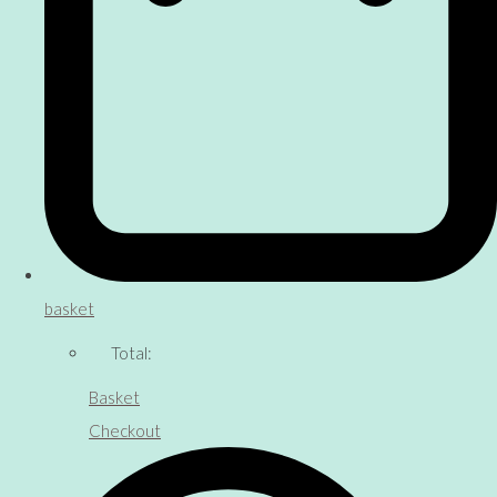
basket
Total:
Basket
Checkout