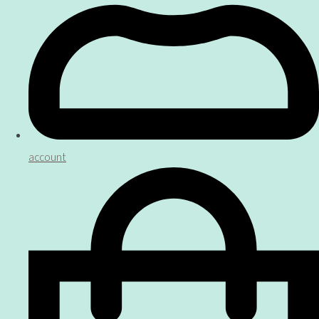
account