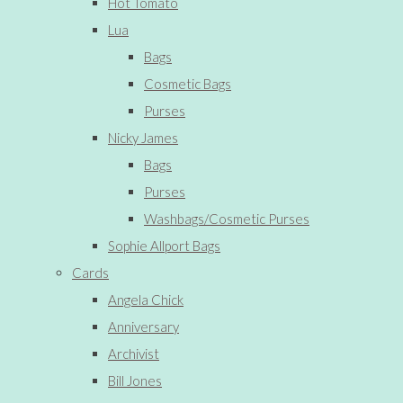
Hot Tomato
Lua
Bags
Cosmetic Bags
Purses
Nicky James
Bags
Purses
Washbags/Cosmetic Purses
Sophie Allport Bags
Cards
Angela Chick
Anniversary
Archivist
Bill Jones