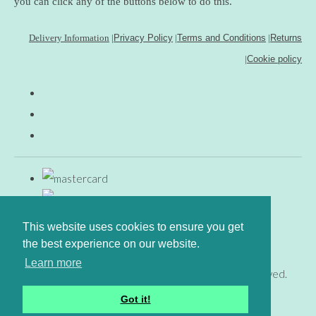
you can click any of the buttons below to do this.
Delivery Information
|
Privacy Policy
|
Terms and Conditions
|
Returns
|
Cookie policy
This website uses cookies to ensure you get
the best experience on our website.
Learn more
© Copyright www.gingerfig.co.uk 2026. All Rights Reserved.
Designed with
Create
Got it!