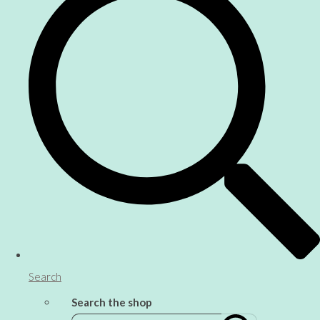
Search
Search the shop