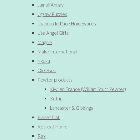
Jamali Annay
Jigsaw Puzzles
Joanna de Pace Homewares
Lisa Angel Gifts
Magpie
Make International
Nkuku
Oli Olsen
Pewter products
Kiwi en France (William Sturt Pewter)
Kutuu
Lancaster & Gibbings
Planet Cat
Retreat Home
Rex