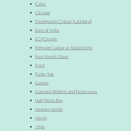
Cats!
Circular
Designed in Colour (Ladybird)
East of India
ECP Design
Eggnogg Colour-in Tablecloths
Four Hands Glass
Fred
Funky Yak
Games
Golunksi Wallets and Notecases
Half Moon Bay
Heaven Sends
Herdy
J-Me