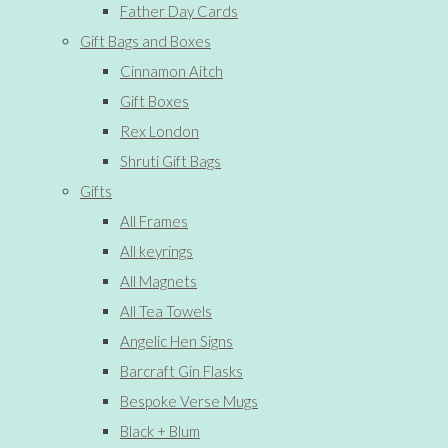
Father Day Cards
Gift Bags and Boxes
Cinnamon Aitch
Gift Boxes
Rex London
Shruti Gift Bags
Gifts
All Frames
All keyrings
All Magnets
All Tea Towels
Angelic Hen Signs
Barcraft Gin Flasks
Bespoke Verse Mugs
Black + Blum