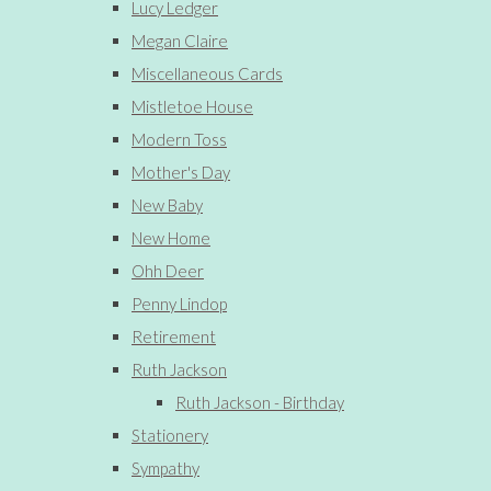
Lucy Ledger
Megan Claire
Miscellaneous Cards
Mistletoe House
Modern Toss
Mother's Day
New Baby
New Home
Ohh Deer
Penny Lindop
Retirement
Ruth Jackson
Ruth Jackson - Birthday
Stationery
Sympathy