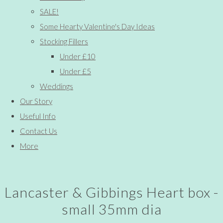
SALE!
Some Hearty Valentine's Day Ideas
Stocking Fillers
Under £10
Under £5
Weddings
Our Story
Useful Info
Contact Us
More
Lancaster & Gibbings Heart box -
small 35mm dia