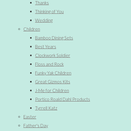
Thanks
Thinking of You
Wedding
Children
Bamboo Dining Sets
Best Years
Clockwork Soldier
Floss and Rock
Funky Yak Children
Great Gizmos Kits
J-Me for Children
Portico Roald Dahl Products
Tyrrell Katz
Easter
Father's Day