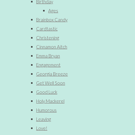
Birthday
Ages
Brainbox Candy
Cardtastic
Christening
Cinnamon Aitch
Emma Bryan
Engagement
Georgia Breeze
Get Well Soon
Good Luck
Holy Mackerel
Humorous
Leaving
Love!