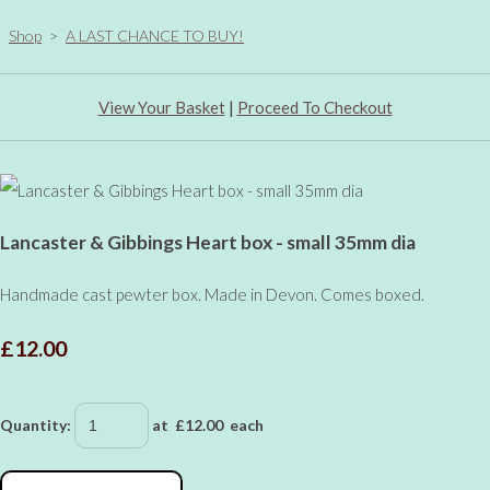
Shop
>
A LAST CHANCE TO BUY!
View Your Basket
|
Proceed To Checkout
Lancaster & Gibbings Heart box - small 35mm dia
Handmade cast pewter box. Made in Devon. Comes boxed.
£12.00
Quantity
:
at £
12.00
each