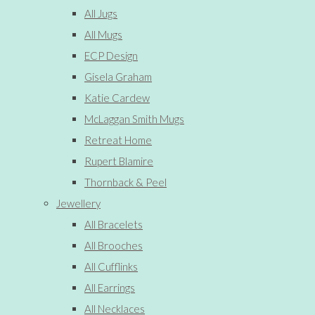
All Jugs
All Mugs
ECP Design
Gisela Graham
Katie Cardew
McLaggan Smith Mugs
Retreat Home
Rupert Blamire
Thornback & Peel
Jewellery
All Bracelets
All Brooches
All Cufflinks
All Earrings
All Necklaces