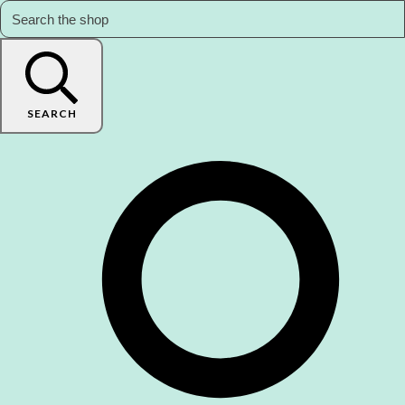
SEARCH