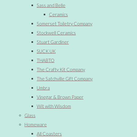
Sass and Belle
Ceramics
Somerset Toiletry Company
Stockwell Ceramics
Stuart Gardiner
SUCK UK
THABTO
The Crafty Kit Company
The Satchville Gift Company
Umbra
Vinegar & Brown Paper
Wit with Wisdom
Glass
Homeware
All Coasters