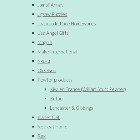
Jamali Annay
Jigsaw Puzzles
Joanna de Pace Homewares
Lisa Angel Gifts
Magpie
Make International
Nkuku
Oli Olsen
Pewter products
Kiwi en France (William Sturt Pewter)
Kutuu
Lancaster & Gibbings
Planet Cat
Retreat Home
Rex