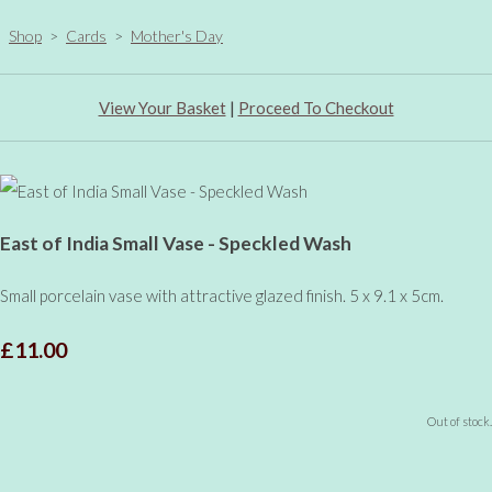
Shop
>
Cards
>
Mother's Day
View Your Basket
|
Proceed To Checkout
East of India Small Vase - Speckled Wash
Small porcelain vase with attractive glazed finish. 5 x 9.1 x 5cm.
£11.00
Out of stock.