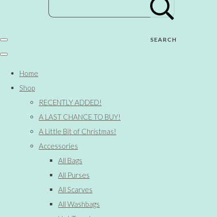
SEARCH
Home
Shop
RECENTLY ADDED!
A LAST CHANCE TO BUY!
A Little Bit of Christmas!
Accessories
All Bags
All Purses
All Scarves
All Washbags