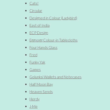
Cats!
Circular
Designed in Colour (Ladybird)
East of India
ECP Design
Eggnogg Colour-in Tablecloths
Four Hands Glass
Fred
Funky Yak
Games
Golunksi Wallets and Notecases
Half Moon Bay
Heaven Sends
Herdy
J-Me