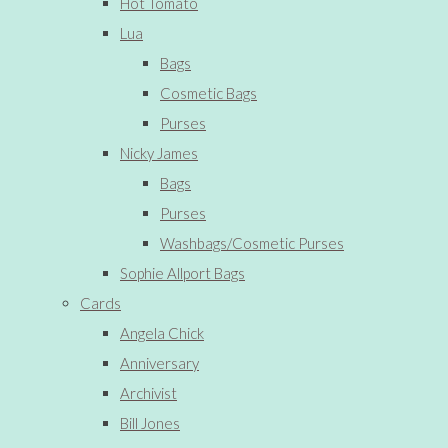
Hot Tomato
Lua
Bags
Cosmetic Bags
Purses
Nicky James
Bags
Purses
Washbags/Cosmetic Purses
Sophie Allport Bags
Cards
Angela Chick
Anniversary
Archivist
Bill Jones