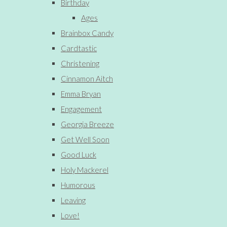
Birthday
Ages
Brainbox Candy
Cardtastic
Christening
Cinnamon Aitch
Emma Bryan
Engagement
Georgia Breeze
Get Well Soon
Good Luck
Holy Mackerel
Humorous
Leaving
Love!