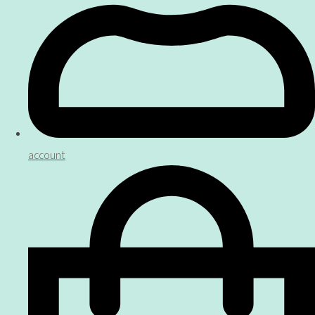
account