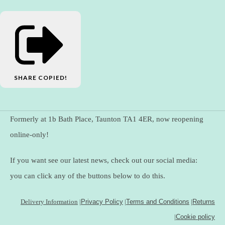
SHARE
COPIED!
Formerly at 1b Bath Place, Taunton TA1 4ER, now reopening
online-only!
If you want see our latest news, check out our social media:
you can click any of the buttons below to do this.
Delivery Information
|
Privacy Policy
|
Terms and Conditions
|
Returns
|
Cookie policy