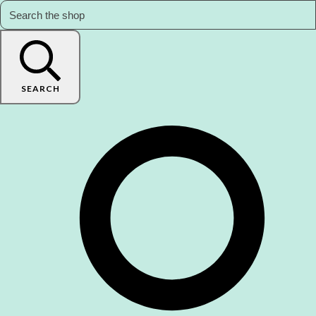
SEARCH