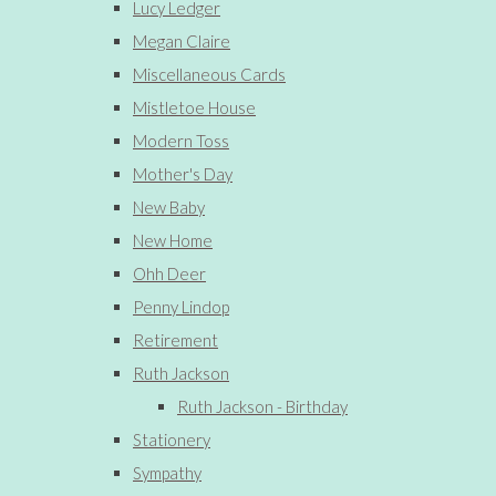
Lucy Ledger
Megan Claire
Miscellaneous Cards
Mistletoe House
Modern Toss
Mother's Day
New Baby
New Home
Ohh Deer
Penny Lindop
Retirement
Ruth Jackson
Ruth Jackson - Birthday
Stationery
Sympathy