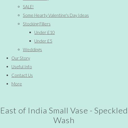
SALE!
Some Hearty Valentine's Day Ideas
Stocking Fillers
Under £10
Under £5
Weddings
Our Story
Useful Info
Contact Us
More
East of India Small Vase - Speckled
Wash