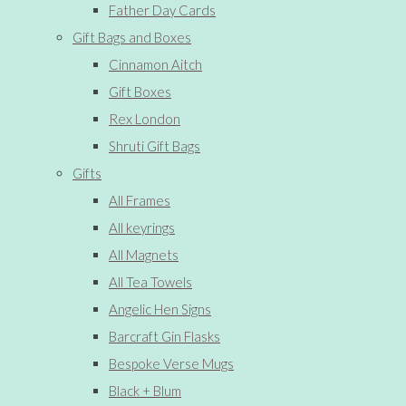
Father Day Cards
Gift Bags and Boxes
Cinnamon Aitch
Gift Boxes
Rex London
Shruti Gift Bags
Gifts
All Frames
All keyrings
All Magnets
All Tea Towels
Angelic Hen Signs
Barcraft Gin Flasks
Bespoke Verse Mugs
Black + Blum