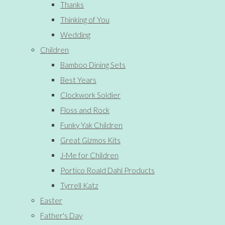
Thanks
Thinking of You
Wedding
Children
Bamboo Dining Sets
Best Years
Clockwork Soldier
Floss and Rock
Funky Yak Children
Great Gizmos Kits
J-Me for Children
Portico Roald Dahl Products
Tyrrell Katz
Easter
Father's Day