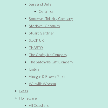
Sass and Belle
Ceramics
Somerset Toiletry Company
Stockwell Ceramics
Stuart Gardiner
SUCK UK
THABTO
The Crafty Kit Company
The Satchville Gift Company
Umbra
Vinegar & Brown Paper
Wit with Wisdom
Glass
Homeware
All Coasters