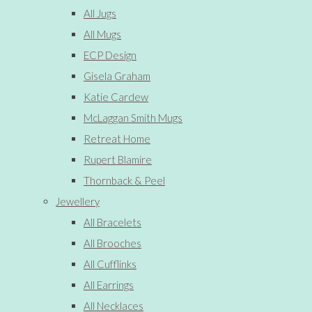
All Jugs
All Mugs
ECP Design
Gisela Graham
Katie Cardew
McLaggan Smith Mugs
Retreat Home
Rupert Blamire
Thornback & Peel
Jewellery
All Bracelets
All Brooches
All Cufflinks
All Earrings
All Necklaces