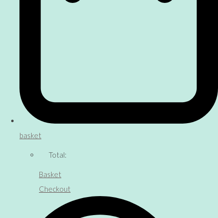
basket
Total:
Basket
Checkout