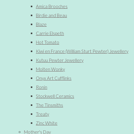
Amica Brooches
Birdie and Beau
Blaze
Carrie Elspeth
Hot Tomato
Kiwi en France (William Sturt Pewter) Jewellery
Kutuu Pewter Jewellery
Molten Wonky
Onyx Art Cufflinks
Ronin
Stockwell Ceramics
The Tinsmiths
Treaty
Zinc White
Mother's Day