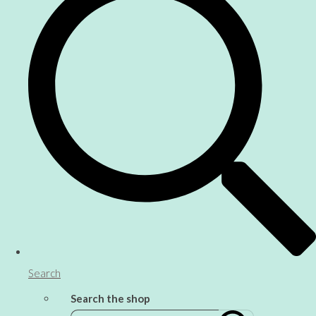
Search
Search the shop