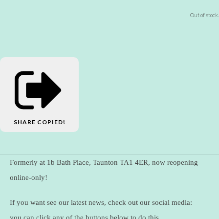
Out of stock.
SHARE
COPIED!
Formerly at 1b Bath Place, Taunton TA1 4ER, now reopening
online-only!
If you want see our latest news, check out our social media:
you can click any of the buttons below to do this.