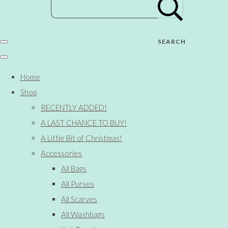
SEARCH
Home
Shop
RECENTLY ADDED!
A LAST CHANCE TO BUY!
A Little Bit of Christmas!
Accessories
All Bags
All Purses
All Scarves
All Washbags