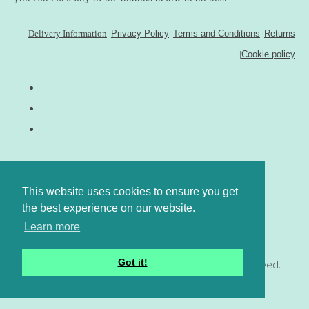
Delivery Information
|
Privacy Policy
|
Terms and Conditions
|
Returns
|
Cookie policy
This website uses cookies to ensure you get
the best experience on our website.
Learn more
Got it!
© Copyright www.gingerfig.co.uk 2026. All Rights Reserved.
Designed with
Create