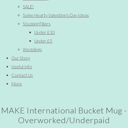
SALE!
Some Hearty Valentine's Day Ideas
Stocking Fillers
Under £10
Under £5
Weddings
Our Story
Useful Info
Contact Us
More
MAKE International Bucket Mug -
Overworked/Underpaid