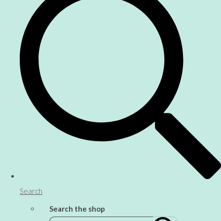
Search
Search the shop