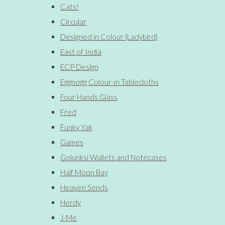
Cats!
Circular
Designed in Colour (Ladybird)
East of India
ECP Design
Eggnogg Colour-in Tablecloths
Four Hands Glass
Fred
Funky Yak
Games
Golunksi Wallets and Notecases
Half Moon Bay
Heaven Sends
Herdy
J-Me