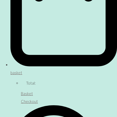
basket
Total:
Basket
Checkout