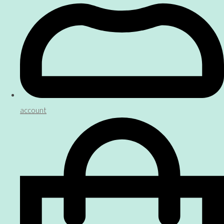
account