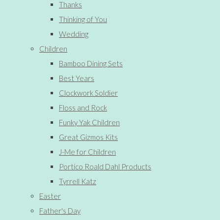
Thanks
Thinking of You
Wedding
Children
Bamboo Dining Sets
Best Years
Clockwork Soldier
Floss and Rock
Funky Yak Children
Great Gizmos Kits
J-Me for Children
Portico Roald Dahl Products
Tyrrell Katz
Easter
Father's Day