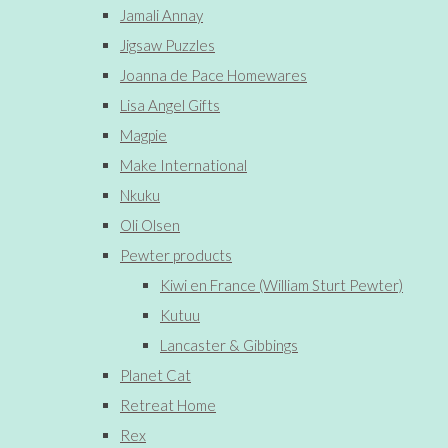
Jamali Annay
Jigsaw Puzzles
Joanna de Pace Homewares
Lisa Angel Gifts
Magpie
Make International
Nkuku
Oli Olsen
Pewter products
Kiwi en France (William Sturt Pewter)
Kutuu
Lancaster & Gibbings
Planet Cat
Retreat Home
Rex