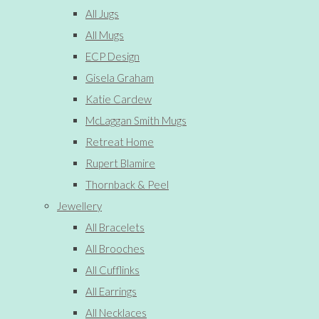
All Jugs
All Mugs
ECP Design
Gisela Graham
Katie Cardew
McLaggan Smith Mugs
Retreat Home
Rupert Blamire
Thornback & Peel
Jewellery
All Bracelets
All Brooches
All Cufflinks
All Earrings
All Necklaces