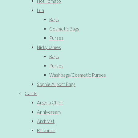
Hot Tomato
Lua
Bags
Cosmetic Bags
Purses
Nicky James
Bags
Purses
Washbags/Cosmetic Purses
Sophie Allport Bags
Cards
Angela Chick
Anniversary
Archivist
Bill Jones