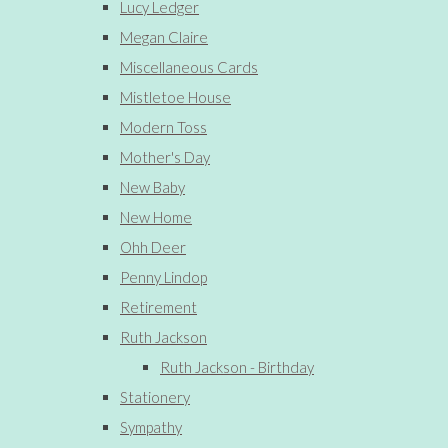
Lucy Ledger
Megan Claire
Miscellaneous Cards
Mistletoe House
Modern Toss
Mother's Day
New Baby
New Home
Ohh Deer
Penny Lindop
Retirement
Ruth Jackson
Ruth Jackson - Birthday
Stationery
Sympathy