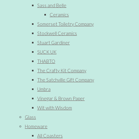
Sass and Belle
Ceramics
Somerset Toiletry Company
Stockwell Ceramics
Stuart Gardiner
SUCK UK
THABTO
The Crafty Kit Company
The Satchville Gift Company
Umbra
Vinegar & Brown Paper
Wit with Wisdom
Glass
Homeware
All Coasters