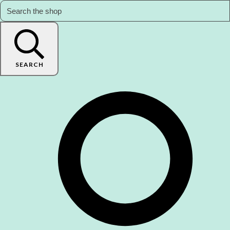
SEARCH