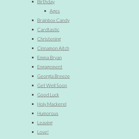
Birthday
Ages
Brainbox Candy
Cardtastic
Christening
Cinnamon Aitch
Emma Bryan
Engagement
Georgia Breeze
Get Well Soon
Good Luck
Holy Mackerel
Humorous
Leaving
Love!