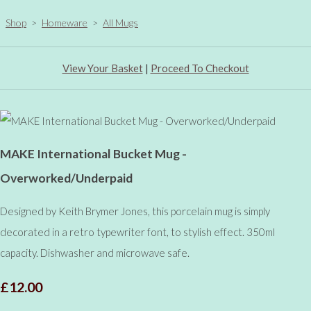
Shop
>
Homeware
>
All Mugs
View Your Basket
|
Proceed To Checkout
MAKE International Bucket Mug -
Overworked/Underpaid
Designed by Keith Brymer Jones, this porcelain mug is simply
decorated in a retro typewriter font, to stylish effect. 350ml
capacity. Dishwasher and microwave safe.
£12.00