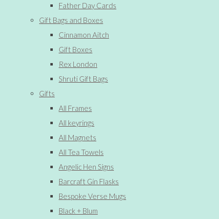
Father Day Cards
Gift Bags and Boxes
Cinnamon Aitch
Gift Boxes
Rex London
Shruti Gift Bags
Gifts
All Frames
All keyrings
All Magnets
All Tea Towels
Angelic Hen Signs
Barcraft Gin Flasks
Bespoke Verse Mugs
Black + Blum