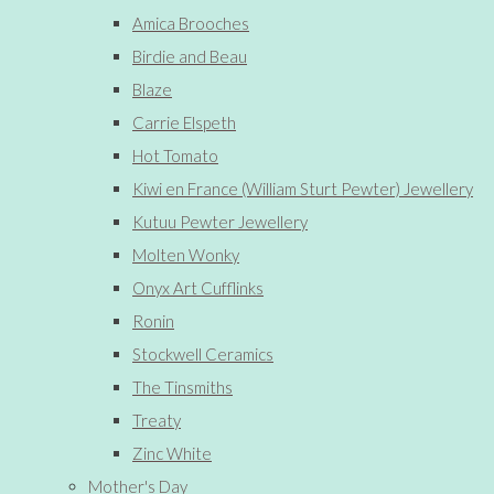
Amica Brooches
Birdie and Beau
Blaze
Carrie Elspeth
Hot Tomato
Kiwi en France (William Sturt Pewter) Jewellery
Kutuu Pewter Jewellery
Molten Wonky
Onyx Art Cufflinks
Ronin
Stockwell Ceramics
The Tinsmiths
Treaty
Zinc White
Mother's Day