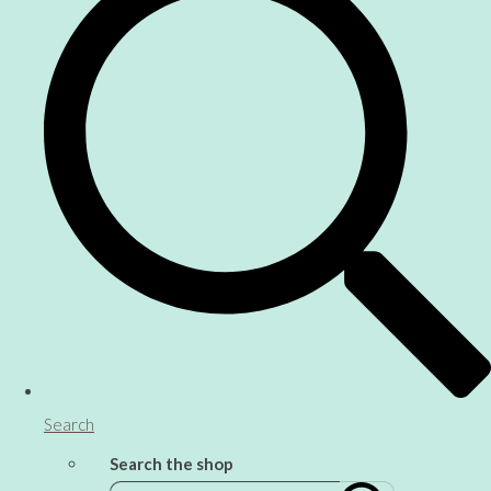
Search
Search the shop