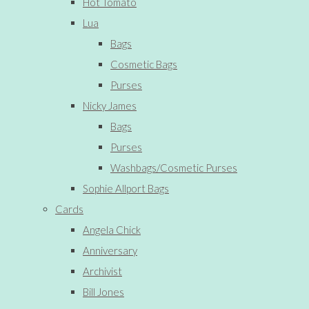
Hot Tomato
Lua
Bags
Cosmetic Bags
Purses
Nicky James
Bags
Purses
Washbags/Cosmetic Purses
Sophie Allport Bags
Cards
Angela Chick
Anniversary
Archivist
Bill Jones