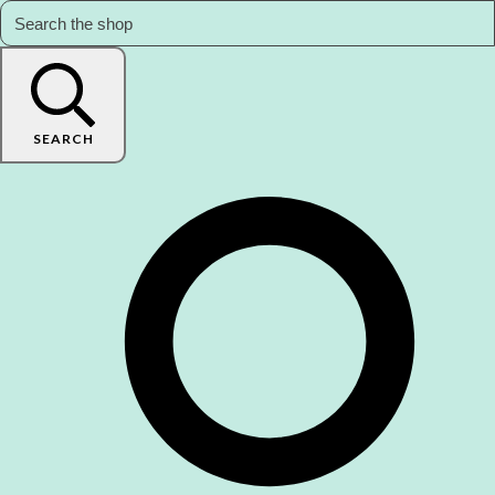
SEARCH