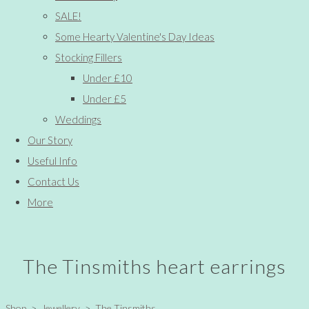
SALE!
Some Hearty Valentine's Day Ideas
Stocking Fillers
Under £10
Under £5
Weddings
Our Story
Useful Info
Contact Us
More
The Tinsmiths heart earrings
Shop
>
Jewellery
>
The Tinsmiths