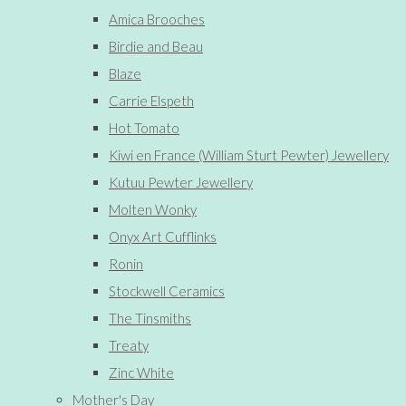
Amica Brooches
Birdie and Beau
Blaze
Carrie Elspeth
Hot Tomato
Kiwi en France (William Sturt Pewter) Jewellery
Kutuu Pewter Jewellery
Molten Wonky
Onyx Art Cufflinks
Ronin
Stockwell Ceramics
The Tinsmiths
Treaty
Zinc White
Mother's Day