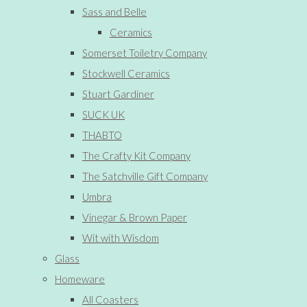
Sass and Belle
Ceramics
Somerset Toiletry Company
Stockwell Ceramics
Stuart Gardiner
SUCK UK
THABTO
The Crafty Kit Company
The Satchville Gift Company
Umbra
Vinegar & Brown Paper
Wit with Wisdom
Glass
Homeware
All Coasters