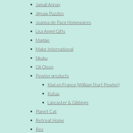
Jamali Annay
Jigsaw Puzzles
Joanna de Pace Homewares
Lisa Angel Gifts
Magpie
Make International
Nkuku
Oli Olsen
Pewter products
Kiwi en France (William Sturt Pewter)
Kutuu
Lancaster & Gibbings
Planet Cat
Retreat Home
Rex