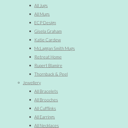
All Jugs
All Mugs
ECP Design
Gisela Graham
Katie Cardew
McLaggan Smith Mugs
Retreat Home
Rupert Blamire
Thornback & Peel
Jewellery
All Bracelets
All Brooches
All Cufflinks
All Earrings
All Necklaces