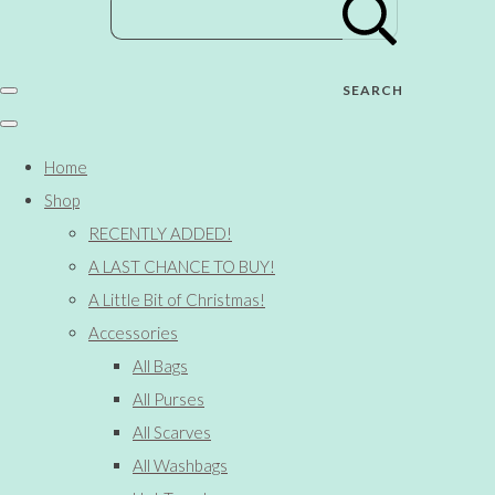
SEARCH
Home
Shop
RECENTLY ADDED!
A LAST CHANCE TO BUY!
A Little Bit of Christmas!
Accessories
All Bags
All Purses
All Scarves
All Washbags