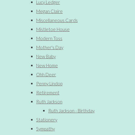
Lucy Ledger
Megan Claire
Miscellaneous Cards
Mistletoe House
Modern Toss
Mother's Day
New Baby
New Home
Ohh Deer
Penny Lindop
Retirement
Ruth Jackson
Ruth Jackson - Birthday
Stationery
Sympathy