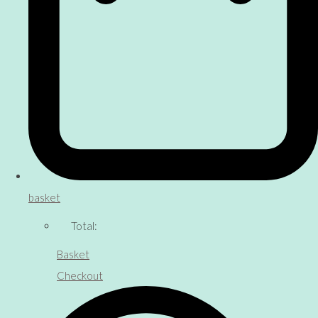
basket
Total:
Basket
Checkout