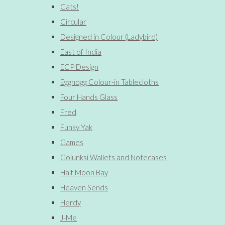
Cats!
Circular
Designed in Colour (Ladybird)
East of India
ECP Design
Eggnogg Colour-in Tablecloths
Four Hands Glass
Fred
Funky Yak
Games
Golunksi Wallets and Notecases
Half Moon Bay
Heaven Sends
Herdy
J-Me