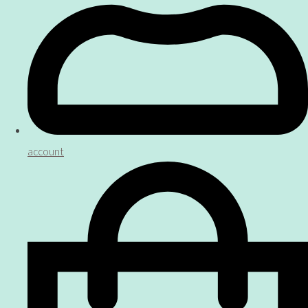
account