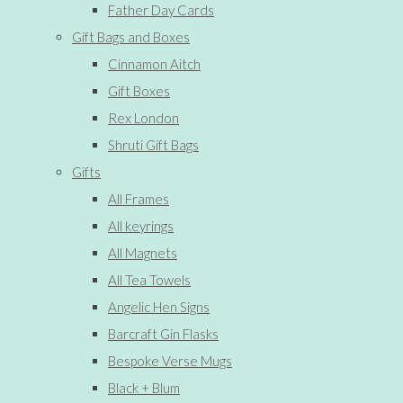
Father Day Cards
Gift Bags and Boxes
Cinnamon Aitch
Gift Boxes
Rex London
Shruti Gift Bags
Gifts
All Frames
All keyrings
All Magnets
All Tea Towels
Angelic Hen Signs
Barcraft Gin Flasks
Bespoke Verse Mugs
Black + Blum