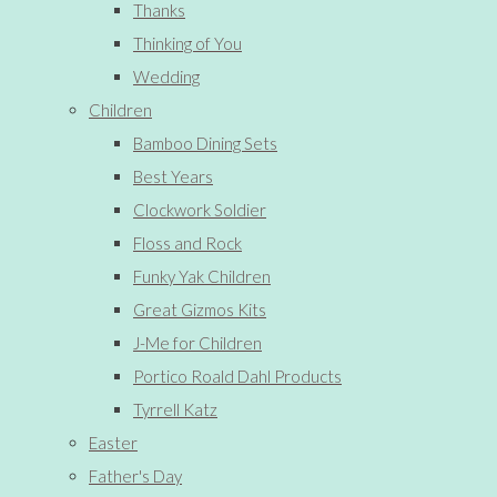
Thanks
Thinking of You
Wedding
Children
Bamboo Dining Sets
Best Years
Clockwork Soldier
Floss and Rock
Funky Yak Children
Great Gizmos Kits
J-Me for Children
Portico Roald Dahl Products
Tyrrell Katz
Easter
Father's Day