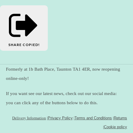
SHARE
COPIED!
Formerly at 1b Bath Place, Taunton TA1 4ER, now reopening
online-only!
If you want see our latest news, check out our social media:
you can click any of the buttons below to do this.
Delivery Information
|
Privacy Policy
|
Terms and Conditions
|
Returns
|
Cookie policy