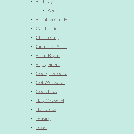
Birthday
Ages
Brainbox Candy
Cardtastic
Christening
Cinnamon Aitch
Emma Bryan
Engagement
Georgia Breeze
Get Well Soon
Good Luck
Holy Mackerel
Humorous
Leaving
Love!