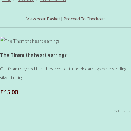
View Your Basket
|
Proceed To Checkout
The Tinsmiths heart earrings
Cut from recycled tins, these colourful hook earrings have sterling
silver findings
£15.00
Out of stock.