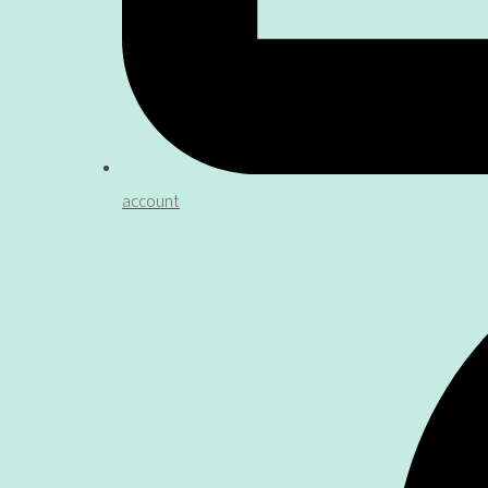
account