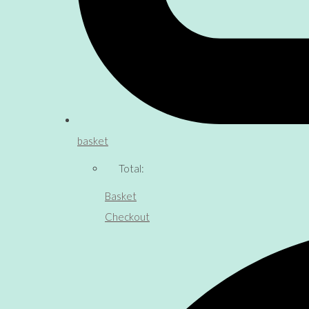
basket
Total:
Basket
Checkout