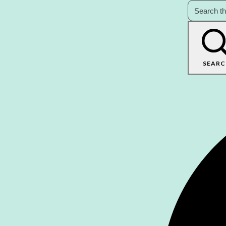
SEARC